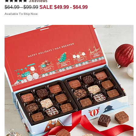
3
Review
s
$64.99 - $99.99
SALE $49.99 - $64.99
Available To Ship Now