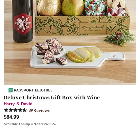
Deluxe Christmas Gift Box with Wine
Harry & David
89
Review
s
$84.99
Available To Ship October 26 2026