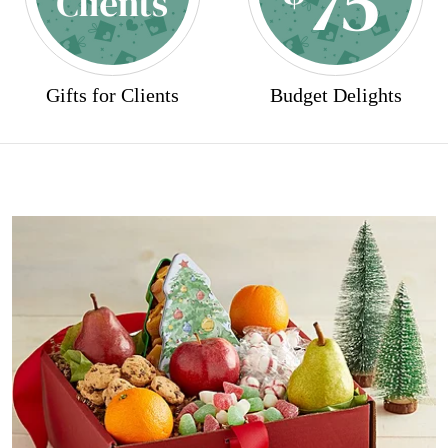
Gifts for Clients
Budget Delights