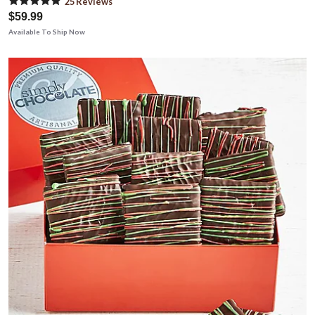
25
Review
s
$59.99
Available To Ship Now