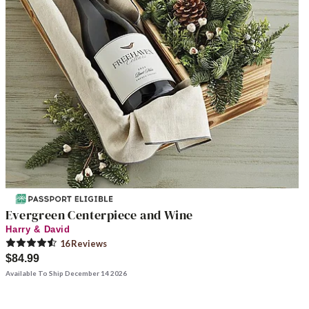
Evergreen Centerpiece and Wine
Harry & David
16
Review
s
$84.99
Available To Ship December 14 2026