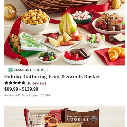
Holiday Gathering Fruit & Sweets Basket
36
Review
s
$99.99 - $139.99
Available To Ship August 15 2026