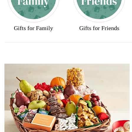
Gifts for Family
Gifts for Friends
Skip collection filters and go to products