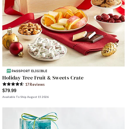
Holiday Tree Fruit & Sweets Crate
17
Review
s
$79.99
Available To Ship August 15 2026