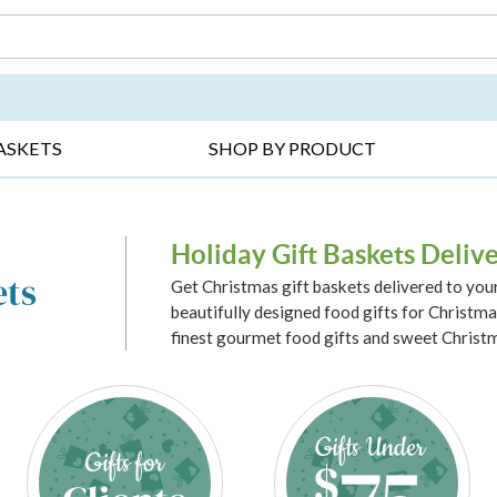
DAY ▸
THANK YOU ▸
GET WELL ▸
BES
ASKETS
SHOP BY PRODUCT
Holiday Gift Baskets Deliv
ets
Get Christmas gift baskets delivered to you
beautifully designed food gifts for Christmas
finest gourmet food gifts and sweet Christm