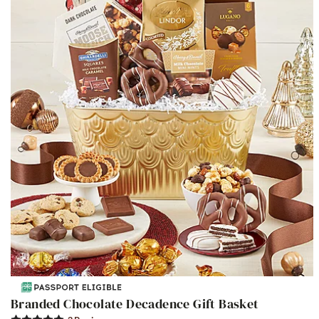
Branded Chocolate Decadence Gift Basket