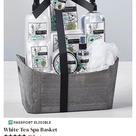
White Tea Spa Basket