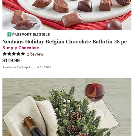
Neuhaus Holiday Belgian Chocolate Ballotin 38 pc
Simply Chocolate
1
Review
$119.99
Available To Ship August 15 2026