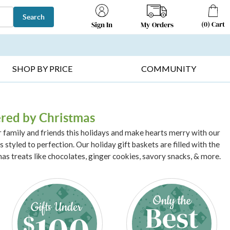
Search
(
0
)
Cart
My Orders
Sign In
T SELLERS ▸
FRUIT BASKETS ▸
GIFTS ON SALE ▸
SHOP BY PRICE
COMMUNITY
ered by Christmas
r family and friends this holidays and make hearts merry with our
 styled to perfection. Our holiday gift baskets are filled with the
as treats like chocolates, ginger cookies, savory snacks, & more.