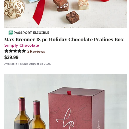
Max Brenner 18 pc Holiday Chocolate Pralines Box
Simply Chocolate
2
Review
s
$39.99
Available To Ship August 15 2026