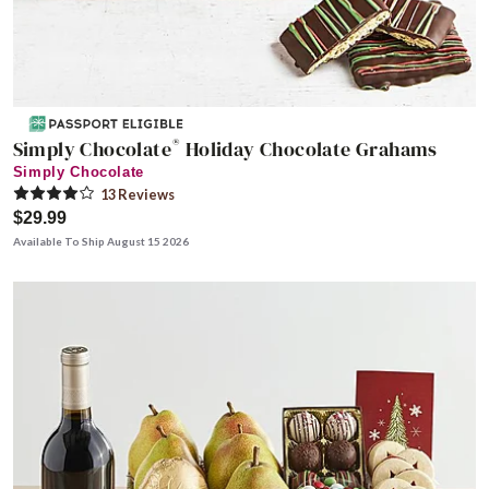
®
Simply Chocolate
Holiday Chocolate Grahams
Simply Chocolate
13
Review
s
$29.99
Available To Ship August 15 2026