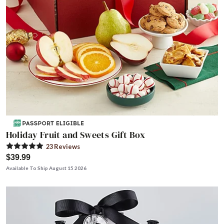
Holiday Fruit and Sweets Gift Box
23
Review
s
$39.99
Available To Ship August 15 2026