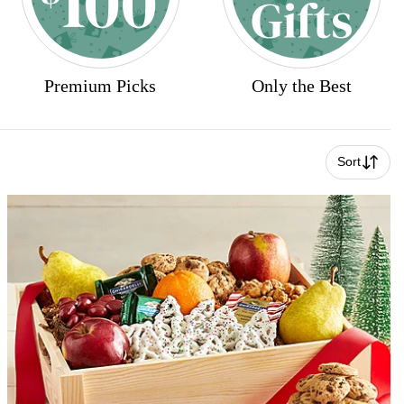
Premium Picks
Only the Best
Sort