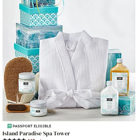
Island Paradise Spa Tower