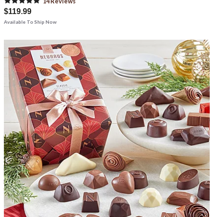
14
Review
s
$119.99
Available To Ship Now