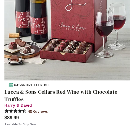
Lucca & Sons Cellars Red Wine with Chocolate
Truffles
Harry & David
40
Review
s
$89.99
Available To Ship Now