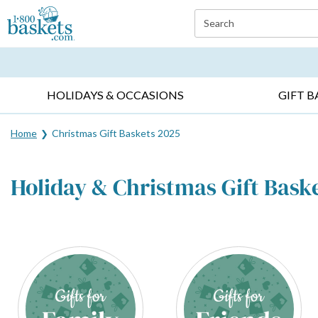
Click here to skip to main page content.
Search
EVERYDAY OCCASIONS ▸
SYMPATHY ▸
BIRTH
HOLIDAYS & OCCASIONS
GIFT B
Home
Christmas Gift Baskets 2025
Holiday & Christmas Gift Bask