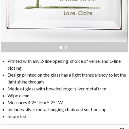
Printed with any 2-line opening, choice of verse, and 1-line
closing
Design printed on the glass has a light transparency to let the
light shine through
Made of glass with beveled edge; silver metal trim
Wipe clean
Measures 4.25” H x 5.25” W
Includes silver metal hanging chain and suction cup
Imported