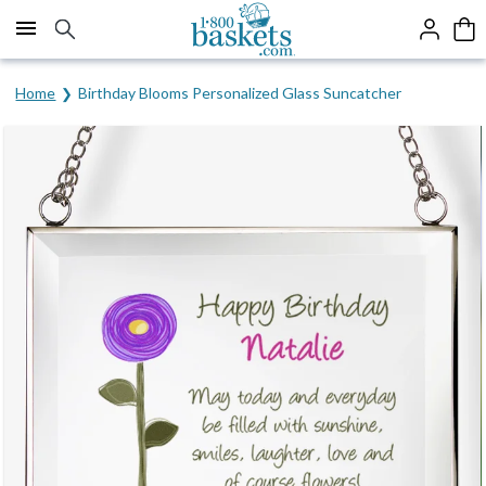
Click here to skip to main page content.
Home
Birthday Blooms Personalized Glass Suncatcher