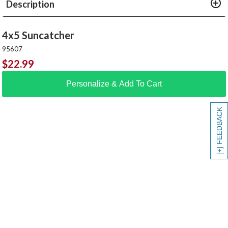
Description
4x5 Suncatcher
95607
$
22.99
Personalize & Add To Cart
[+] FEEDBACK