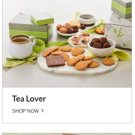
Tea Lover
SHOP NOW