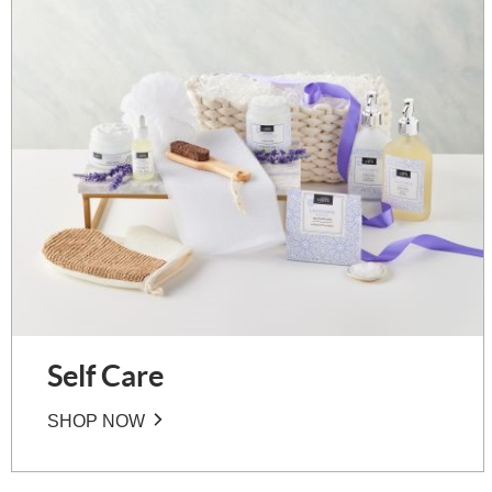
Self Care
SHOP NOW