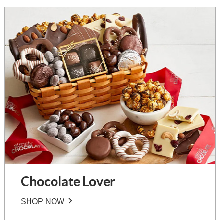
Chocolate Lover
SHOP NOW