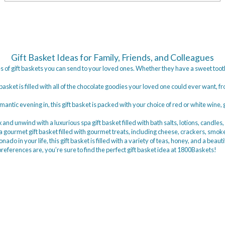
Gift Basket Ideas for Family, Friends, and Colleagues
s of gift baskets you can send to your loved ones. Whether they have a sweet tooth 
t basket is filled with all of the chocolate goodies your loved one could ever want, 
omantic evening in, this gift basket is packed with your choice of red or white wine
 and unwind with a luxurious spa gift basket filled with bath salts, lotions, candles
o a gourmet gift basket filled with gourmet treats, including cheese, crackers, sm
onado in your life, this gift basket is filled with a variety of teas, honey, and a beauti
eferences are, you’re sure to find the perfect gift basket idea at 1800Baskets!