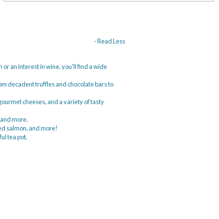
- Read Less
or an interest in wine, you'll find a wide
from decadent truffles and chocolate bars to
, gourmet cheeses, and a variety of tasty
, and more.
oked salmon, and more!
ful tea pot.