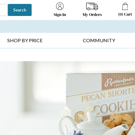
Search
(
0
)
Cart
My Orders
Sign In
T SELLERS ▸
FRUIT BASKETS ▸
GIFTS ON SALE ▸
SHOP BY PRICE
COMMUNITY