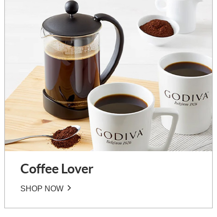
Coffee Lover
SHOP NOW