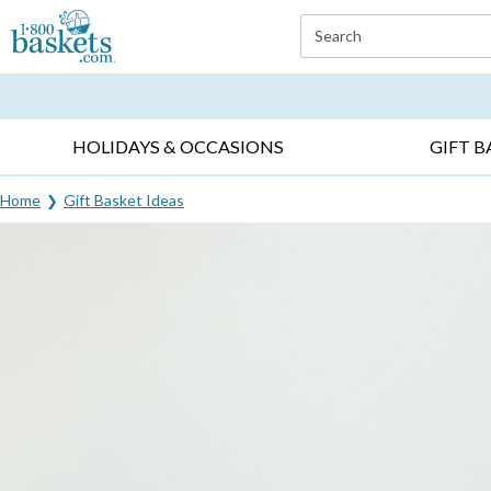
Click here to skip to main page content.
Search
EVERYDAY OCCASIONS ▸
SYMPATHY ▸
BIRTH
HOLIDAYS & OCCASIONS
GIFT B
Home
Gift Basket Ideas