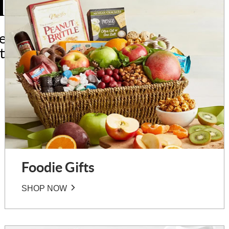
l Interests
ted to people who
stimes and hobbies.
Foodie Gifts
SHOP NOW