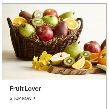
Fruit Lover
SHOP NOW