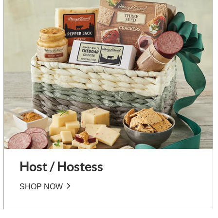
Host / Hostess
SHOP NOW