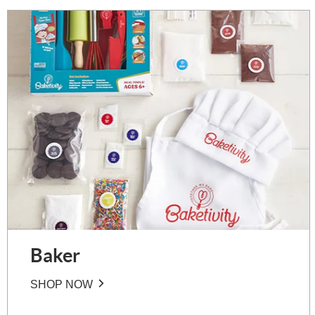
Baker
SHOP NOW