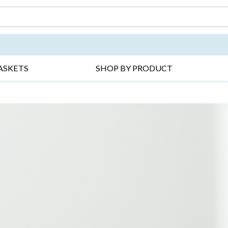
DAY ▸
THANK YOU ▸
GET WELL ▸
BES
ASKETS
SHOP BY PRODUCT