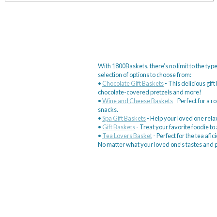
With 1800Baskets, there’s no limit to the type
selection of options to choose from:
•
Chocolate Gift Baskets
- This delicious gif
chocolate-covered pretzels and more!
•
Wine and Cheese Baskets
- Perfect for a r
snacks.
•
Spa Gift Baskets
- Help your loved one relax
•
Gift Baskets
- Treat your favorite foodie t
•
Tea Lovers Basket
- Perfect for the tea afici
No matter what your loved one’s tastes and pr