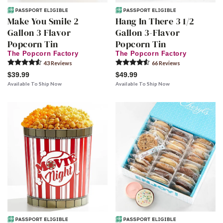
Make You Smile 2
Hang In There 3 1/2
Gallon 3 Flavor
Gallon 3-Flavor
Popcorn Tin
Popcorn Tin
The Popcorn Factory
The Popcorn Factory
43
Review
s
66
Review
s
$39.99
$49.99
Available To Ship Now
Available To Ship Now