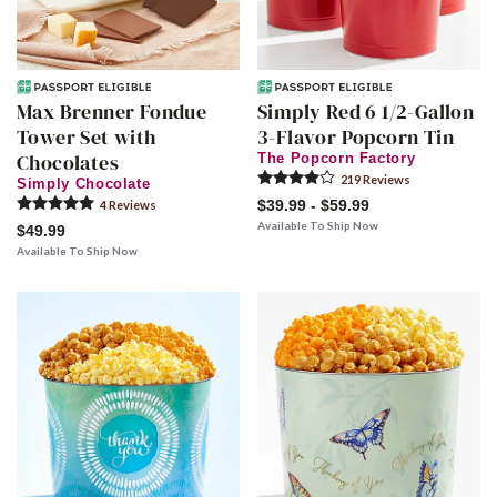
Max Brenner Fondue
Simply Red 6 1/2-Gallon
Tower Set with
3-Flavor Popcorn Tin
Chocolates
The Popcorn Factory
219
Review
s
Simply Chocolate
$39.99 - $59.99
4
Review
s
Available To Ship Now
$49.99
Available To Ship Now