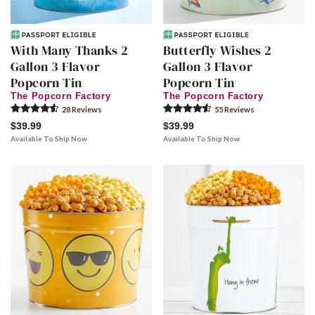
With Many Thanks 2
Butterfly Wishes 2
Gallon 3 Flavor
Gallon 3 Flavor
Popcorn Tin
Popcorn Tin
The Popcorn Factory
The Popcorn Factory
28
Review
s
55
Review
s
$39.99
$39.99
Available To Ship Now
Available To Ship Now