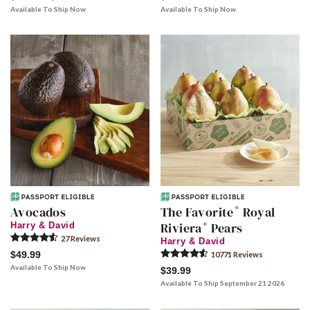
Available To Ship Now
Available To Ship Now
®
Avocados
The Favorite
Royal
®
Riviera
Pears
Harry & David
27
Review
s
Harry & David
$49.99
10771
Review
s
Available To Ship Now
$39.99
Available To Ship September 21 2026