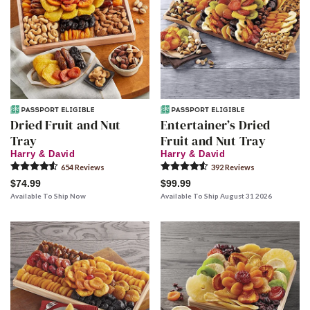
Dried Fruit and Nut
Entertainer’s Dried
Tray
Fruit and Nut Tray
Harry & David
Harry & David
654
Review
s
392
Review
s
$74.99
$99.99
Available To Ship Now
Available To Ship August 31 2026