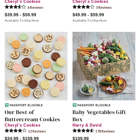
Cheryl's Cookies
Cheryl's Cookies
6
Review
s
5
Review
s
$39.99 - $59.99
$49.99 - $59.99
Available To Ship Now
Available To Ship Now
Our Best of
Baby Vegetables Gift
Buttercream Cookies
Box
Cheryl's Cookies
Harry & David
12
Review
s
178
Review
s
$34.99 - $159.99
$109.99