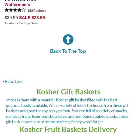
Wolferman's
182
Review
s
$39.99
SALE $23.99
Available To Ship Now
Back To The Top
- Read Less
Kosher Gift Baskets
Impress them with a beautiful Kosher gift basket filled with the best
gourmet foods available. With a variety of foods to choose from these gift
baskets are great for any picky person. Stacked full of a variety of snacks,
delicious fruits, luxurious chocolates, and sumptuous baked goods, these
gift baskets are sure to be the perfect gift they won’t forget.
Kosher Fruit Baskets Delivery