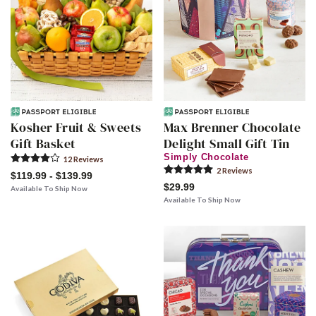
Kosher Fruit & Sweets
Max Brenner Chocolate
Gift Basket
Delight Small Gift Tin
Simply Chocolate
12
Review
s
2
Review
s
$119.99 - $139.99
$29.99
Available To Ship Now
Available To Ship Now