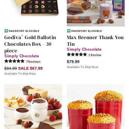
®
Godiva
Gold Ballotin
Max Brenner Thank You
Chocolates Box - 30
Tin
piece
Simply Chocolate
1
Review
Simply Chocolate
$79.99
7
Review
s
Available To Ship Now
$84.99
SALE $67.99
Available To Ship Now