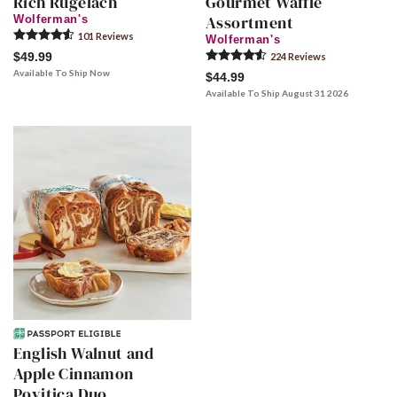
Rich Rugelach
Gourmet Waffle
Assortment
Wolferman's
101
Review
s
Wolferman's
$49.99
224
Review
s
Available To Ship Now
$44.99
Available To Ship August 31 2026
English Walnut and
Apple Cinnamon
Povitica Duo