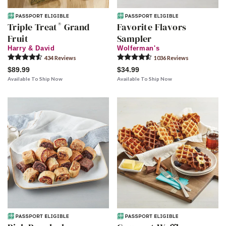
®
Triple Treat
Grand
Favorite Flavors
Fruit
Sampler
Harry & David
Wolferman's
434
Review
s
1036
Review
s
$89.99
$34.99
Available To Ship Now
Available To Ship Now