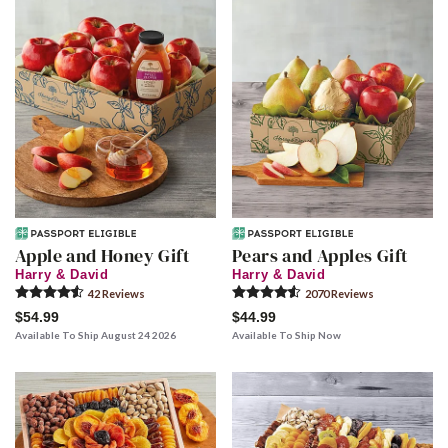
Apple and Honey Gift
Pears and Apples Gift
Harry & David
Harry & David
42
Review
s
2070
Review
s
$54.99
$44.99
Available To Ship August 24 2026
Available To Ship Now