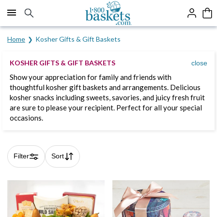
Click here to skip to main page content.
Home
Kosher Gifts & Gift Baskets
KOSHER GIFTS & GIFT BASKETS
close
Show your appreciation for family and friends with
thoughtful kosher gift baskets and arrangements. Delicious
kosher snacks including sweets, savories, and juicy fresh fruit
are sure to please your recipient. Perfect for all your special
occasions.
Filter
Sort
Skip collection filters and go to products