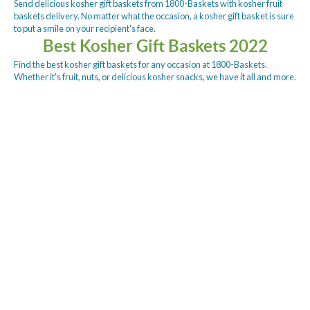
Send delicious kosher gift baskets from 1800-Baskets with kosher fruit
baskets delivery. No matter what the occasion, a kosher gift basket is sure
to put a smile on your recipient's face.
Best Kosher Gift Baskets 2022
Find the best kosher gift baskets for any occasion at 1800-Baskets.
Whether it's fruit, nuts, or delicious kosher snacks, we have it all and more.