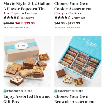
Movie Night 3 1/2 Gallon
Choose Your Own
3 Flavor Popcorn Tin
Cookie Assortment
The Popcorn Factory
Cheryl's Cookies
36
Review
s
27
Review
s
$49.99
SALE $39.99
$44.99 - $179.99
Available To Ship Now
Available To Ship Now
Enjoy Assorted Brownie
Choose Your Own
Gift Box
Brownie Assortment