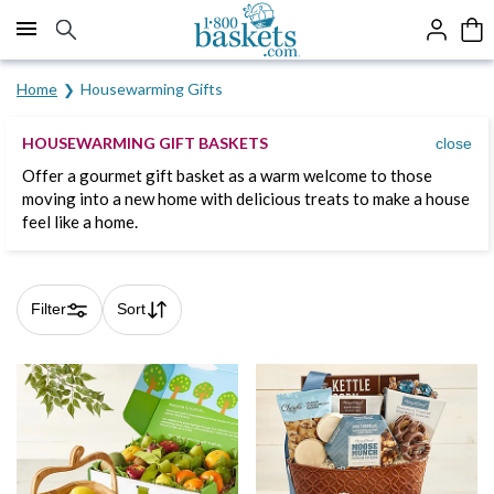
Click here to skip to main page content.
Home
Housewarming Gifts
HOUSEWARMING GIFT BASKETS
close
Offer a gourmet gift basket as a warm welcome to those
moving into a new home with delicious treats to make a house
feel like a home.
Filter
Sort
Skip collection filters and go to products