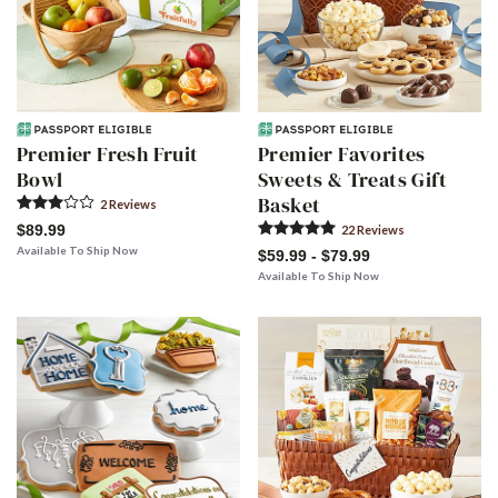
Premier Fresh Fruit
Premier Favorites
Bowl
Sweets & Treats Gift
Basket
2
Review
s
$89.99
22
Review
s
Available To Ship Now
$59.99 - $79.99
Available To Ship Now