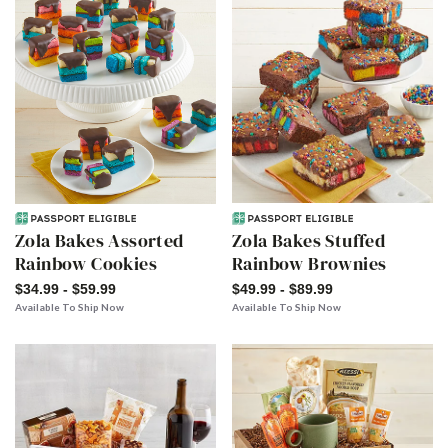
Zola Bakes Assorted
Zola Bakes Stuffed
Rainbow Cookies
Rainbow Brownies
$34.99 - $59.99
$49.99 - $89.99
Available To Ship Now
Available To Ship Now