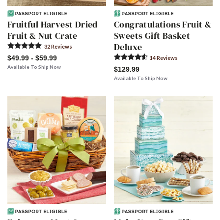
Fruitful Harvest Dried
Congratulations Fruit &
Fruit & Nut Crate
Sweets Gift Basket
Deluxe
32
Review
s
$49.99 - $59.99
14
Review
s
Available To Ship Now
$129.99
Available To Ship Now