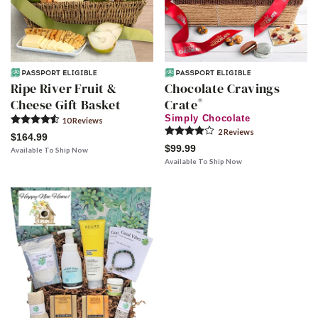
Ripe River Fruit &
Chocolate Cravings
®
Cheese Gift Basket
Crate
Simply Chocolate
10
Review
s
2
Review
s
$164.99
$99.99
Available To Ship Now
Available To Ship Now