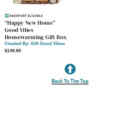
“Happy New Home”
Good Vibes
Housewarming Gift Box
Created By:
Gift Good Vibes
$149.99
Back To The Top