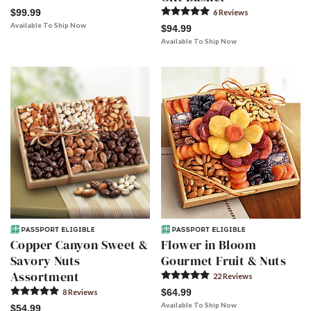
$99.99
6
Review
s
Available To Ship Now
$94.99
Available To Ship Now
Copper Canyon Sweet &
Flower in Bloom
Savory Nuts
Gourmet Fruit & Nuts
Assortment
22
Review
s
$64.99
8
Review
s
Available To Ship Now
$54.99