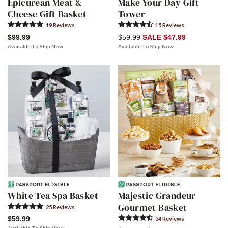
Epicurean Meat &
Make Your Day Gift
Cheese Gift Basket
Tower
19
Review
s
15
Review
s
$99.99
$59.99
SALE $47.99
Available To Ship Now
Available To Ship Now
White Tea Spa Basket
Majestic Grandeur
Gourmet Basket
25
Review
s
$59.99
54
Review
s