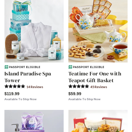
Island Paradise Spa
Teatime For One with
Tower
Teapot Gift Basket
14
Review
s
45
Review
s
$119.99
$59.99
Available To Ship Now
Available To Ship Now