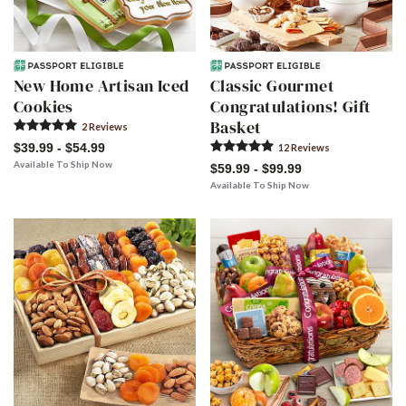
New Home Artisan Iced
Classic Gourmet
Cookies
Congratulations! Gift
Basket
2
Review
s
$39.99 - $54.99
12
Review
s
Available To Ship Now
$59.99 - $99.99
Available To Ship Now