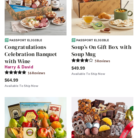
Congratulations
Soup’s On Gift Box with
Celebration Banquet
Soup Mug
with Wine
5
Review
s
Harry & David
$49.99
16
Review
s
Available To Ship Now
$64.99
Available To Ship Now