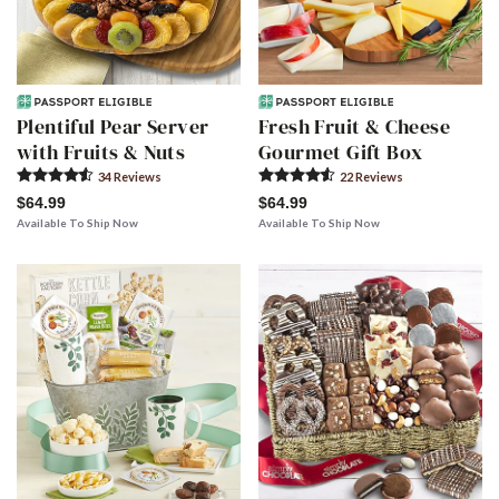
Plentiful Pear Server
Fresh Fruit & Cheese
with Fruits & Nuts
Gourmet Gift Box
34
Review
s
22
Review
s
$64.99
$64.99
Available To Ship Now
Available To Ship Now