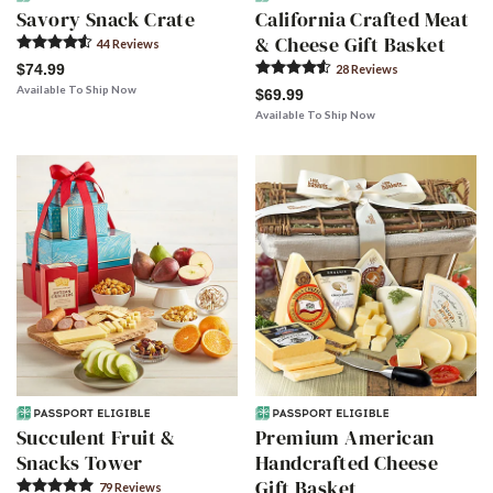
Savory Snack Crate
California Crafted Meat
& Cheese Gift Basket
44
Review
s
$74.99
28
Review
s
Available To Ship Now
$69.99
Available To Ship Now
Succulent Fruit &
Premium American
Snacks Tower
Handcrafted Cheese
Gift Basket
79
Review
s