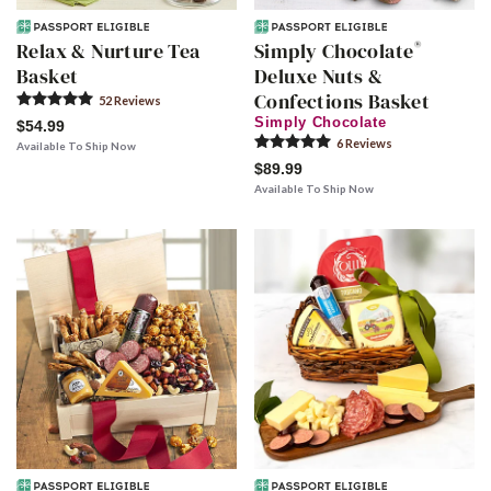
®
Relax & Nurture Tea
Simply Chocolate
Basket
Deluxe Nuts &
Confections Basket
52
Review
s
Simply Chocolate
$54.99
6
Review
s
Available To Ship Now
$89.99
Available To Ship Now