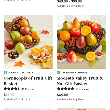
Available To Ship Now
$49.99 - $99.99
Available To Ship Now
Cornucopia of Fruit Gift
Modesto Valley Fruit &
Basket
Nut Gift Basket
41
Review
s
58
Review
s
$69.99
$64.99
Available To Ship Now
Available To Ship Now