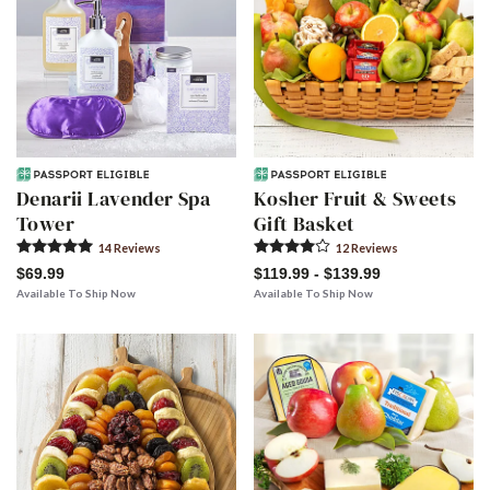
Denarii Lavender Spa
Kosher Fruit & Sweets
Tower
Gift Basket
14
Review
s
12
Review
s
$69.99
$119.99 - $139.99
Available To Ship Now
Available To Ship Now