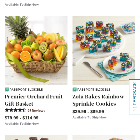
Available To Ship Now
[+] FEEDBACK
Premier Orchard Fruit
Zola Bakes Rainbow
Gift Basket
Sprinkle Cookies
98
Review
s
$39.99 - $69.99
$79.99 - $114.99
Available To Ship Now
Available To Ship Now