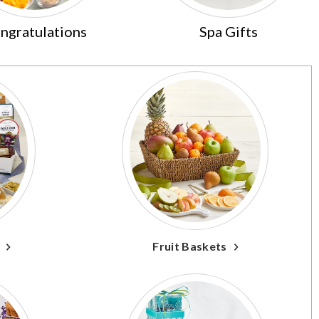
ngratulations
Spa Gifts
Fruit Baskets