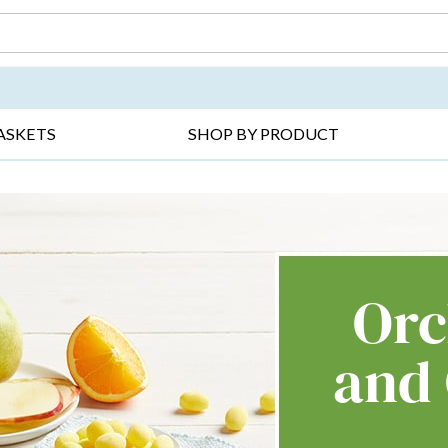
DAY ▸
THANK YOU ▸
GET WELL ▸
BES
ASKETS
SHOP BY PRODUCT
Orc
and 