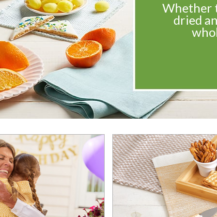
Whether th
dried an
whol