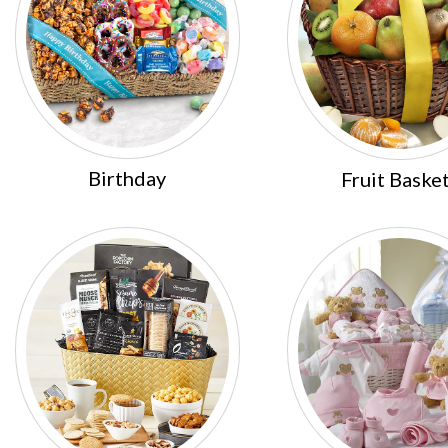
Birthday
Fruit Baske