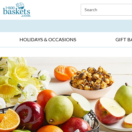
Click here to skip to main page content.
Search
EVERYDAY OCCASIONS ▸
SYMPATHY ▸
BIRTH
HOLIDAYS & OCCASIONS
GIFT B