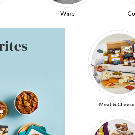
Wine
Co
rites
Meat & Cheese