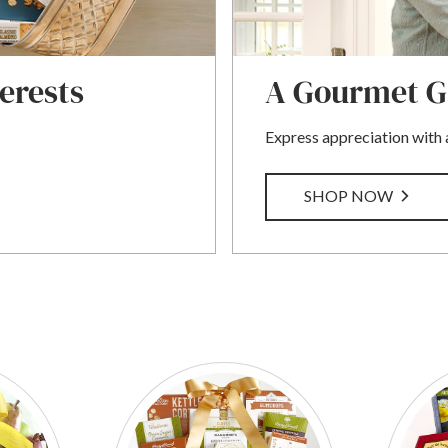
terests
A Gourmet Ga
Express appreciation with a
SHOP NOW