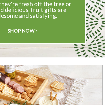
ey’re fresh off the tree or
d delicious, fruit gifts are
esome and satisfying.
SHOP NOW