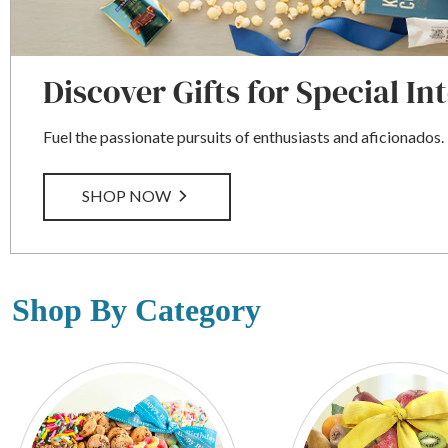
Discover Gifts for Special In
Fuel the passionate pursuits of enthusiasts and aficionados.
SHOP NOW
Shop By Category