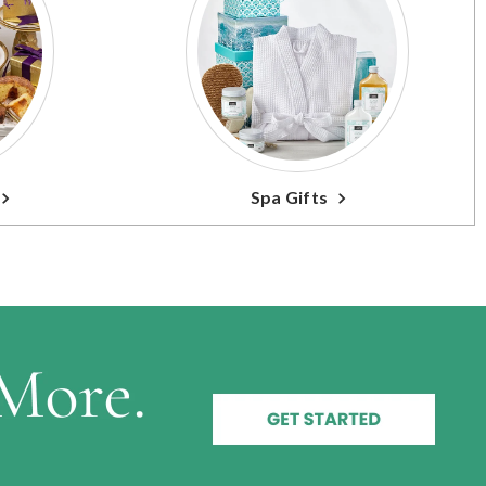
Spa Gifts