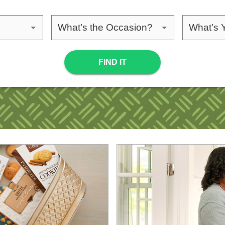
ipient
Please choose an occasion
Please 
FIND IT