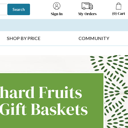
Search
(
0
)
Cart
My Orders
Sign In
T SELLERS ▸
FRUIT BASKETS ▸
GIFTS ON SALE ▸
SHOP BY PRICE
COMMUNITY
hard Fruits
Gift Baskets