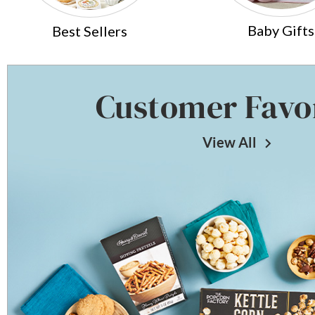
Baby Gifts
Best Sellers
Customer Favo
View All