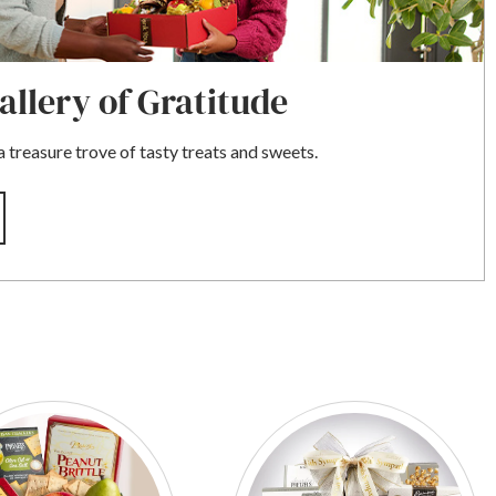
llery of Gratitude
 treasure trove of tasty treats and sweets.