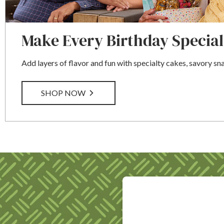
Make Every Birthday Special
Add layers of flavor and fun with specialty cakes, savory sn
SHOP NOW