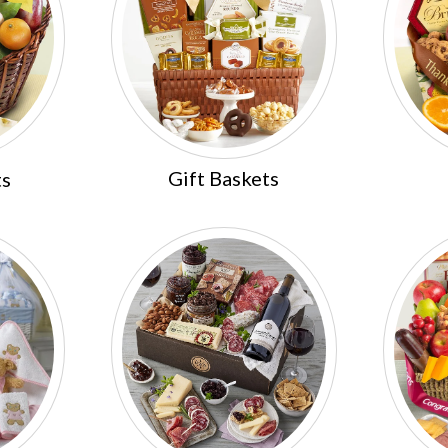
Gift Baskets
ts