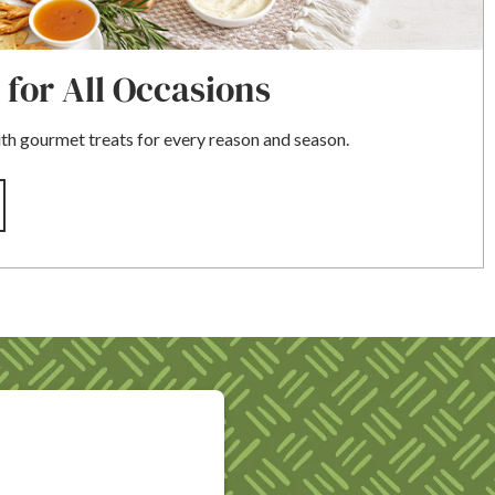
 for All Occasions
 gourmet treats for every reason and season.