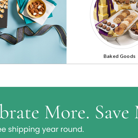
Baked Goods