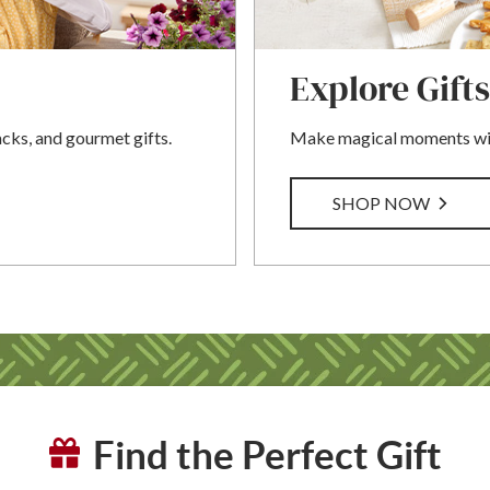
Explore Gifts
acks, and gourmet gifts.
Make magical moments with
SHOP NOW
Find the Perfect Gift