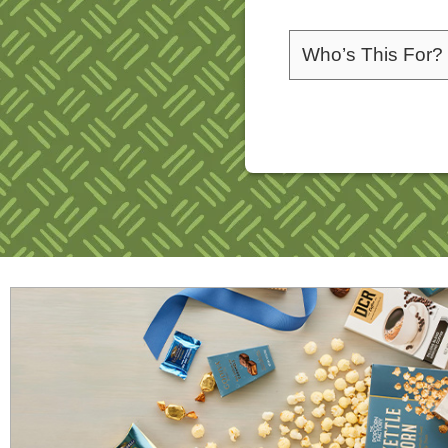
Please choose a rec