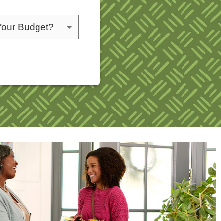
choose a budget