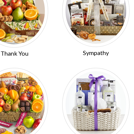
Sympathy
Thank You