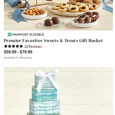
Premier Favorites Sweets & Treats Gift Basket
22
Review
s
$59.99 - $79.99
Available To Ship Now