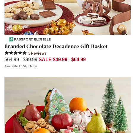
Branded Chocolate Decadence Gift Basket
3
Review
s
$64.99 - $99.99
SALE $49.99 - $64.99
Available To Ship Now