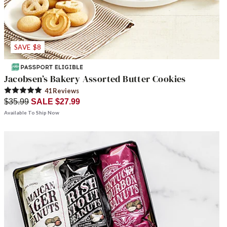
SAVE $8
Jacobsen’s Bakery Assorted Butter Cookies
41
Review
s
$35.99
SALE $27.99
Available To Ship Now