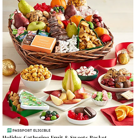
Holiday Gathering Fruit & Sweets Basket