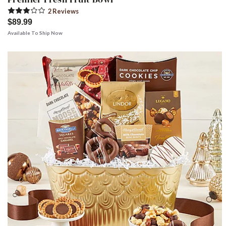
2
Review
s
$89.99
Available To Ship Now