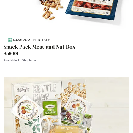
Snack Pack Meat and Nut Box
$59.99
Available To Ship Now