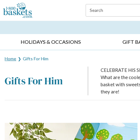
Click here to skip to main page content.
Search
EVERYDAY OCCASIONS ▸
SYMPATHY ▸
BIRTH
HOLIDAYS & OCCASIONS
GIFT B
Home
Gifts For Him
CELEBRATE HIS 
Gifts For Him
What are the cooles
basket with sweets,
they are!
Skip collection filters and go to products