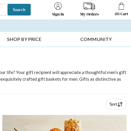
Search
(
0
)
Cart
My Orders
Sign In
T SELLERS ▸
FRUIT BASKETS ▸
GIFTS ON SALE ▸
SHOP BY PRICE
COMMUNITY
r life? Your gift recipient will appreciate a thoughtful men’s gift
xquisitely crafted gift baskets for men. Gifts as distinctive as
Sort