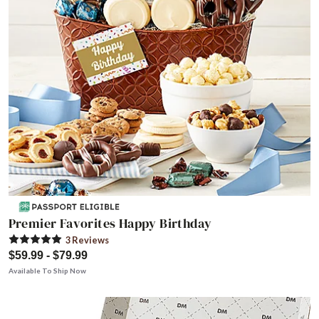
Premier Favorites Happy Birthday
3
Review
s
$59.99 - $79.99
Available To Ship Now