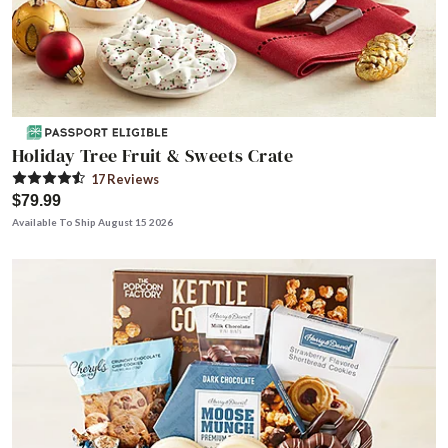
Holiday Tree Fruit & Sweets Crate
17
Review
s
$79.99
Available To Ship August 15 2026