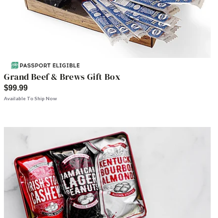
Grand Beef & Brews Gift Box
$99.99
Available To Ship Now