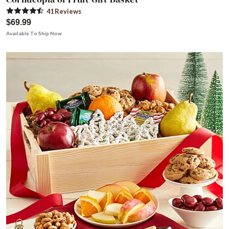
41
Review
s
$69.99
Available To Ship Now