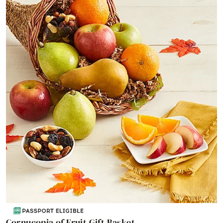
Cornucopia of Fruit Gift Basket