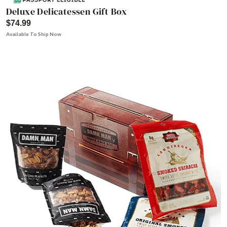
Deluxe Delicatessen Gift Box
$74.99
Available To Ship Now