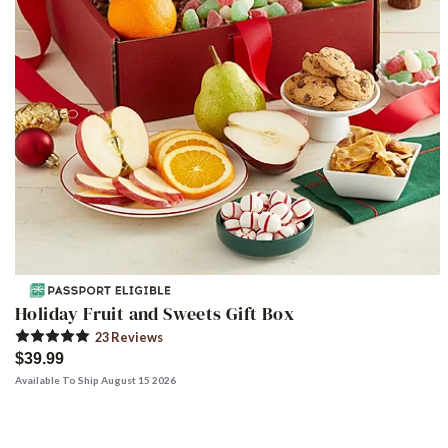
Holiday Fruit and Sweets Gift Box
23
Review
s
$39.99
Available To Ship August 15 2026