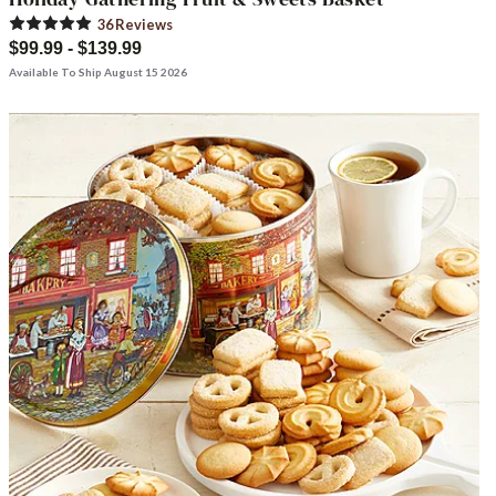
36
Review
s
$99.99 - $139.99
Available To Ship August 15 2026