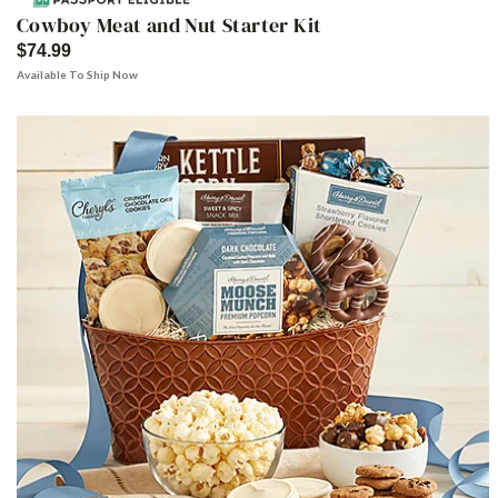
Cowboy Meat and Nut Starter Kit
$74.99
Available To Ship Now