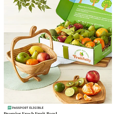
Premier Fresh Fruit Bowl