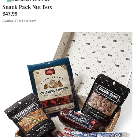
Snack Pack Nut Box
$47.99
Available To Ship Now