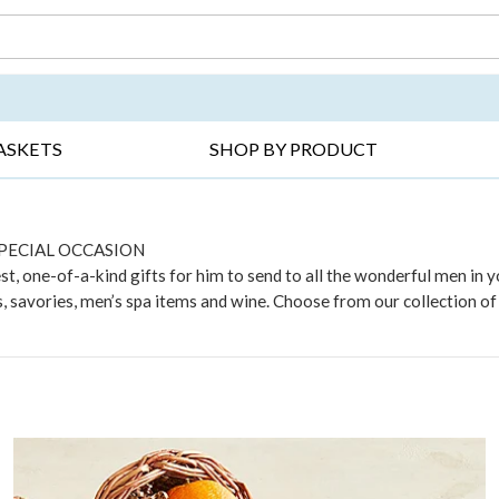
DAY ▸
THANK YOU ▸
GET WELL ▸
BES
ASKETS
SHOP BY PRODUCT
SPECIAL OCCASION
t, one-of-a-kind gifts for him to send to all the wonderful men in you
 savories, men’s spa items and wine. Choose from our collection of e