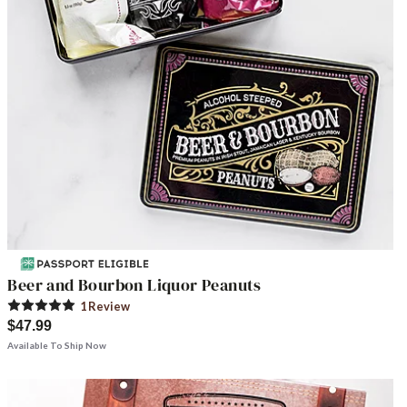
Beer and Bourbon Liquor Peanuts
1
Review
$47.99
Available To Ship Now