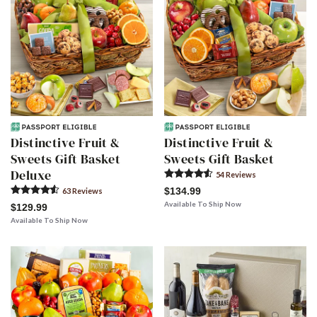
Distinctive Fruit &
Distinctive Fruit &
Sweets Gift Basket
Sweets Gift Basket
Deluxe
54
Review
s
$134.99
63
Review
s
Available To Ship Now
$129.99
Available To Ship Now