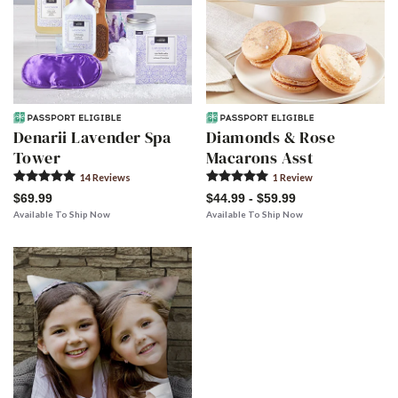
Denarii Lavender Spa
Diamonds & Rose
Tower
Macarons Asst
14
Review
s
1
Review
$69.99
$44.99 - $59.99
Available To Ship Now
Available To Ship Now