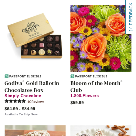
[+] FEEDBACK
®
®
Godiva
Gold Ballotin
Bloom of the Month
Chocolates Box
Club
Simply Chocolate
1-800-Flowers
10
Review
s
$59.99
$64.99 - $84.99
Available To Ship Now