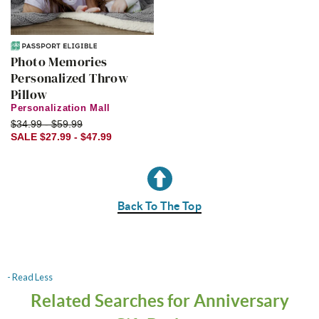
Photo Memories
Personalized Throw
Pillow
Personalization Mall
$34.99 - $59.99
SALE $27.99 - $47.99
Back To The Top
- Read Less
Related Searches for Anniversary