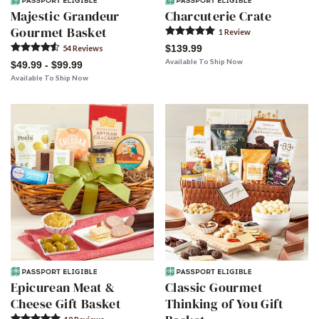
Majestic Grandeur
Charcuterie Crate
Gourmet Basket
1
Review
$139.99
54
Review
s
Available To Ship Now
$49.99 - $99.99
Available To Ship Now
Epicurean Meat &
Classic Gourmet
Cheese Gift Basket
Thinking of You Gift