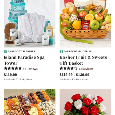
Island Paradise Spa
Kosher Fruit & Sweets
Tower
Gift Basket
14
Review
s
12
Review
s
$119.99
$119.99 - $139.99
Available To Ship Now
Available To Ship Now