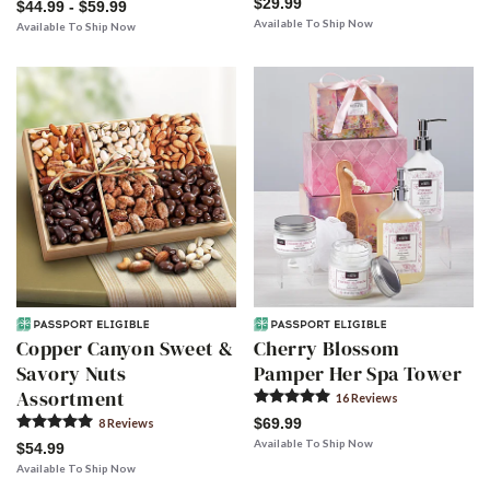
$29.99
$44.99 - $59.99
Available To Ship Now
Available To Ship Now
Copper Canyon Sweet &
Cherry Blossom
Savory Nuts
Pamper Her Spa Tower
Assortment
16
Review
s
$69.99
8
Review
s
Available To Ship Now
$54.99
Available To Ship Now