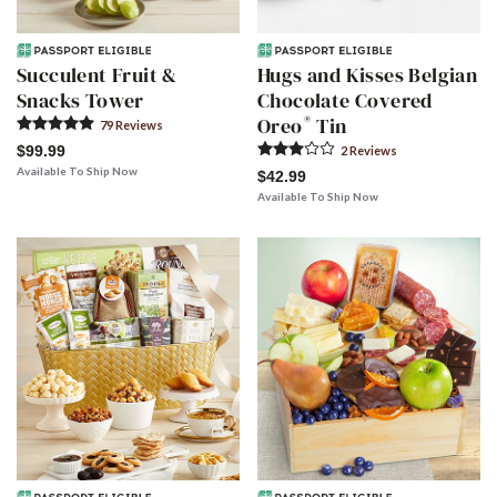
Succulent Fruit &
Hugs and Kisses Belgian
Snacks Tower
Chocolate Covered
®
Oreo
Tin
79
Review
s
$99.99
2
Review
s
Available To Ship Now
$42.99
Available To Ship Now