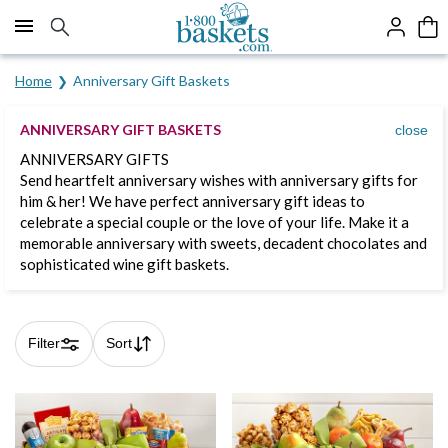
Click here to skip to main page content.
Home
Anniversary Gift Baskets
ANNIVERSARY GIFT BASKETS
close
ANNIVERSARY GIFTS
Send heartfelt anniversary wishes with anniversary gifts for
him & her! We have perfect anniversary gift ideas to
celebrate a special couple or the love of your life. Make it a
memorable anniversary with sweets, decadent chocolates and
sophisticated wine gift baskets.
Filter
Sort
Skip collection filters and go to products