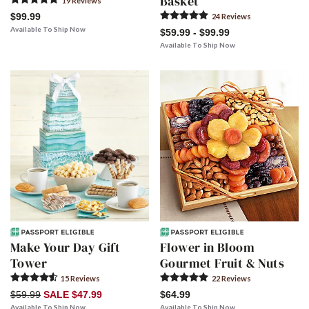
Basket
19
Review
s
$99.99
24
Review
s
Available To Ship Now
$59.99 - $99.99
Available To Ship Now
Make Your Day Gift
Flower in Bloom
Tower
Gourmet Fruit & Nuts
15
Review
s
22
Review
s
$59.99
SALE $47.99
$64.99
Available To Ship Now
Available To Ship Now