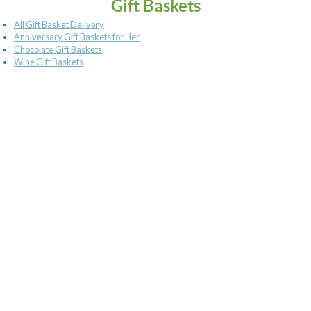
Gift Baskets
All Gift Basket Delivery
Anniversary Gift Baskets for Her
Chocolate Gift Baskets
Wine Gift Baskets