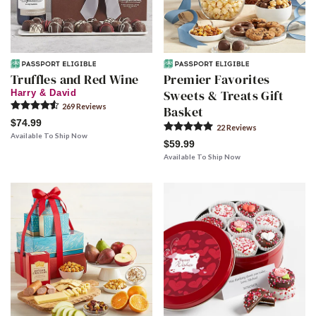
Truffles and Red Wine
Premier Favorites
Sweets & Treats Gift
Harry & David
269
Review
s
Basket
$74.99
22
Review
s
Available To Ship Now
$59.99
Available To Ship Now