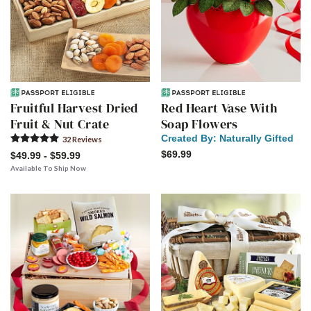
Fruitful Harvest Dried
Red Heart Vase With
Fruit & Nut Crate
Soap Flowers
Created By:
Naturally Gifted
32
Review
s
$69.99
$49.99 - $59.99
Available To Ship Now