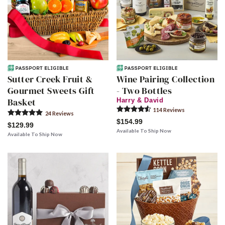
Sutter Creek Fruit &
Wine Pairing Collection
Gourmet Sweets Gift
- Two Bottles
Basket
Harry & David
114
Review
s
24
Review
s
$154.99
$129.99
Available To Ship Now
Available To Ship Now