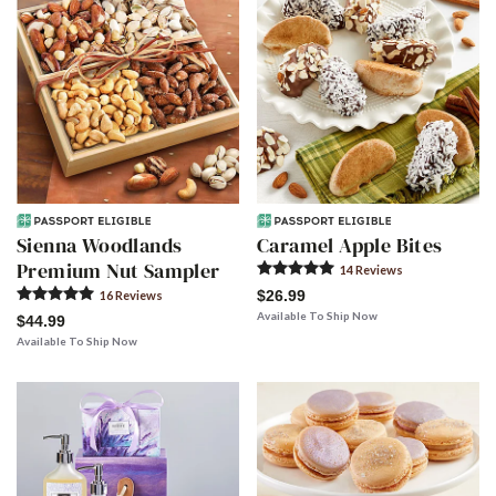
Sienna Woodlands
Caramel Apple Bites
Premium Nut Sampler
14
Review
s
$26.99
16
Review
s
Available To Ship Now
$44.99
Available To Ship Now