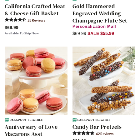
California Crafted Meat
Gold Hammered
& Cheese Gift Basket
Engraved Wedding
Champagne Flute Set
28
Review
s
Personalization Mall
$69.99
$69.99
SALE $55.99
Available To Ship Now
Anniversary of Love
Candy Bar Pretzels
Macarons Asst
62
Review
s