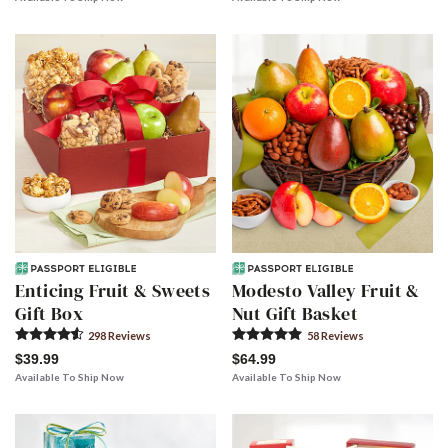
Enticing Fruit & Sweets
Modesto Valley Fruit &
Gift Box
Nut Gift Basket
298
Review
s
58
Review
s
$39.99
$64.99
Available To Ship Now
Available To Ship Now