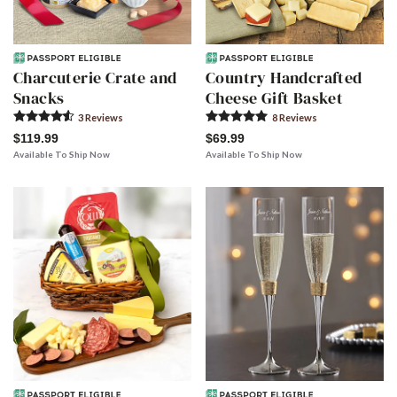
Charcuterie Crate and
Country Handcrafted
Snacks
Cheese Gift Basket
3
Review
s
8
Review
s
$119.99
$69.99
Available To Ship Now
Available To Ship Now