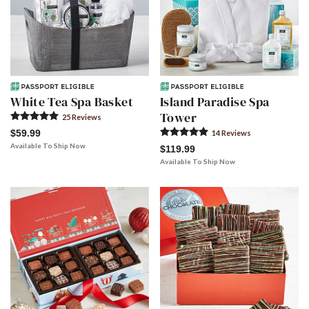
White Tea Spa Basket
Island Paradise Spa
Tower
25
Review
s
$59.99
14
Review
s
Available To Ship Now
$119.99
Available To Ship Now