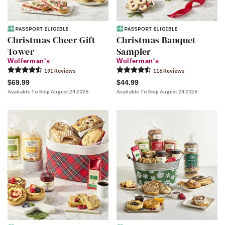
Christmas Cheer Gift
Christmas Banquet
Tower
Sampler
Wolferman's
Wolferman's
191
Review
s
116
Review
s
$69.99
$44.99
Available To Ship August 24 2026
Available To Ship August 24 2026