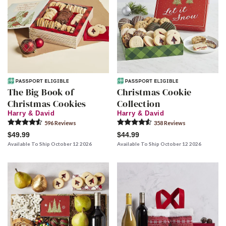
The Big Book of
Christmas Cookie
Christmas Cookies
Collection
Harry & David
Harry & David
596
Review
s
358
Review
s
$49.99
$44.99
Available To Ship October 12 2026
Available To Ship October 12 2026