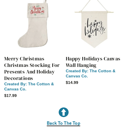
Merry Christmas
Happy Holidays Canvas
Christmas Stocking For
Wall Hanging
Presents And Holiday
Created By:
The Cotton &
Canvas Co.
Decorations
$14.99
Created By:
The Cotton &
Canvas Co.
$17.99
Back To The Top