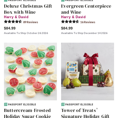
Deluxe Christmas Gift
Evergreen Centerpiece
Box with Wine
and Wine
Harry & David
Harry & David
89
Review
s
16
Review
s
$84.99
$84.99
Available To Ship October 26 2026
Available To Ship December 14 2026
®
Buttercream-Frosted
Tower of Treats
Holiday Sugar Cookie
Signature Holiday Gift