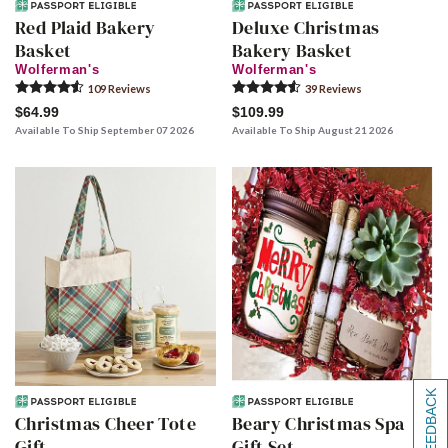
Red Plaid Bakery
Deluxe Christmas
Basket
Bakery Basket
Wolferman's
Wolferman's
109
Review
s
39
Review
s
$64.99
$109.99
Available To Ship September 07 2026
Available To Ship August 21 2026
[+] FEEDBACK
Christmas Cheer Tote
Beary Christmas Spa
Gift
Gift Set