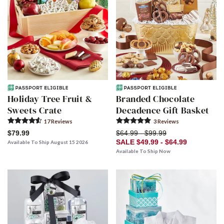
Holiday Tree Fruit &
Branded Chocolate
Sweets Crate
Decadence Gift Basket
17
Review
s
3
Review
s
$79.99
$64.99 - $99.99
SALE $49.99 - $64.99
Available To Ship August 15 2026
Available To Ship Now