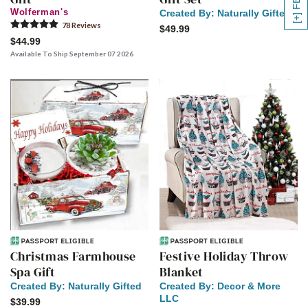
Wolferman's
Created By:
Naturally Gifted
78
Review
s
$49.99
$44.99
Available To Ship September 07 2026
Christmas Farmhouse
Festive Holiday Throw
Spa Gift
Blanket
Created By:
Naturally Gifted
Created By:
Decor & More
LLC
$39.99