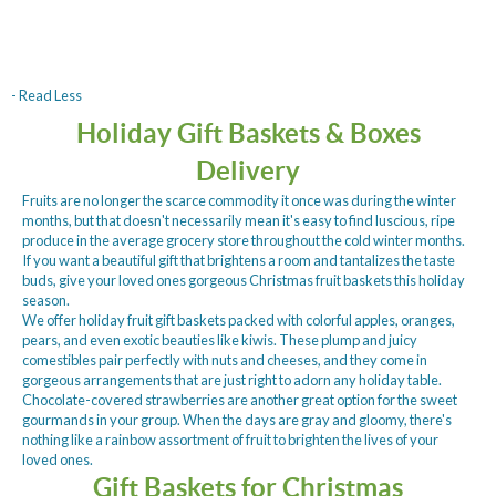
- Read Less
Holiday Gift Baskets & Boxes
Delivery
Fruits are no longer the scarce commodity it once was during the winter
months, but that doesn't necessarily mean it's easy to find luscious, ripe
produce in the average grocery store throughout the cold winter months.
If you want a beautiful gift that brightens a room and tantalizes the taste
buds, give your loved ones gorgeous Christmas fruit baskets this holiday
season.
We offer holiday fruit gift baskets packed with colorful apples, oranges,
pears, and even exotic beauties like kiwis. These plump and juicy
comestibles pair perfectly with nuts and cheeses, and they come in
gorgeous arrangements that are just right to adorn any holiday table.
Chocolate-covered strawberries are another great option for the sweet
gourmands in your group. When the days are gray and gloomy, there's
nothing like a rainbow assortment of fruit to brighten the lives of your
loved ones.
Gift Baskets for Christmas