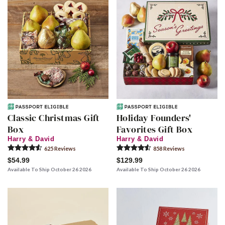
Classic Christmas Gift
Holiday Founders'
Box
Favorites Gift Box
Harry & David
Harry & David
625
Review
s
858
Review
s
$54.99
$129.99
Available To Ship October 26 2026
Available To Ship October 26 2026