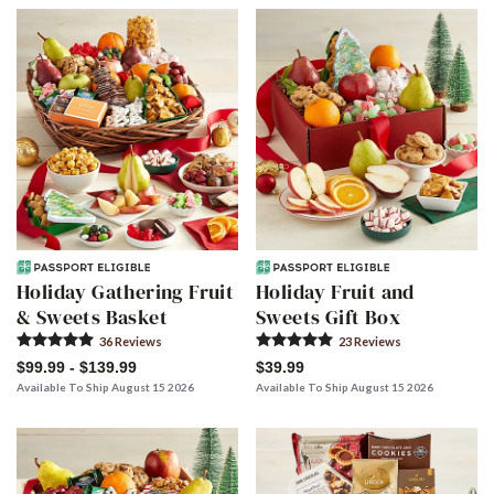
Skip collection filters and go to products
Holiday Gathering Fruit
Holiday Fruit and
& Sweets Basket
Sweets Gift Box
36
Review
s
23
Review
s
$99.99 - $139.99
$39.99
Available To Ship August 15 2026
Available To Ship August 15 2026