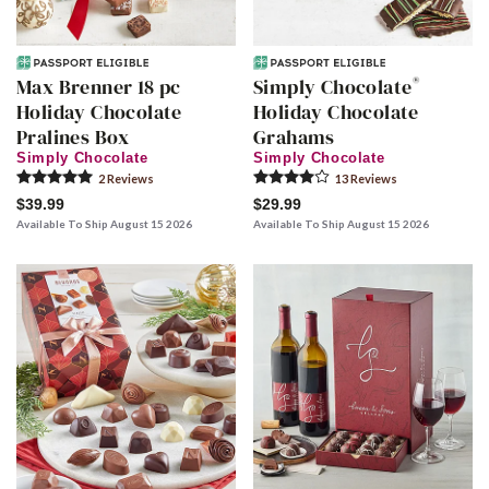
®
Max Brenner 18 pc
Simply Chocolate
Holiday Chocolate
Holiday Chocolate
Pralines Box
Grahams
Simply Chocolate
Simply Chocolate
2
Review
s
13
Review
s
$39.99
$29.99
Available To Ship August 15 2026
Available To Ship August 15 2026