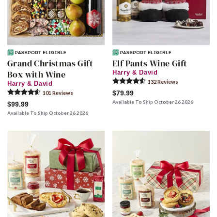
Grand Christmas Gift
Elf Pants Wine Gift
Box with Wine
Harry & David
132
Review
s
Harry & David
$79.99
101
Review
s
Available To Ship October 26 2026
$99.99
Available To Ship October 26 2026