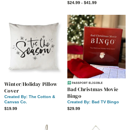
$24.99 - $41.99
Winter/Holiday Pillow
Bad Christmas Movie
Cover
Bingo
Created By:
The Cotton &
Canvas Co.
Created By:
Bad TV Bingo
$19.99
$29.99