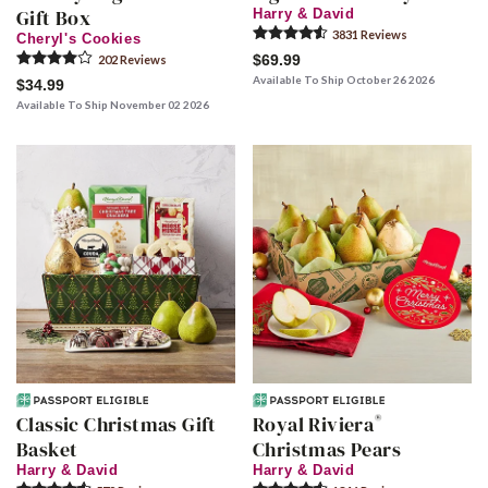
Gift Box
Harry & David
3831
Review
s
Cheryl's Cookies
$69.99
202
Review
s
Available To Ship October 26 2026
$34.99
Available To Ship November 02 2026
®
Classic Christmas Gift
Royal Riviera
Basket
Christmas Pears
Harry & David
Harry & David