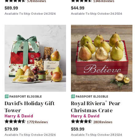
578
Review
s
1346
Review
s
$89.99
$44.99
Available To Ship October 26 2026
Available To Ship October 26 2026
®
David’s Holiday Gift
Royal Riviera
Pear
Tower
Christmas Crate
Harry & David
Harry & David
1772
Review
s
280
Review
s
$79.99
$59.99
Available To Ship October 26 2026
Available To Ship October 28 2026