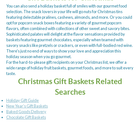
You can also send a holiday basket full of smiles with our gourmet food
selection. The snack lovers in your life will go nuts for Christmas tins
featuring delectable pralines, cashews, almonds, and more. Or you could
opt for popcorn snack boxes featuring a variety of gourmet popcorn
flavors, often combined with collections of other sweet and savory bites.
Sophisticated palates will delight at the flavor sensations provided by
baskets featuring gourmet chocolates, especially when teamed with
savory snacks like pretzels or crackers, or even with full-bodied red wine.
There's just no end of ways to show your love and appreciation this
holiday season when you go gourmet.
For the hard-to-please gift recipients on your Christmas list, we offer a
wide range of holiday fruit baskets, gourmet foods, and more to suit every
taste.
Christmas Gift Baskets Related
Searches
Holiday Gift Guide
New Year’s Gift Baskets
Baked Goods Delivery
Chocolate Gift Baskets