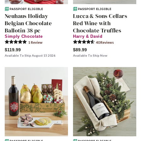
Neuhaus Holiday
Lucca & Sons Cellars
Belgian Chocolate
Red Wine with
Ballotin 38 pc
Chocolate Truffles
Simply Chocolate
Harry & David
1
Review
40
Review
s
$119.99
$89.99
Available To Ship August 15 2026
Available To Ship Now