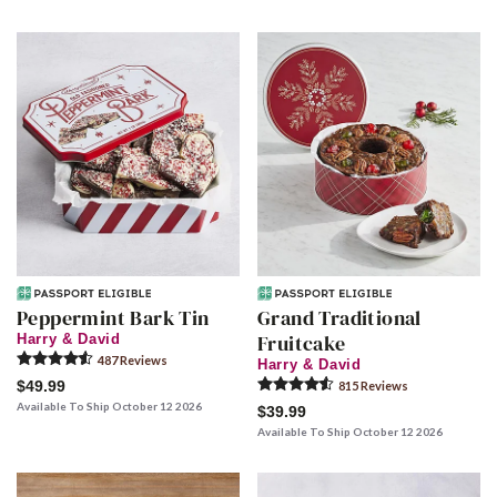
Peppermint Bark Tin
Grand Traditional
Fruitcake
Harry & David
487
Review
s
Harry & David
$49.99
815
Review
s
Available To Ship October 12 2026
$39.99
Available To Ship October 12 2026