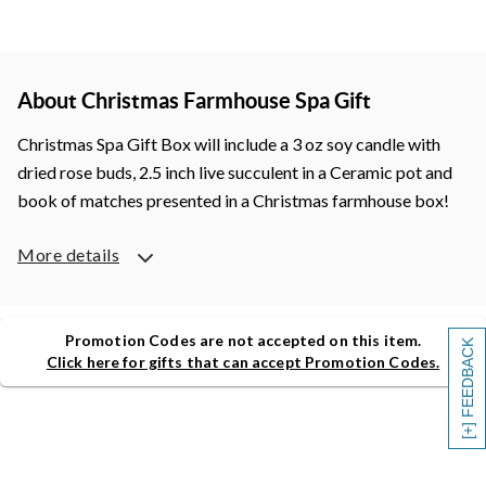
About Christmas Farmhouse Spa Gift
Christmas Spa Gift Box will include a 3 oz soy candle with
dried rose buds, 2.5 inch live succulent in a Ceramic pot and
book of matches presented in a Christmas farmhouse box!
More details
Promotion Codes are not accepted on this item.
[+] FEEDBACK
Click here for gifts that can accept Promotion Codes.