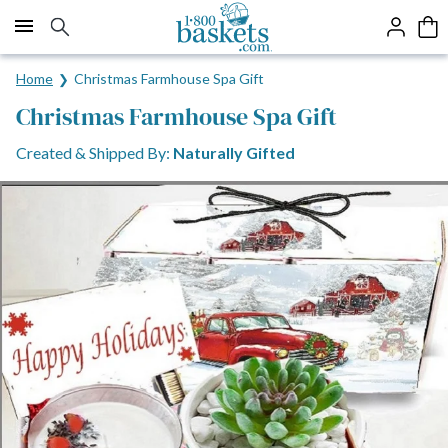
Click here to skip to main page content.
Home
Christmas Farmhouse Spa Gift
Christmas Farmhouse Spa Gift
Created & Shipped By:
Naturally Gifted