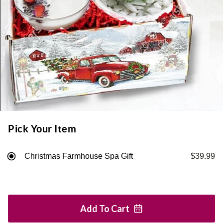
Pick Your Item
Christmas Farmhouse Spa Gift
$39.99
Add To
Cart