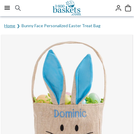
Click here to skip to main page content.
Home
Bunny Face Personalized Easter Treat Bag