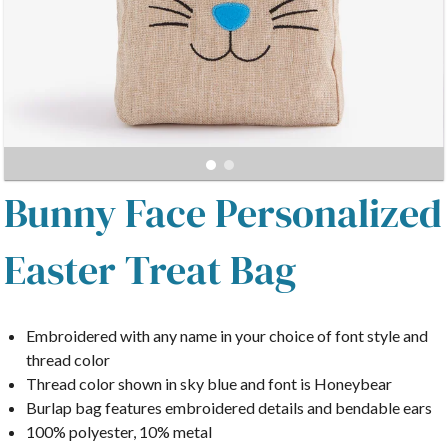
Bunny Face Personalized
Easter Treat Bag
Embroidered with any name in your choice of font style and
thread color
Thread color shown in sky blue and font is Honeybear
Burlap bag features embroidered details and bendable ears
100% polyester, 10% metal