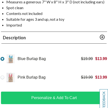
Measures a generous 7" W x 8" H x 3" D (not including ears)
Spot clean
Contents not included
Suitable for ages 3 and up, not a toy
Imported
Description
Blue Burlap Bag
$
19.99
$
13.99
Pink Burlap Bag
$
19.99
$
13.99
[+] FEEDBACK
Personalize & Add To Cart