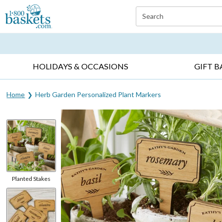
Click here to skip to main page content.
Search
EVERYDAY OCCASIONS ▸
SYMPATHY ▸
BIRTH
HOLIDAYS & OCCASIONS
GIFT B
Home
Herb Garden Personalized Plant Markers
Planted Stakes