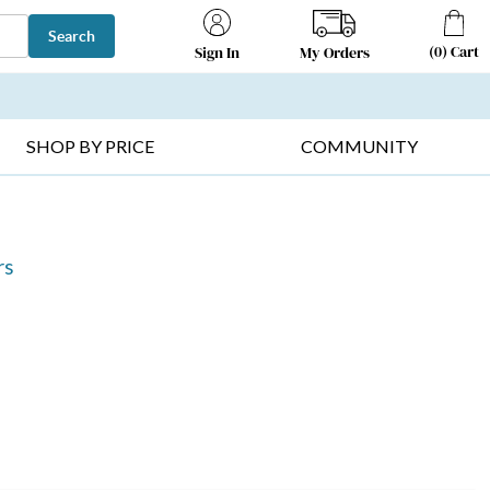
Search
(
0
)
Cart
My Orders
Sign In
T SELLERS ▸
FRUIT BASKETS ▸
GIFTS ON SALE ▸
SHOP BY PRICE
COMMUNITY
rs