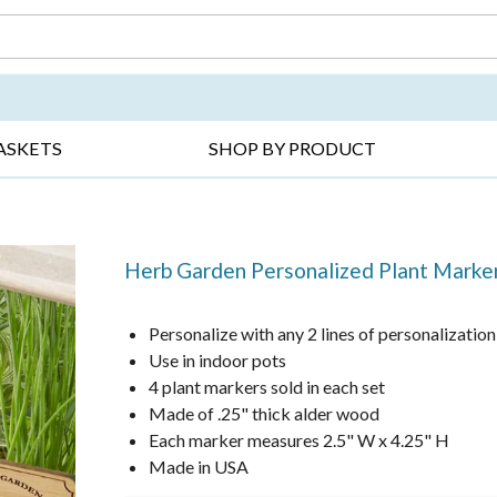
DAY ▸
THANK YOU ▸
GET WELL ▸
BES
ASKETS
SHOP BY PRODUCT
Herb Garden Personalized Plant Marke
Personalize with any 2 lines of personalization
Use in indoor pots
4 plant markers sold in each set
Made of .25" thick alder wood
Each marker measures 2.5" W x 4.25" H
Made in USA