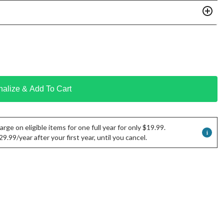
nalize & Add To Cart
rge on eligible items for one full year for only $19.99.
.99/year after your first year, until you cancel.