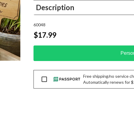
Description
60048
$17.99
Perso
Free shipping/no service cha
Passport
Automatically renews for $29