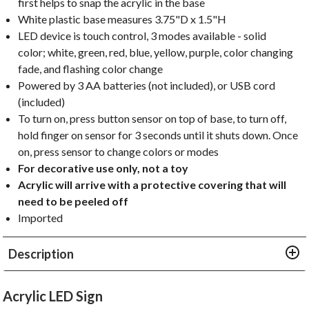
first helps to snap the acrylic in the base
White plastic base measures 3.75"D x 1.5"H
LED device is touch control, 3 modes available - solid
color; white, green, red, blue, yellow, purple, color changing
fade, and flashing color change
Powered by 3 AA batteries (not included), or USB cord
(included)
To turn on, press button sensor on top of base, to turn off,
hold finger on sensor for 3 seconds until it shuts down. Once
on, press sensor to change colors or modes
For decorative use only, not a toy
Acrylic will arrive with a protective covering that will
need to be peeled off
Imported
Description
Acrylic LED Sign