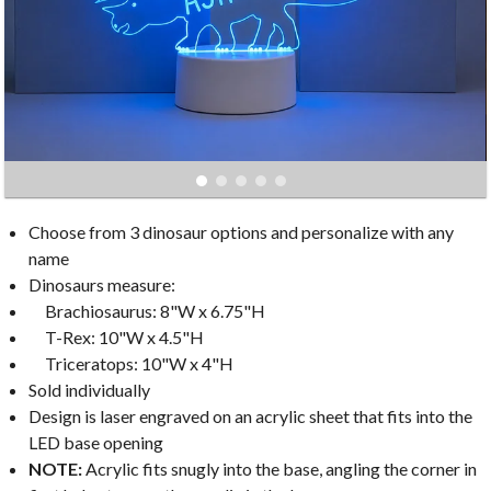
Choose from 3 dinosaur options and personalize with any
name
Dinosaurs measure:
Brachiosaurus: 8"W x 6.75"H
T-Rex: 10"W x 4.5"H
Triceratops: 10"W x 4"H
Sold individually
Design is laser engraved on an acrylic sheet that fits into the
LED base opening
NOTE:
Acrylic fits snugly into the base, angling the corner in