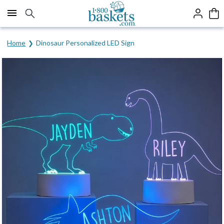
Click here to skip to main page content.
Home
Dinosaur Personalized LED Sign