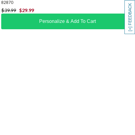
82870
[+] FEEDBACK
$
39.99
$
29.99
Personalize & Add To Cart