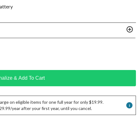
attery
nalize & Add To Cart
rge on eligible items for one full year for only $19.99.
.99/year after your first year, until you cancel.