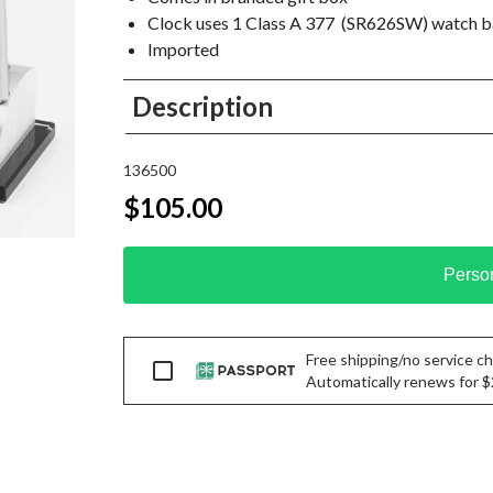
Clock uses 1 Class A 377 (SR626SW) watch b
Imported
Description
136500
$105.00
Perso
Free shipping/no service cha
Passport
Automatically renews for $29