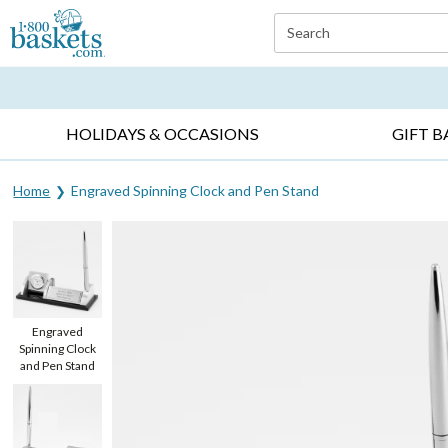
Click here to skip to main page content.
Search
EVERYDAY OCCASIONS ▸
SYMPATHY ▸
BIRTH
HOLIDAYS & OCCASIONS
GIFT B
Home
Engraved Spinning Clock and Pen Stand
Engraved
Spinning Clock
and Pen Stand