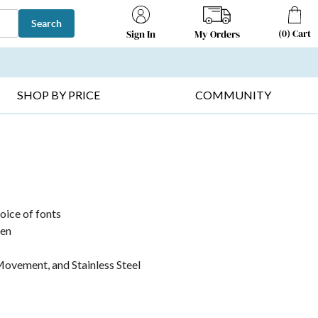
Search
(
0
)
Cart
My Orders
Sign In
T SELLERS ▸
FRUIT BASKETS ▸
GIFTS ON SALE ▸
SHOP BY PRICE
COMMUNITY
hoice of fonts
pen
ovement, and Stainless Steel