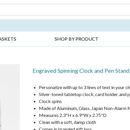
DAY ▸
THANK YOU ▸
GET WELL ▸
BES
ASKETS
SHOP BY PRODUCT
Engraved Spinning Clock and Pen Stand
Personalize with up to 3 lines of text in your c
Silver-toned tabletop clock, card holder, and 
Clock spins
Made of Aluminum, Glass, Japan Non-Alarm M
Measures 2.3"H x 6.9"W x 2.75"D
Clean with a soft, damp cloth
Comes in branded gift box