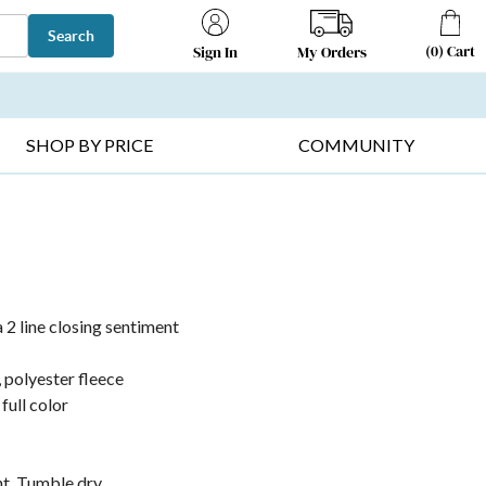
Search
(
0
)
Cart
My Orders
Sign In
T SELLERS ▸
FRUIT BASKETS ▸
GIFTS ON SALE ▸
SHOP BY PRICE
COMMUNITY
a 2 line closing sentiment
, polyester fleece
full color
nt. Tumble dry