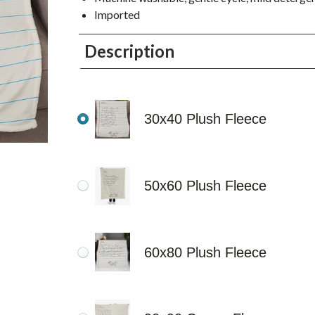
Imported
Description
30x40 Plush Fleece
50x60 Plush Fleece
60x80 Plush Fleece