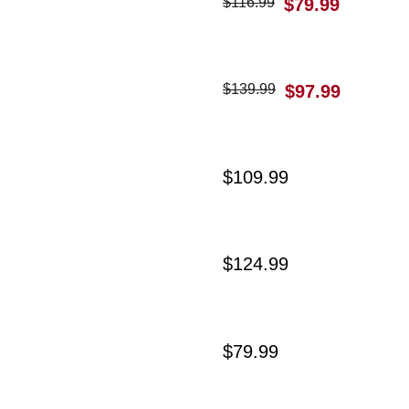
$
116.99
$
79.99
$
139.99
$
97.99
$
109.99
$
124.99
$
79.99