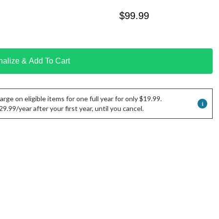
$
99.99
nalize & Add To Cart
rge on eligible items for one full year for only $19.99.
.99/year after your first year, until you cancel.