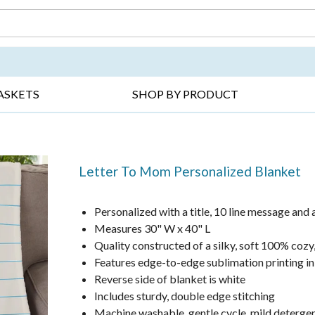
DAY ▸
THANK YOU ▸
GET WELL ▸
BES
ASKETS
SHOP BY PRODUCT
Letter To Mom Personalized Blanket
Personalized with a title, 10 line message and 
Measures 30" W x 40" L
Quality constructed of a silky, soft 100% cozy
Features edge-to-edge sublimation printing in 
Reverse side of blanket is white
Includes sturdy, double edge stitching
Machine washable, gentle cycle, mild deterge