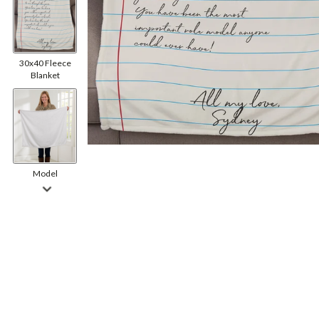
30x40 Fleece
Blanket
Model
Back Side