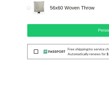
56x60 Woven Throw
Perso
Free shipping/no service cha
Passport
Automatically renews for $29