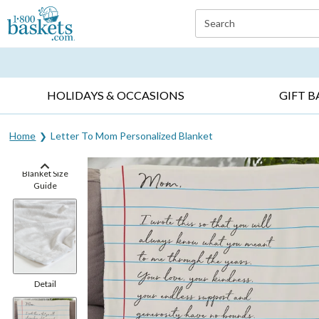
Click here to skip to main page content.
Search
EVERYDAY OCCASIONS ▸
SYMPATHY ▸
BIRTH
HOLIDAYS & OCCASIONS
GIFT B
Home
Letter To Mom Personalized Blanket
Blanket Size
Guide
Detail