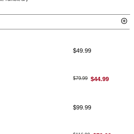
$
49.99
$
79.99
$
44.99
$
99.99