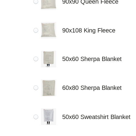
90x90 Queen Fleece
90x108 King Fleece
50x60 Sherpa Blanket
60x80 Sherpa Blanket
50x60 Sweatshirt Blanket