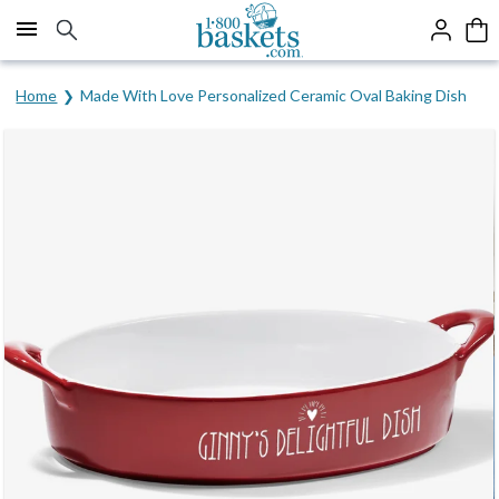
Click here to skip to main page content.
Home
Made With Love Personalized Ceramic Oval Baking Dish