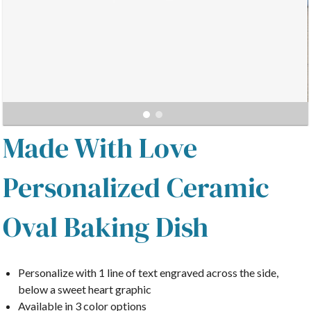
Made With Love
Personalized Ceramic
Oval Baking Dish
Personalize with 1 line of text
engraved across the side,
below a sweet heart graphic
Available in 3 color options