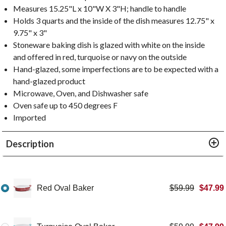
Measures 15.25"L x 10"W X 3"H; handle to handle
Holds 3 quarts and the inside of the dish measures 12.75" x
9.75" x 3"
Stoneware baking dish is glazed with white on the inside
and offered in red, turquoise or navy on the outside
Hand-glazed, some imperfections are to be expected with a
hand-glazed product
Microwave, Oven, and Dishwasher safe
Oven safe up to 450 degrees F
Imported
Description
Red Oval Baker
$
59.99
$
47.99