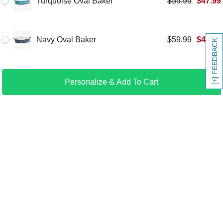
Turquoise Oval Baker
$
59.99
$
47.99
Navy Oval Baker
$
59.99
$
47.99
[+] FEEDBACK
Personalize & Add To Cart