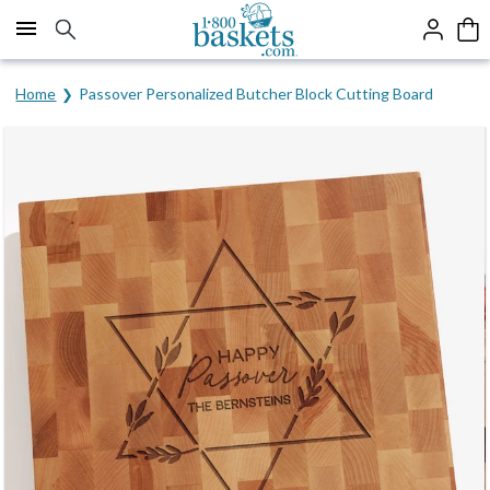
Click here to skip to main page content.
Home
Passover Personalized Butcher Block Cutting Board