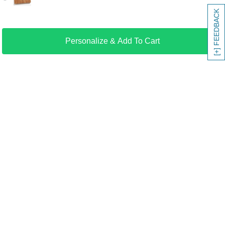
[+] FEEDBACK
Personalize & Add To Cart