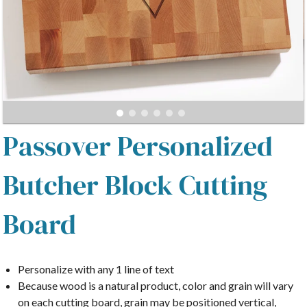
Passover Personalized
Butcher Block Cutting
Board
Personalize with any 1 line of text
Because wood is a natural product, color and grain will vary
on each cutting board, grain may be positioned vertical,