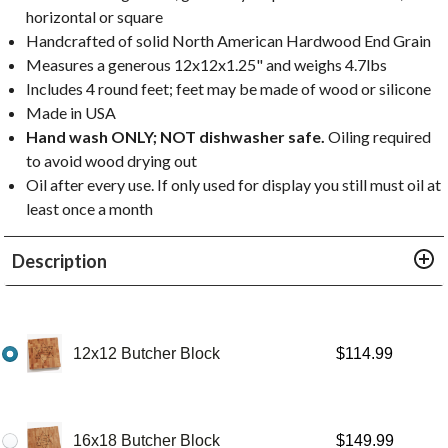
horizontal or square
Handcrafted of solid North American Hardwood End Grain
Measures a generous 12x12x1.25" and weighs 4.7lbs
Includes 4 round feet; feet may be made of wood or silicone
Made in USA
Hand wash ONLY; NOT dishwasher safe.
Oiling required
to avoid wood drying out
Oil after every use. If only used for display you still must oil at
least once a month
Description
12x12 Butcher Block
$
114.99
16x18 Butcher Block
$
149.99