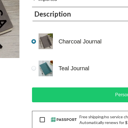
Description
Charcoal Journal
Teal Journal
Perso
Free shipping/no service cha
Passport
Automatically renews for $29