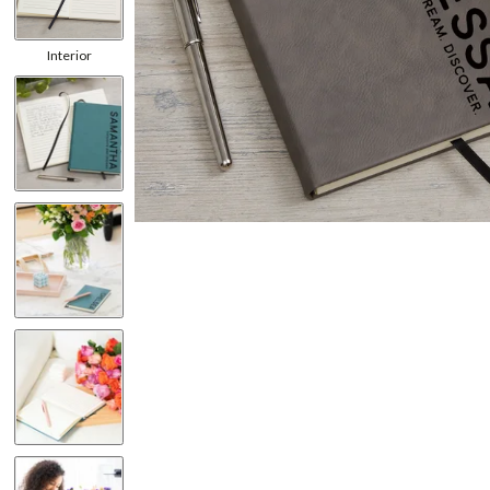
Interior