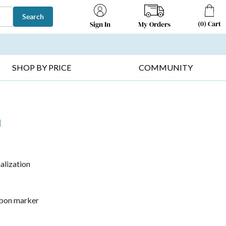
Search
(
0
)
Cart
My Orders
Sign In
T SELLERS ▸
FRUIT BASKETS ▸
GIFTS ON SALE ▸
SHOP BY PRICE
COMMUNITY
l
alization
ibbon marker