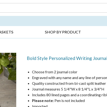
DAY ▸
THANK YOU ▸
GET WELL ▸
BES
ASKETS
SHOP BY PRODUCT
Bold Style Personalized Writing Journa
Choose from 2 journal color
Engraved with any name and any line of person
Quality constructed from bi-cast split leather
Journal measures 5 1/4"W x 8 1/4"L x 3/4"H
Includes 80 lined pages and a coordinating r
Please note:
Pen is not included
Imported