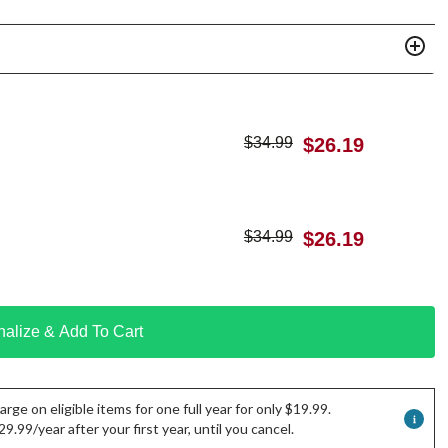
$
34.99
$
26.19
$
34.99
$
26.19
nalize & Add To Cart
rge on eligible items for one full year for only $19.99.
.99/year after your first year, until you cancel.