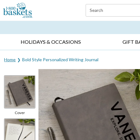
Click here to skip to main page content.
Search
EVERYDAY OCCASIONS ▸
SYMPATHY ▸
BIRTH
HOLIDAYS & OCCASIONS
GIFT B
Home
Bold Style Personalized Writing Journal
Cover