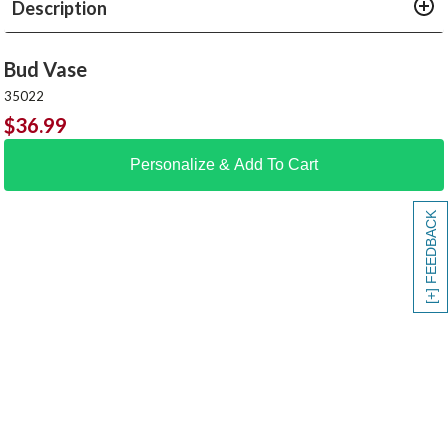
Description
Bud Vase
35022
$
36.99
Personalize & Add To Cart
[+] FEEDBACK