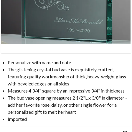
Personalize with name and date
The glistening crystal bud vase is exquisitely crafted,
featuring quality workmanship of thick, heavy-weight glass
with beveled edges on all sides
Measures 4 3/4" square by an impressive 3/4" in thickness
The bud vase opening measures 2 1/2"L x 3/8" in diameter -
add her favorite rose, daisy, or other single flower for a
personalized gift to melt her heart
Imported