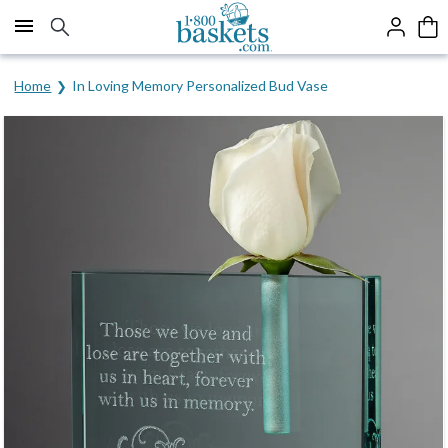
Click here to skip to main page content.
Home
In Loving Memory Personalized Bud Vase