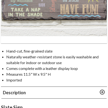
Hand-cut, fine-grained slate
Naturally weather-resistant stone is easily washable and
suitable for indoor or outdoor use
Comes complete with a leather display loop
Measures 11.5" W x 9.5" H
Imported
Description
Slate Sign