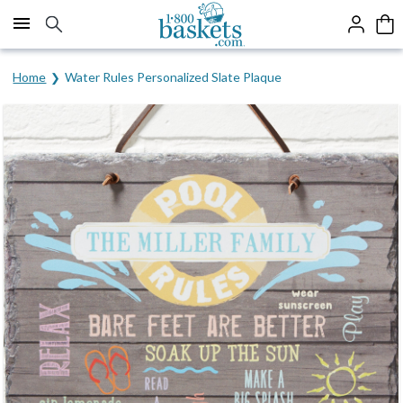
Click here to skip to main page content.
Home
Water Rules Personalized Slate Plaque