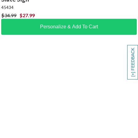
45434
$
34.99
$
27.99
Personalize & Add To Cart
[+] FEEDBACK