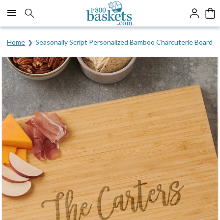
Click here to skip to main page content.
Home
Seasonally Script Personalized Bamboo Charcuterie Board