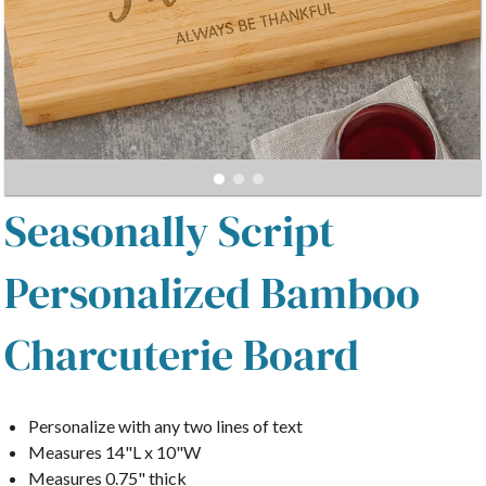
Seasonally Script
Personalized Bamboo
Charcuterie Board
Personalize with any two lines of text
Measures 14"L x 10"W
Measures 0.75" thick