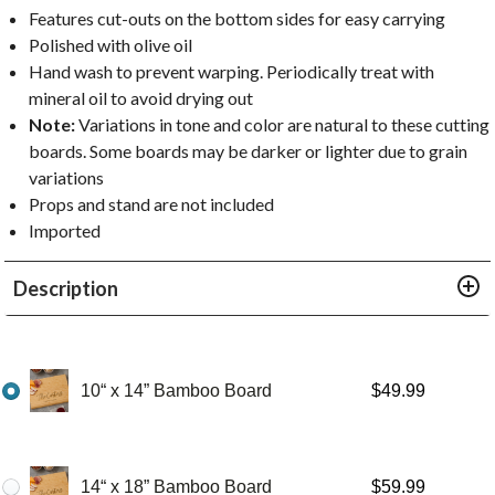
Features cut-outs on the bottom sides for easy carrying
Polished with olive oil
Hand wash to prevent warping. Periodically treat with
mineral oil to avoid drying out
Note:
Variations in tone and color are natural to these cutting
boards. Some boards may be darker or lighter due to grain
variations
Props and stand are not included
Imported
Description
10“ x 14” Bamboo Board
$
49.99
14“ x 18” Bamboo Board
$
59.99