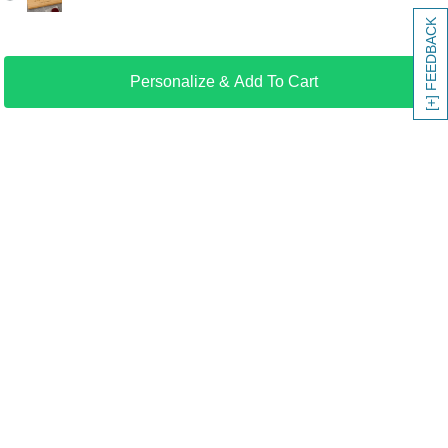
[+] FEEDBACK
Personalize & Add To Cart