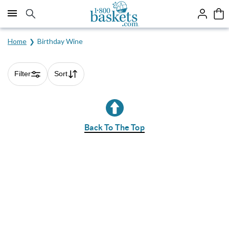
Click here to skip to main page content.
Home
Birthday Wine
Filter
Sort
Skip collection filters and go to products
Back To The Top