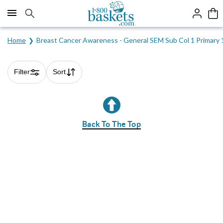
Click here to skip to main page content.
Home
Breast Cancer Awareness - General SEM Sub Col 1 Primary
Filter
Sort
Skip collection filters and go to products
Back To The Top