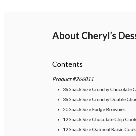
About
Cheryl’s Des
Contents
Product
#
266811
36 Snack Size Crunchy Chocolate 
36 Snack Size Crunchy Double Cho
20 Snack Size Fudge Brownies
12 Snack Size Chocolate Chip Cook
12 Snack Size Oatmeal Raisin Cook