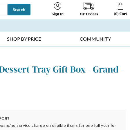
Search
(
0
)
Cart
My Orders
Sign In
T SELLERS ▸
FRUIT BASKETS ▸
GIFTS ON SALE ▸
SHOP BY PRICE
COMMUNITY
 Dessert Tray Gift Box - Grand -
ping/no service charge on eligible items for one full year for