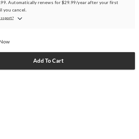
.99. Automatically renews for $29.99/year after your first
il you cancel.
assport?
p Now
Add To Cart