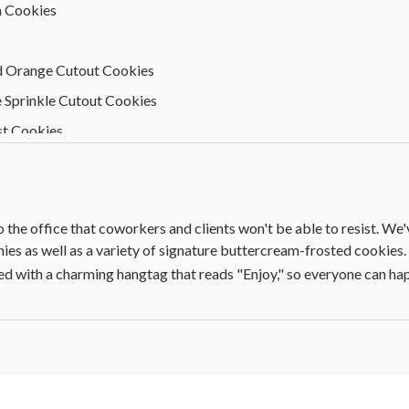
n Cookies
d Orange Cutout Cookies
 Sprinkle Cutout Cookies
st Cookies
hite Chocolate Cookies
 Sugar Cookies
o the office that coworkers and clients won't be able to resist. We
es as well as a variety of signature buttercream-frosted cookies. T
 with a charming hangtag that reads "Enjoy," so everyone can happ