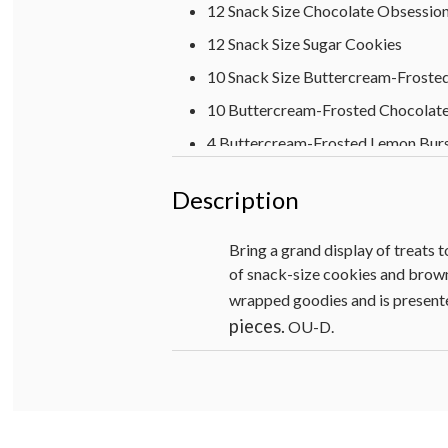
12 Snack Size Chocolate Obsessio
12 Snack Size Sugar Cookies
10 Snack Size Buttercream-Froste
10 Buttercream-Frosted Chocolate
4 Buttercream-Frosted Lemon Bur
4 Buttercream-Frosted Key Lime W
Description
4 Buttercream-Frosted Strawberry
Box- 21 ½ x 15 x 4
Bring a grand display of treats t
of snack-size cookies and browni
OU-D
wrapped goodies and is presented
pieces.
OU-D.