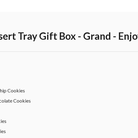
sert Tray Gift Box - Grand - Enj
Chip Cookies
colate Cookies
ies
ies