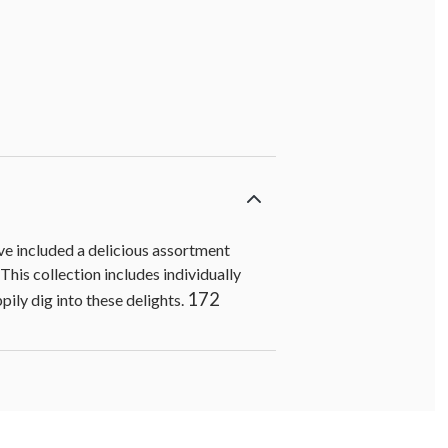
've included a delicious assortment
his collection includes individually
172
ily dig into these delights.