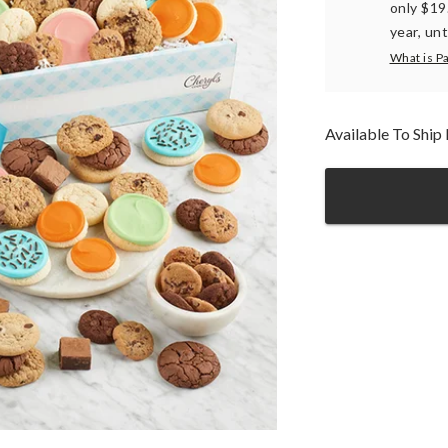
only $19
year, unt
What is P
Available To Shi