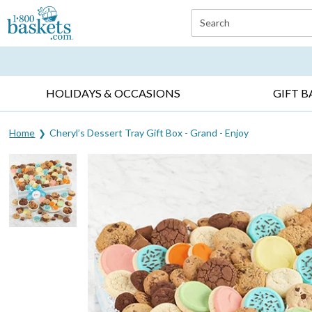
Click here to skip to main page content.
Search
EVERYDAY OCCASIONS ▸
SYMPATHY ▸
BIRTH
HOLIDAYS & OCCASIONS
GIFT B
Home
Cheryl’s Dessert Tray Gift Box - Grand - Enjoy