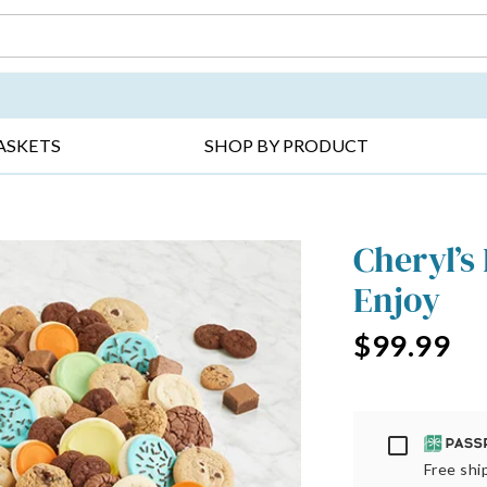
DAY ▸
THANK YOU ▸
GET WELL ▸
BES
ASKETS
SHOP BY PRODUCT
Cheryl’s
Enjoy
$99.99
Passport
Free ship