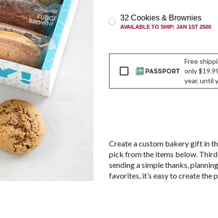
32 Cookies & Brownies
AVAILABLE TO SHIP
:
JAN 1ST 2500
Free shippi
Passport
only $19.99
year, until
Create a custom bakery gift in th
pick from the items below. Third
sending a simple thanks, planning 
favorites, it’s easy to create the