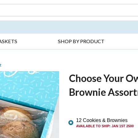
DAY ▸
THANK YOU ▸
GET WELL ▸
BES
ASKETS
SHOP BY PRODUCT
t
Choose Your Ow
Brownie Assor
12 Cookies & Brownies
AVAILABLE TO SHIP
:
JAN 1ST 2500