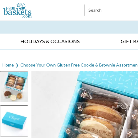
Click here to skip to main page content.
Search
EVERYDAY OCCASIONS ▸
SYMPATHY ▸
BIRTH
HOLIDAYS & OCCASIONS
GIFT B
Home
Choose Your Own Gluten Free Cookie & Brownie Assortmen