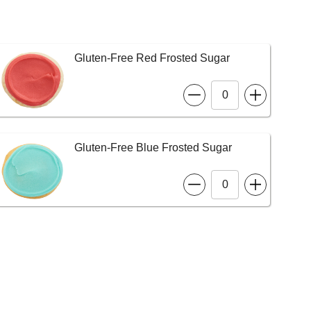
Gluten-Free Red Frosted Sugar
Gluten-Free Blue Frosted Sugar