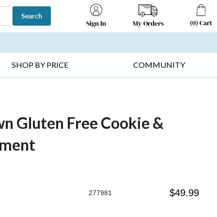
Search
(
0
)
Cart
My Orders
Sign In
T SELLERS ▸
FRUIT BASKETS ▸
GIFTS ON SALE ▸
SHOP BY PRICE
COMMUNITY
n Gluten Free Cookie &
tment
$
49.99
277981