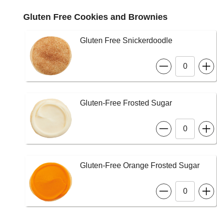
Gluten Free Cookies and Brownies
Gluten Free Snickerdoodle
Gluten-Free Frosted Sugar
Gluten-Free Orange Frosted Sugar