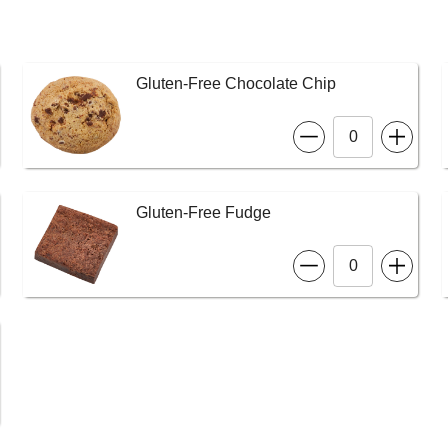
Gluten-Free Chocolate Chip
Gluten-Free Fudge