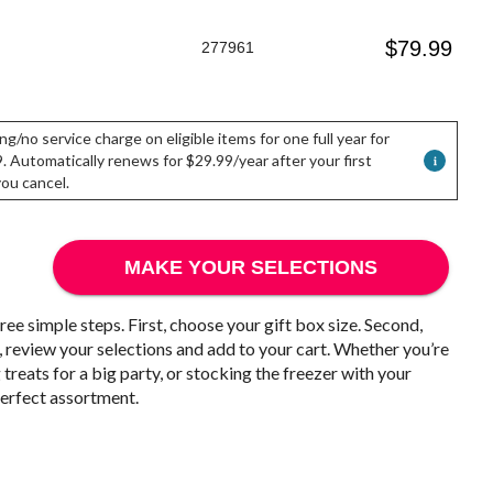
$
79.99
277961
ng/no service charge on eligible items for one full year for
. Automatically renews for $29.99/year after your first
 you cancel.
MAKE YOUR SELECTIONS
ree simple steps. First, choose your gift box size. Second,
, review your selections and add to your cart. Whether you’re
treats for a big party, or stocking the freezer with your
 perfect assortment.