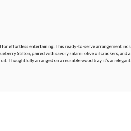
 for effortless entertaining. This ready-to-serve arrangement incl
eberry Stilton, paired with savory salami, olive oil crackers, and
it. Thoughtfully arranged on a reusable wood tray, it’s an elegant 