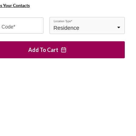
ss Your Contacts
Location Type*
p Code*
Add To
Cart