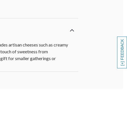
[+] FEEDBACK
udes artisan cheeses such as creamy
 a touch of sweetness from
gift for smaller gatherings or