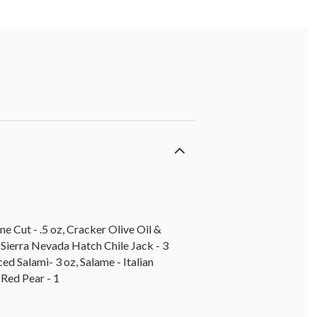
e Cut - .5 oz, Cracker Olive Oil &
 Sierra Nevada Hatch Chile Jack - 3
ed Salami- 3 oz, Salame - Italian
 Red Pear - 1