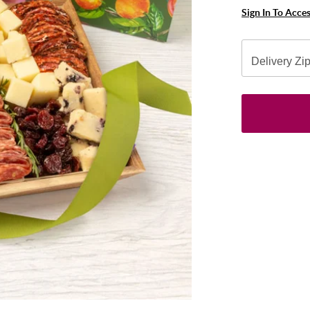
Sign In To Acce
Delivery Zi