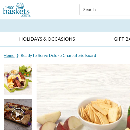
Click here to skip to main page content.
Search
EVERYDAY OCCASIONS ▸
SYMPATHY ▸
BIRTH
HOLIDAYS & OCCASIONS
GIFT B
Home
Ready to Serve Deluxe Charcuterie Board