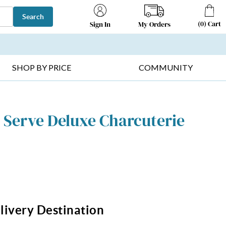
Search
(
0
)
Cart
My Orders
Sign In
T SELLERS ▸
FRUIT BASKETS ▸
GIFTS ON SALE ▸
SHOP BY PRICE
COMMUNITY
 Serve Deluxe Charcuterie
livery Destination