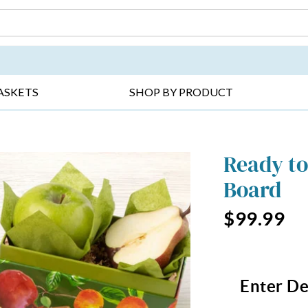
DAY ▸
THANK YOU ▸
GET WELL ▸
BES
ASKETS
SHOP BY PRODUCT
Ready to
Board
$99.99
Enter De