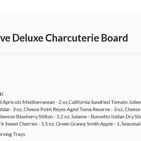
rve Deluxe Charcuterie Board
s:
d Apricots Mediterranean - 2 oz,California Sundried Tomato Julienn
eddar- 3 oz, Cheese Point Reyes Aged Toma Reserve - 3 oz, Cheese
awson Blueberry Stilton - 2.2 oz, Salame - Bussetto Italian Dry Slic
k Sweet Cherries - 1.5 oz, Green Granny Smith Apple - 1, Seasonal
rving Trays