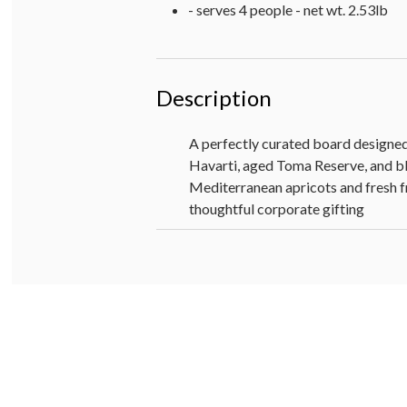
- serves 4 people - net wt. 2.53lb
Description
A perfectly curated board designed
Havarti, aged Toma Reserve, and blu
Mediterranean apricots and fresh fru
thoughtful corporate gifting