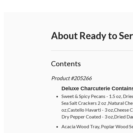
About
Ready to Se
Contents
Product
#
205266
Deluxe Charcuterie Contain
Sweet & Spicy Pecans - 1.5 oz, Drie
Sea Salt Crackers 2 oz ,Natural Ch
oz,Castello Havarti - 3 oz,Cheese Cl
Dry Pepper Coated - 3 oz,Dried Dar
Acacia Wood Tray, Poplar Wood Se