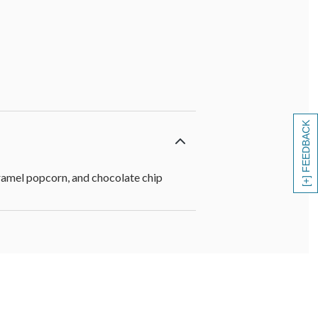
[+] FEEDBACK
aramel popcorn, and chocolate chip