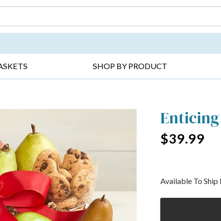
DAY ▸
THANK YOU ▸
GET WELL ▸
BES
ASKETS
SHOP BY PRODUCT
Enticing
$39.99
Available To Shi