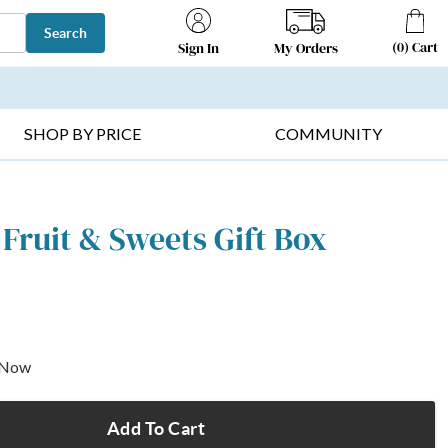
Search
(
0
)
Cart
My Orders
Sign In
T SELLERS ▸
FRUIT BASKETS ▸
GIFTS ON SALE ▸
SHOP BY PRICE
COMMUNITY
 Fruit & Sweets Gift Box
p Now
Add To Cart