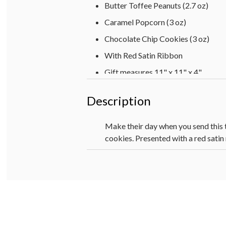
Butter Toffee Peanuts (2.7 oz)
Caramel Popcorn (3 oz)
Chocolate Chip Cookies (3 oz)
With Red Satin Ribbon
Gift measures 11" x 11" x 4"
Description
Make their day when you send this t
cookies. Presented with a red satin