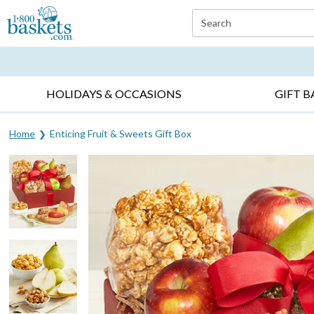
Click here to skip to main page content.
Search
EVERYDAY OCCASIONS ▸
SYMPATHY ▸
BIRTH
HOLIDAYS & OCCASIONS
GIFT B
Home
Enticing Fruit & Sweets Gift Box