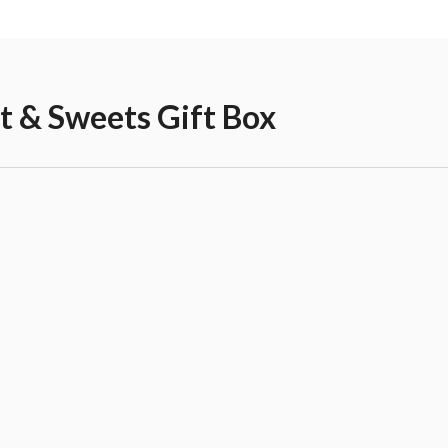
it & Sweets Gift Box