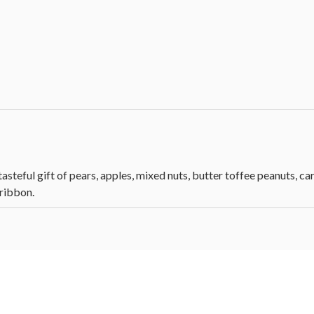
asteful gift of pears, apples, mixed nuts, butter toffee peanuts, c
 ribbon.