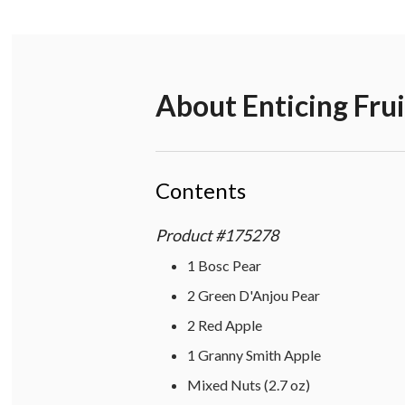
About
Enticing Fru
Contents
Product
#
175278
1 Bosc Pear
2 Green D'Anjou Pear
2 Red Apple
1 Granny Smith Apple
Mixed Nuts (2.7 oz)