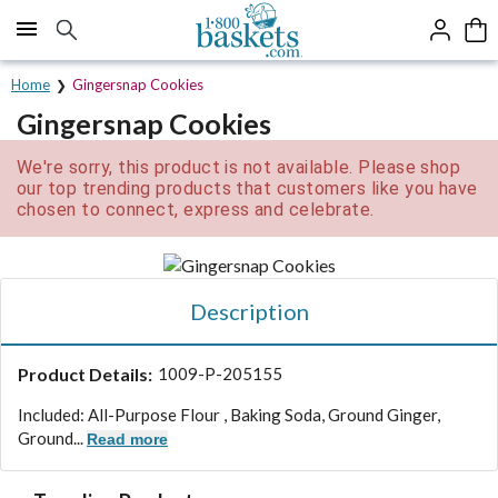
Click here to skip to main page content.
Home
Gingersnap Cookies
Gingersnap Cookies
We're sorry, this product is not available. Please shop
our top trending products that customers like you have
chosen to connect, express and celebrate.
Description
Product Details:
1009-P-205155
Included: All-Purpose Flour , Baking Soda, Ground Ginger,
Ground...
Read more