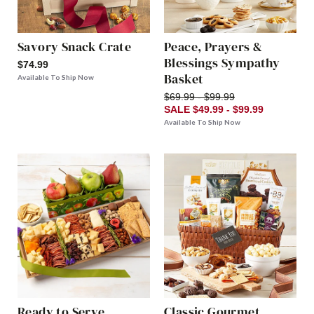
Savory Snack Crate
Peace, Prayers &
Blessings Sympathy
$74.99
Basket
Available To Ship Now
$69.99 - $99.99
SALE $49.99 - $99.99
Available To Ship Now
Ready to Serve
Classic Gourmet