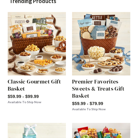
Trending Products
Classic Gourmet Gift
Premier Favorites
Basket
Sweets & Treats Gift
Basket
$59.99 - $99.99
Available To Ship Now
$59.99 - $79.99
Available To Ship Now