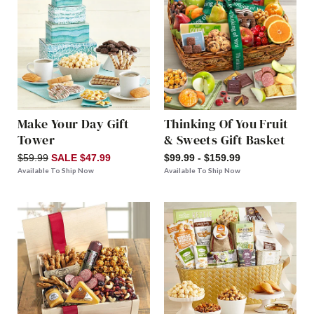
Make Your Day Gift
Thinking Of You Fruit
Tower
& Sweets Gift Basket
$59.99
SALE $47.99
$99.99 - $159.99
Available To Ship Now
Available To Ship Now