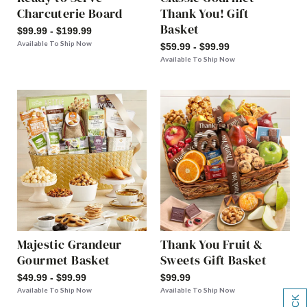
Charcuterie Board
Thank You! Gift
Basket
$99.99 - $199.99
Available To Ship Now
$59.99 - $99.99
Available To Ship Now
Majestic Grandeur
Thank You Fruit &
Gourmet Basket
Sweets Gift Basket
$49.99 - $99.99
$99.99
Available To Ship Now
Available To Ship Now