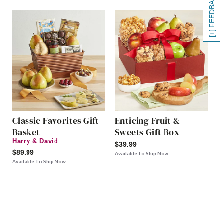
[+] FEEDBACK
Classic Favorites Gift
Enticing Fruit &
Basket
Sweets Gift Box
Harry & David
$39.99
$89.99
Available To Ship Now
Available To Ship Now