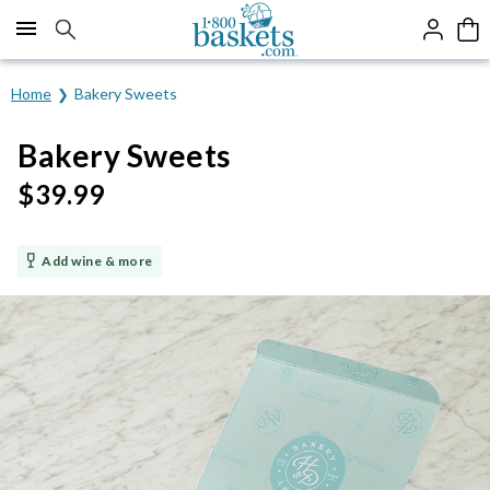
Click here to skip to main page content.
Home
Bakery Sweets
Bakery Sweets
$
39.99
Add wine & more