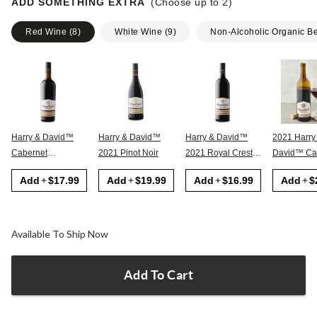
ADD SOMETHING EXTRA
(Choose up to
2
)
Red Wine
(
8
)
White Wine
(
9
)
Non-Alcoholic Organic B
Harry & David™
Harry & David™
Harry & David™
2021 Harry
Cabernet
2021 Pinot Noir
2021 Royal Crest
David™ Cabernet
Sauvignon
Red
Sauvignon
Add
$17.99
Add
$19.99
Add
$16.99
Add
$
Available To Ship Now
Add To Cart