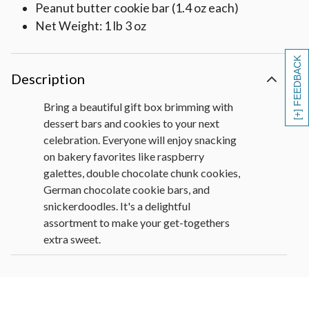
Peanut butter cookie bar (1.4 oz each)
Net Weight: 1 lb 3 oz
[+] FEEDBACK
Description
Bring a beautiful gift box brimming with
dessert bars and cookies to your next
celebration. Everyone will enjoy snacking
on bakery favorites like raspberry
galettes, double chocolate chunk cookies,
German chocolate cookie bars, and
snickerdoodles. It's a delightful
assortment to make your get-togethers
extra sweet.