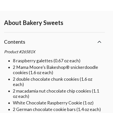
About
Bakery Sweets
Contents
Product
#
26581X
8 raspberry galettes (0.67 oz each)
2 Mama Moore’s Bakeshop® snickerdoodle
cookies (1.6 oz each)
2 double chocolate chunk cookies (1.6 oz
each)
2 macadamia nut chocolate chip cookies (1.1
oz each)
White Chocolate Raspberry Cookie (1 oz)
2 German chocolate cookie bars (1.4 oz each)