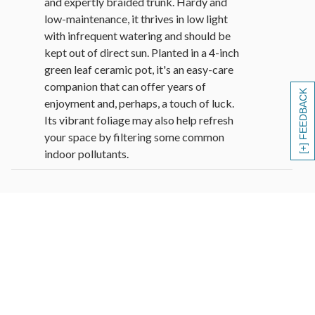
and expertly braided trunk. Hardy and
low-maintenance, it thrives in low light
with infrequent watering and should be
kept out of direct sun. Planted in a 4-inch
green leaf ceramic pot, it's an easy-care
companion that can offer years of
[+] FEEDBACK
enjoyment and, perhaps, a touch of luck.
Its vibrant foliage may also help refresh
your space by filtering some common
indoor pollutants.