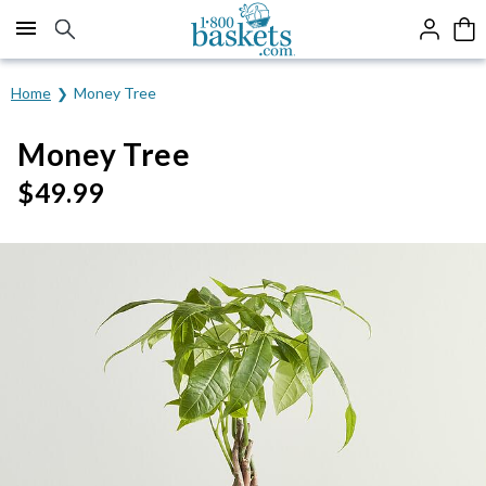
Click here to skip to main page content.
Home
Money Tree
Money Tree
$
49.99