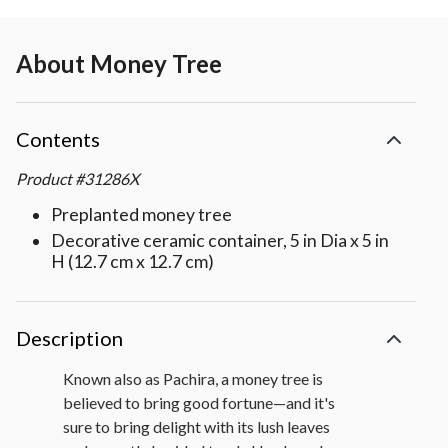
About
Money Tree
Contents
Product
#
31286X
Preplanted money tree
Decorative ceramic container, 5 in Dia x 5 in
H (12.7 cm x 12.7 cm)
Description
Known also as Pachira, a money tree is
believed to bring good fortune—and it's
sure to bring delight with its lush leaves