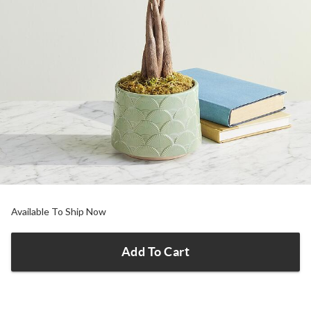
Available To Ship Now
Add To Cart