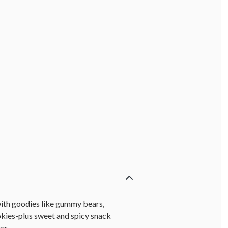
 with goodies like gummy bears,
kies-plus sweet and spicy snack
er.