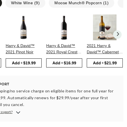
White Wine
(
9
)
Moose Munch® Popcorn
(
1
)
N
Harry & David™
Harry & David™
2021 Harry &
2021 Pinot Noir
2021 Royal Crest
David™ Cabernet
Red
Sauvignon
Add
$19.99
Add
$16.99
Add
$21.99
ping/no service charge on eligible items for one full year for
.99. Automatically renews for $29.99/year after your first
il you cancel.
assport?