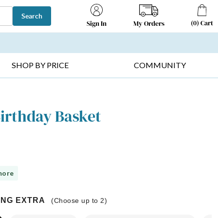
Search
(
0
)
Cart
My Orders
Sign In
T SELLERS ▸
FRUIT BASKETS ▸
GIFTS ON SALE ▸
SHOP BY PRICE
COMMUNITY
Birthday Basket
more
ING EXTRA
(Choose up to
2
)