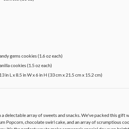
andy gems cookies (1.6 oz each)
nilla cookies (1.5 oz each)
3 in L x 8.5 in W x 6 in H (33 cm x 21.5 cm x 15.2 cm)
h a delectable array of sweets and snacks. We've packed this gift
Popcorn, chocolate swirl cake, and an array of scrumptious coo
ry. It's the perfect way to make someone's special day even bright