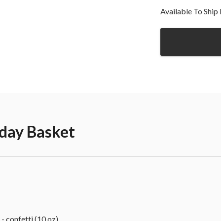
Available To Shi
hday Basket
confetti (10 oz)