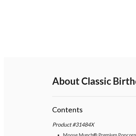
About
Classic Birt
Contents
Product
#
31484X
Moose Munch® Premium Popcorn - 