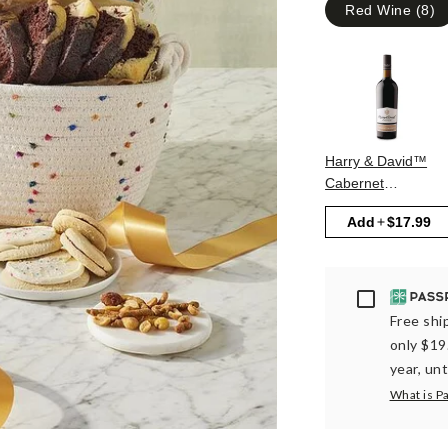
Red Wine
(
8
)
Harry & David™
Cabernet
Sauvignon
Add
$17.99
Passport
Free ship
only $19
year, unt
What is P