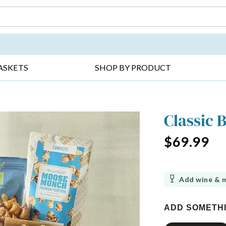
DAY ▸
THANK YOU ▸
GET WELL ▸
BES
ASKETS
SHOP BY PRODUCT
Classic 
$69.99
Add wine & 
ADD SOMETH