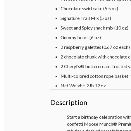
Chocolate swirl cake (5.5 oz)
Signature Trail Mix (5 oz)
Sweet and Spicy snack mix (10 oz)
Gummy bears (6 oz)
2 raspberry galettes (0.67 oz each)
2 chocolate chunk with chocolate c
2 Cheryl’s® buttercream-frosted va
Multi-colored cotton rope basket, 1
Net Weight: 2 lb 12 oz
Description
Start a birthday celebration wit
confetti Moose Munch® Premium 
mix for a dash of something savo