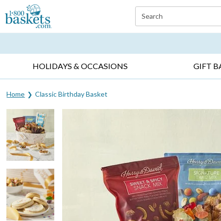
Click here to skip to main page content.
Search
EVERYDAY OCCASIONS ▸
SYMPATHY ▸
BIRTH
HOLIDAYS & OCCASIONS
GIFT B
Home
Classic Birthday Basket