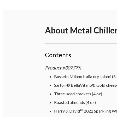
About
Metal Chille
Contents
Product
#
30777X
Busseto Milano Italia dry salami (6 
Sartori® BellaVitano® Gold cheese
Three-seed crackers (4 oz)
Roasted almonds (4 oz)
Harry & David™ 2022 Sparkling Wh