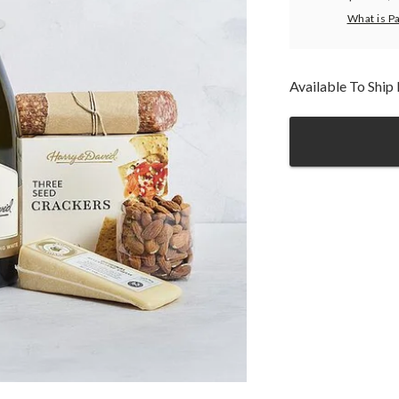
What is P
Available To Shi