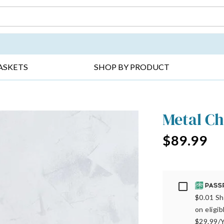
DAY ▸
THANK YOU ▸
GET WELL ▸
BES
ASKETS
SHOP BY PRODUCT
Metal Ch
$89.99
Passport
$0.01 Sh
on eligi
$29.99/Y