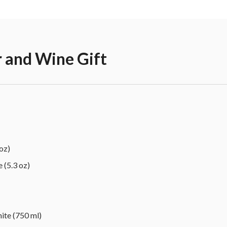
r and Wine Gift
oz)
 (5.3 oz)
ite (750 ml)