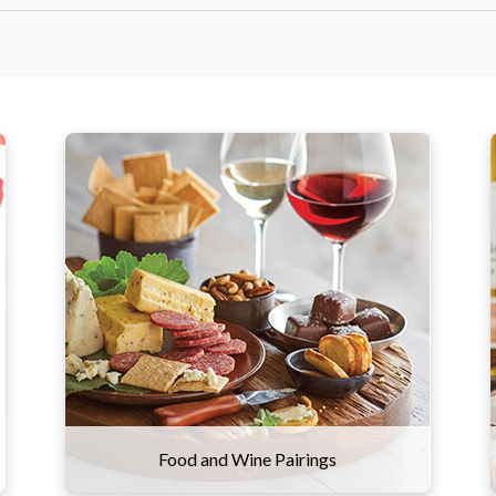
The right wine can make all the
difference in your meal. We
recommend pairing heavier, high-
tannin red wines with meats like prime
rib, steak, and sausage. More acidic
wines, like our sparkling varietal, shine
brightest alongside high-fat foods like
charcuterie and cheese.
Food and Wine Pairings