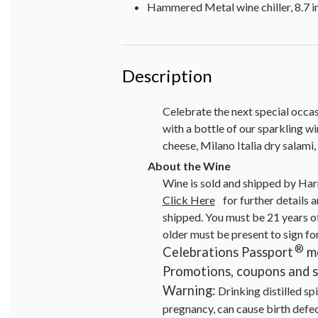
Hammered Metal wine chiller, 8.7 in
Description
Celebrate the next special occas
with a bottle of our sparkling 
cheese, Milano Italia dry salami
Wine is sold and shipped by Har
Click Here
for further details a
shipped. You must be 21 years of
older must be present to sign fo
®
Celebrations Passport
me
Promotions, coupons and sp
Warning:
Drinking distilled sp
pregnancy, can cause birth defe