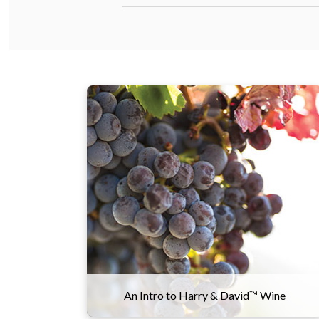
Our wine team works closely with
growers and winemakers in Oregon to
ensure everything is perfect from vine
to bottle, with grapes sourced from
three prominent valleys across the
state. This allows us to produce a wide
array of wines that meet our exacting
standards, from a light and silky Pinot
Noir to a bold and robust Cabernet
Sauvignon.
An Intro to Harry & David™ Wine