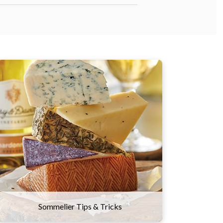
Here are a few suggestions to
experiment with this classic combo.
Try sampling wines and cheeses from
the same part of the world that will tell
a culinary story about the region and
its culture. You might also think of
wine and cheese on a spectrum of
flavors and textures, and try combining
ones that contrast well with one
another.
Sommelier Tips & Tricks