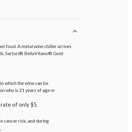
t food. A metal wine chiller arrives
onds, Sartori® BellaVitano® Gold
s to which the wine can be
on who is 21 years of age or
rate of only $5.
.
se cancer risk, and during
.