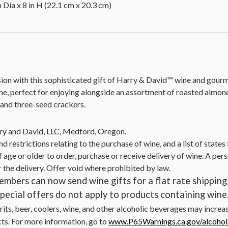
 Dia x 8 in H (22.1 cm x 20.3 cm)
ion with this sophisticated gift of Harry & David™ wine and gourme
wine, perfect for enjoying alongside an assortment of roasted alm
, and three-seed crackers.
ry and David, LLC, Medford, Oregon.
nd restrictions relating to the purchase of wine, and a list of state
 age or older to order, purchase or receive delivery of wine. A pers
r the delivery. Offer void where prohibited by law.
mbers can now send wine gifts for a flat rate shipping 
ecial offers do not apply to products containing wine
irits, beer, coolers, wine, and other alcoholic beverages may increa
cts. For more information, go to
www.P65Warnings.ca.gov/alcohol