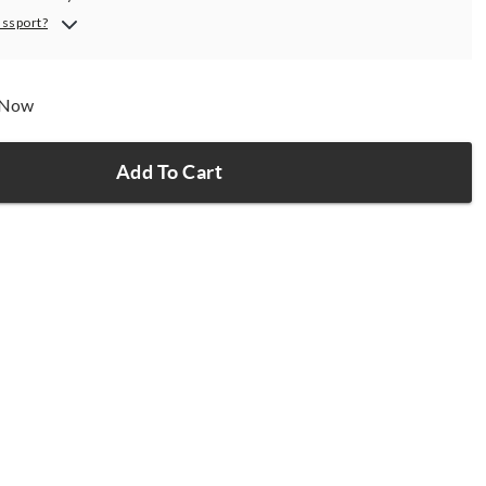
assport?
p Now
Add To Cart