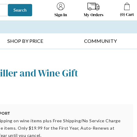
Search
(
0
)
Cart
My Orders
Sign In
T SELLERS ▸
FRUIT BASKETS ▸
GIFTS ON SALE ▸
SHOP BY PRICE
COMMUNITY
iller and Wine Gift
ipping on wine items plus Free Shipping/No Service Charge
ble items. Only $19.99 for the First Year, Auto-Renews at
ear until you cancel.