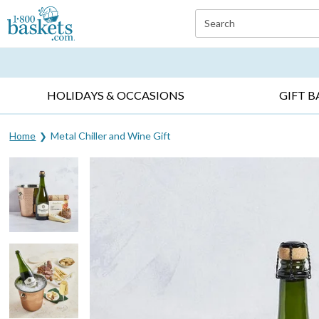
Click here to skip to main page content.
Search
EVERYDAY OCCASIONS ▸
SYMPATHY ▸
BIRTH
HOLIDAYS & OCCASIONS
GIFT B
Home
Metal Chiller and Wine Gift