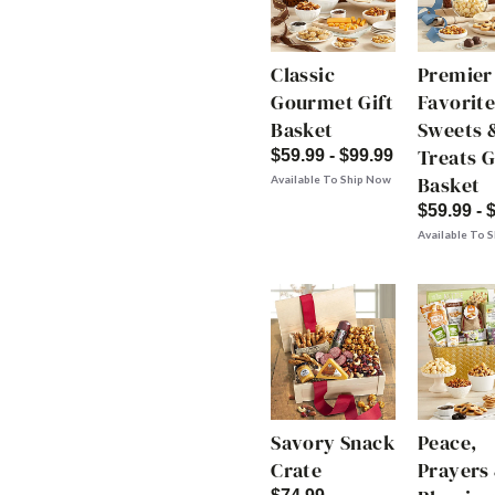
Classic
Premier
Gourmet Gift
Favorite
Basket
Sweets 
Treats G
$59.99 - $99.99
Basket
Available To Ship Now
$59.99 - 
Available To 
Savory Snack
Peace,
Crate
Prayers