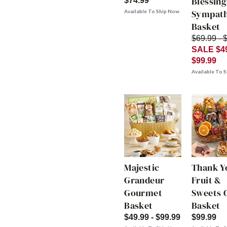
Blessing
$74.99
Sympat
Available To Ship Now
Basket
$69.99 - 
SALE $49
$99.99
Available To 
Majestic
Thank Y
Grandeur
Fruit &
Gourmet
Sweets G
Basket
Basket
$49.99 - $99.99
$99.99