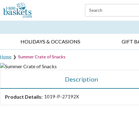
Click here to skip to main page content.
Search
EVERYDAY OCCASIONS ▸
SYMPATHY ▸
BIRTH
HOLIDAYS & OCCASIONS
GIFT B
Home
Summer Crate of Snacks
Description
Product Details:
1019-P-27192X