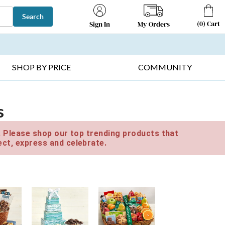
Search
(
0
)
Cart
My Orders
Sign In
T SELLERS ▸
FRUIT BASKETS ▸
GIFTS ON SALE ▸
SHOP BY PRICE
COMMUNITY
s
e. Please shop our top trending products that
ct, express and celebrate.