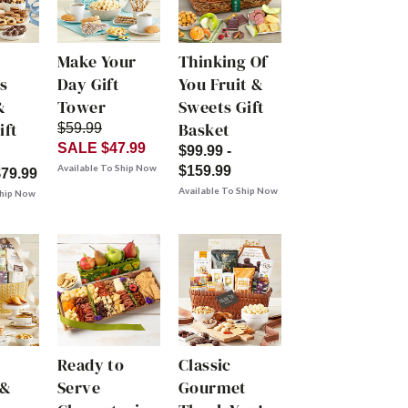
Make Your
Thinking Of
s
Day Gift
You Fruit &
&
Tower
Sweets Gift
ift
Basket
$59.99
SALE $47.99
$99.99 -
Available To Ship Now
$159.99
$79.99
Available To Ship Now
Ship Now
Ready to
Classic
 &
Serve
Gourmet