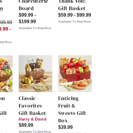
s
Charcuterie
Thank You!
hy
Board
Gift Basket
$99.99 -
$59.99 - $99.99
$199.99
Available To Ship Now
$99.99
Available To Ship Now
.99 -
Ship Now
ou
Classic
Enticing
Favorites
Fruit &
ift
Gift Basket
Sweets Gift
Box
Harry & David
$89.99
$39.99
Available To Ship Now