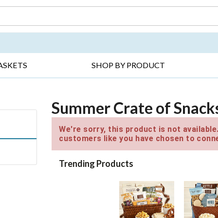
DAY ▸
THANK YOU ▸
GET WELL ▸
BES
ASKETS
SHOP BY PRODUCT
Summer Crate of Snack
We're sorry, this product is not availabl
customers like you have chosen to conne
Trending Products