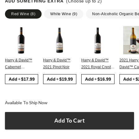
ADD SOMETHING EXTRA
(Choose up to
2
)
Red Wine
(
8
)
White Wine
(
9
)
Non-Alcoholic Organic B
Harry & David™
Harry & David™
Harry & David™
2021 Harry
Cabernet
2021 Pinot Noir
2021 Royal Crest
David™ Cabernet
Sauvignon
Red
Sauvignon
Add
$17.99
Add
$19.99
Add
$16.99
Add
$
Available To Ship Now
Add To Cart