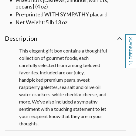
Mixed nuts [cashews, almonds, walnuts,
pecans] (4 oz)
Pre-printed WITH SYMPATHY placard
Net Weight: 5 lb 13 oz
Description
[+] FEEDBACK
This elegant gift box contains a thoughtful
collection of gourmet foods, each
carefully selected from among beloved
favorites. Included are our juicy,
handpicked premium pears, sweet
raspberry galettes, sea salt and olive oil
water crackers, white cheddar cheese, and
more. We've also included a sympathy
sentiment with a touching statement to let
your recipient know that they are in your
thoughts.