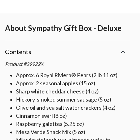
About
Sympathy Gift Box - Deluxe
Contents
Product
#
29922X
Approx. 6 Royal Riviera® Pears (2 lb 11 oz)
Approx. 2 seasonal apples (15 oz)
Sharp white cheddar cheese (4 oz)
Hickory-smoked summer sausage (5 oz)
Olive oil and sea salt water crackers (4 oz)
Cinnamon swirl (8 oz)
Raspberry galettes (5.25 oz)
Mesa Verde Snack Mix (5 oz)