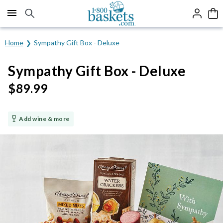
Click here to skip to main page content.
Home
Sympathy Gift Box - Deluxe
Sympathy Gift Box - Deluxe
$
89.99
Add wine & more