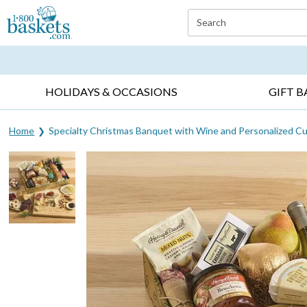
Click here to skip to main page content.
Search
EVERYDAY OCCASIONS ▸
SYMPATHY ▸
BIRTH
HOLIDAYS & OCCASIONS
GIFT B
Home
Specialty Christmas Banquet with Wine and Personalized Cu