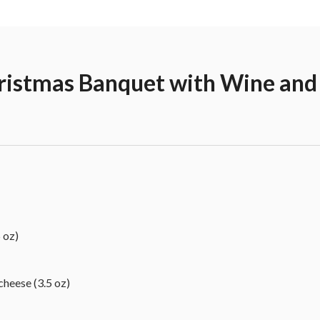
hristmas Banquet with Wine and
 oz)
eese (3.5 oz)