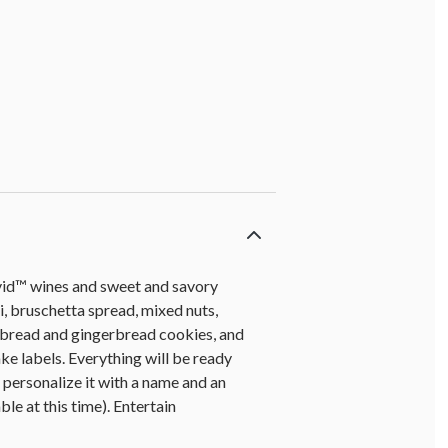
avid™ wines and sweet and savory
, bruschetta spread, mixed nuts,
tbread and gingerbread cookies, and
ake labels. Everything will be ready
personalize it with a name and an
ble at this time). Entertain