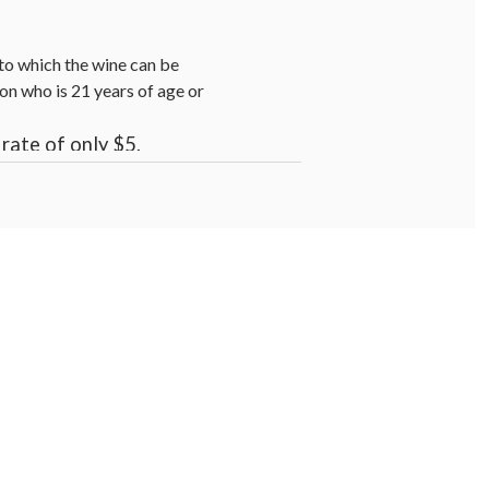
s to which the wine can be
on who is 21 years of age or
rate of only $5.
.
se cancer risk, and during
.