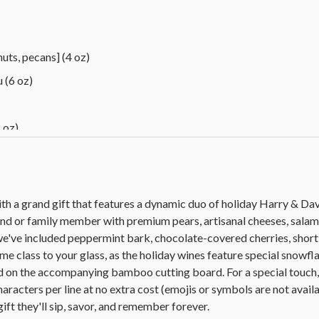
uts, pecans] (4 oz)
 (6 oz)
 oz)
 oz)
tbread cookies (0.77 oz each)
 oz each)
ith a grand gift that features a dynamic duo of holiday Harry & D
end or family member with premium pears, artisanal cheeses, salami
we've included peppermint bark, chocolate-covered cherries, shor
ead (10.5 oz)
me class to your glass, as the holiday wines feature special snowfl
, 17 in L x 12 in W x 0.75 in thick (43.1 cm x 30.4 cm x 1.9 cm)
 on the accompanying bamboo cutting board. For a special touch, 
haracters per line at no extra cost (emojis or symbols are not availa
blend (750 ml)
gift they'll sip, savor, and remember forever.
 Gris (750 ml)