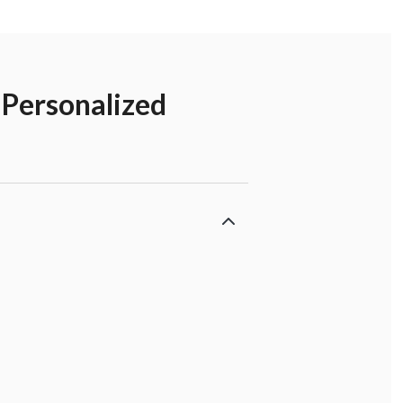
 Personalized