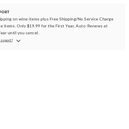
ipping on wine items plus Free Shipping/No Service Charge
ble items. Only $19.99 for the First Year, Auto-Renews at
ear until you cancel.
assport?