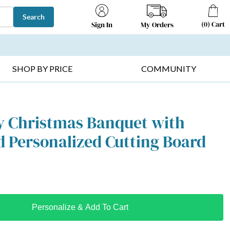
Search
(
0
)
Cart
My Orders
Sign In
T SELLERS ▸
FRUIT BASKETS ▸
GIFTS ON SALE ▸
SHOP BY PRICE
COMMUNITY
y Christmas Banquet with
 Personalized Cutting Board
Personalize & Add To Cart