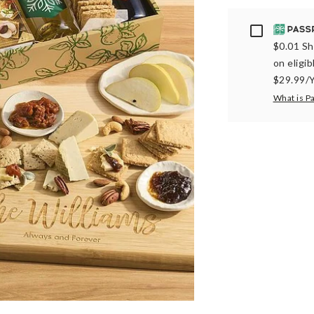
Passport
$0.01 Sh
on eligi
$29.99/Y
What is P