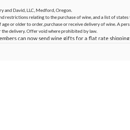
ry and David, LLC, Medford, Oregon.
nd restrictions relating to the purchase of wine, and a list of state
 age or older to order, purchase or receive delivery of wine. A pers
r the delivery. Offer void where prohibited by law.
mbers can now send wine gifts for a flat rate shipping 
ecial offers do not apply to products containing wine
irits, beer, coolers, wine, and other alcoholic beverages may increa
cts. For more information, go to
www.P65Warnings.ca.gov/alcohol