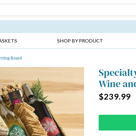
DAY ▸
THANK YOU ▸
GET WELL ▸
BES
ASKETS
SHOP BY PRODUCT
tting Board
Specialt
Wine and
$239.99