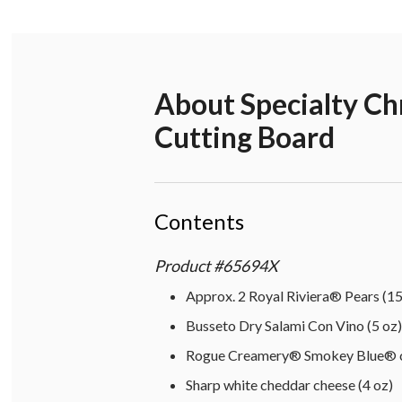
About
Specialty C
Cutting Board
Contents
Product
#
65694X
Approx. 2 Royal Riviera® Pears (15
Busseto Dry Salami Con Vino (5 oz)
Rogue Creamery® Smokey Blue® ch
Sharp white cheddar cheese (4 oz)