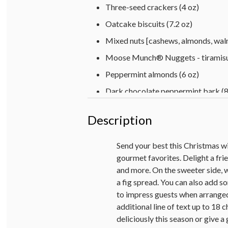
Three-seed crackers (4 oz)
Oatcake biscuits (7.2 oz)
Mixed nuts [cashews, almonds, waln
Moose Munch® Nuggets - tiramisu
Peppermint almonds (6 oz)
Dark chocolate peppermint bark (8
Milk chocolate-covered cherries (3
Description
4 raspberry-filled tree-cutout shor
4 Gingerbread sandwich cookies (1
Send your best this Christmas w
gourmet favorites. Delight a fri
Fig spread (9 oz)
and more. On the sweeter side, 
Sweet cherry pepper bruschetta spr
a fig spread. You can also add so
Personalized hardwood cutting board
to impress guests when arranged
additional line of text up to 18 c
Harry & David™ 2021 Holiday Red 
deliciously this season or give a 
Harry & David™ 2022 Holiday Pinot