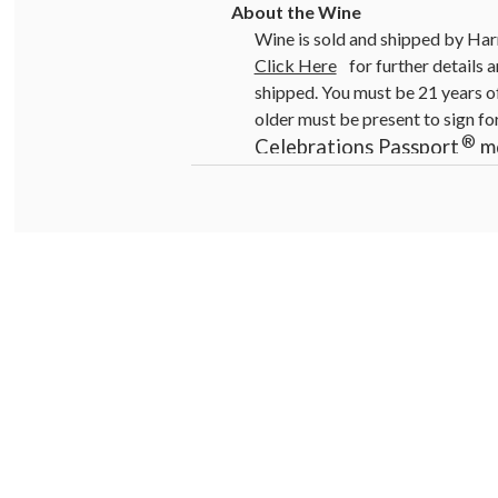
Wine is sold and shipped by Har
Click Here
for further details a
shipped. You must be 21 years of
older must be present to sign fo
®
Celebrations Passport
me
Promotions, coupons and sp
Warning:
Drinking distilled sp
pregnancy, can cause birth defe