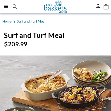
Click here to skip to main page content.
Home
Surf and Turf Meal
Surf and Turf Meal
$
209.99