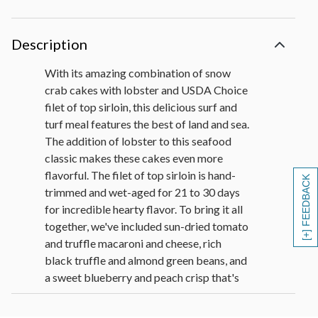
Description
With its amazing combination of snow
crab cakes with lobster and USDA Choice
filet of top sirloin, this delicious surf and
turf meal features the best of land and sea.
The addition of lobster to this seafood
classic makes these cakes even more
flavorful. The filet of top sirloin is hand-
[+] FEEDBACK
trimmed and wet-aged for 21 to 30 days
for incredible hearty flavor. To bring it all
together, we've included sun-dried tomato
and truffle macaroni and cheese, rich
black truffle and almond green beans, and
a sweet blueberry and peach crisp that's
bursting with fruit flavor.