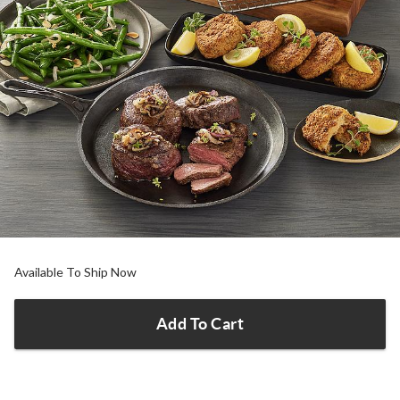
Available To Ship Now
Add To Cart