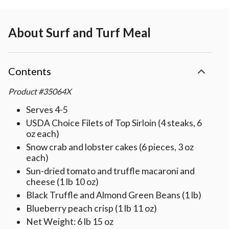
About
Surf and Turf Meal
Contents
Product
#
35064X
Serves 4-5
USDA Choice Filets of Top Sirloin (4 steaks, 6
oz each)
Snow crab and lobster cakes (6 pieces, 3 oz
each)
Sun-dried tomato and truffle macaroni and
cheese (1 lb 10 oz)
Black Truffle and Almond Green Beans (1 lb)
Blueberry peach crisp (1 lb 11 oz)
Net Weight: 6 lb 15 oz