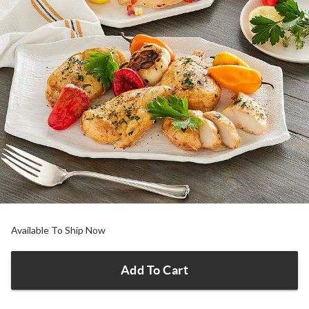
Available To Ship Now
Add To Cart