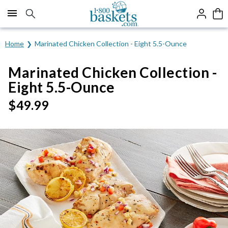
Click here to skip to main page content.
Home
Marinated Chicken Collection - Eight 5.5-Ounce
Marinated Chicken Collection -
Eight 5.5-Ounce
$
49.99