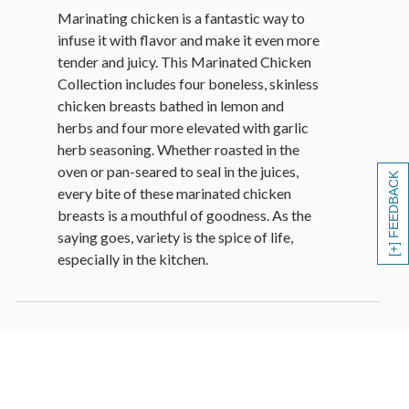
Marinating chicken is a fantastic way to
infuse it with flavor and make it even more
tender and juicy. This Marinated Chicken
Collection includes four boneless, skinless
chicken breasts bathed in lemon and
herbs and four more elevated with garlic
herb seasoning. Whether roasted in the
oven or pan-seared to seal in the juices,
[+] FEEDBACK
every bite of these marinated chicken
breasts is a mouthful of goodness. As the
saying goes, variety is the spice of life,
especially in the kitchen.
Cooking Instructions
• GRILL OR BROILER: Brush thawed
chicken breasts with butter, margarine, or
cooking oil. Place about 5 inches from the
heat source and cook 5-6 minutes per side