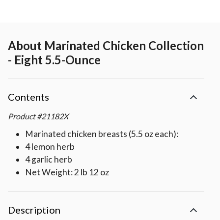
About
Marinated Chicken Collection
- Eight 5.5-Ounce
Contents
Product
#
21182X
Marinated chicken breasts (5.5 oz each):
4 lemon herb
4 garlic herb
Net Weight: 2 lb 12 oz
Description