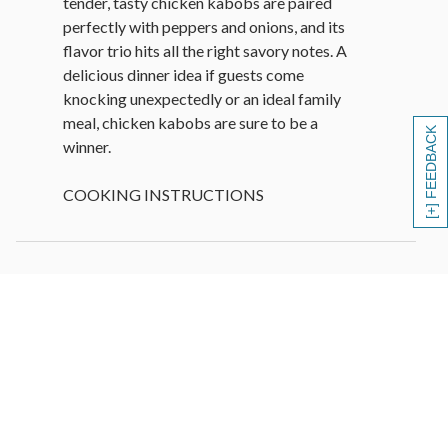
tender, tasty chicken kabobs are paired
perfectly with peppers and onions, and its
flavor trio hits all the right savory notes. A
delicious dinner idea if guests come
knocking unexpectedly or an ideal family
meal, chicken kabobs are sure to be a
[+] FEEDBACK
winner.
COOKING INSTRUCTIONS
Grill
• Preheat grill to medium-high heat.
• Lightly coat kabobs with olive oil or
cooking spray.
• Grill 4-5 minutes per side, turning once,
until internal temperature reaches 145°F
for medium-rare or desired doneness.
• Let rest 5 minutes before serving.