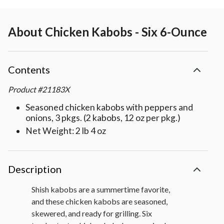
About
Chicken Kabobs - Six 6-Ounce
Contents
Product
#
21183X
Seasoned chicken kabobs with peppers and
onions, 3 pkgs. (2 kabobs, 12 oz per pkg.)
Net Weight: 2 lb 4 oz
Description
Shish kabobs are a summertime favorite,
and these chicken kabobs are seasoned,
skewered, and ready for grilling. Six