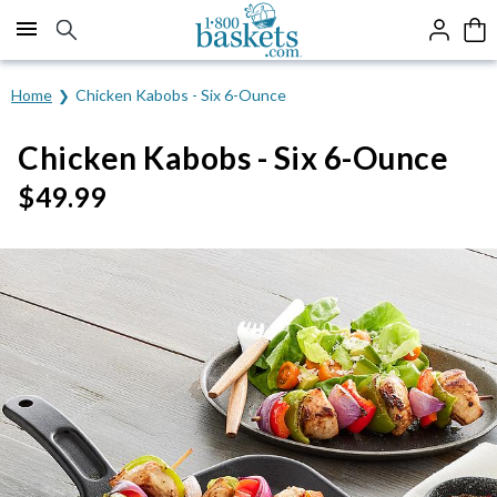
Click here to skip to main page content.
Home
Chicken Kabobs - Six 6-Ounce
Chicken Kabobs - Six 6-Ounce
$
49.99