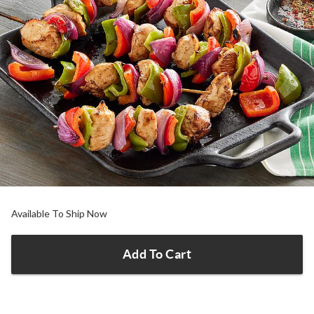
Available To Ship Now
Add To Cart