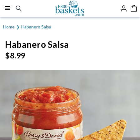
Click here to skip to main page content.
Home
Habanero Salsa
Habanero Salsa
$
8.99