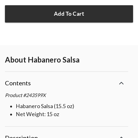
Add To Cart
About
Habanero Salsa
Contents
Product
#
243599X
Habanero Salsa (15.5 oz)
Net Weight: 15 oz
Description