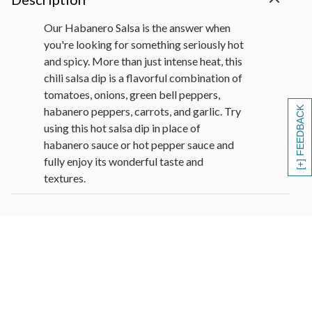
Our Habanero Salsa is the answer when
you're looking for something seriously hot
and spicy. More than just intense heat, this
chili salsa dip is a flavorful combination of
tomatoes, onions, green bell peppers,
habanero peppers, carrots, and garlic. Try
[+] FEEDBACK
using this hot salsa dip in place of
habanero sauce or hot pepper sauce and
fully enjoy its wonderful taste and
textures.