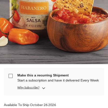
Make this a recurring Shipment
Start a subscription and have it delivered Every Week
Why Subscribe?
Available To Ship October 26 2026