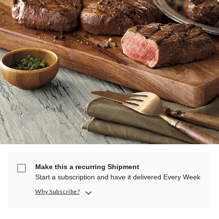
Make this a recurring Shipment
Start a subscription and have it delivered Every Week
Why Subscribe?