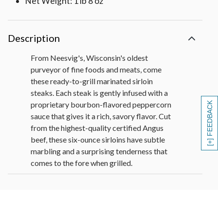
Net Weight: 1 lb 8 oz
Description
From Neesvig's, Wisconsin's oldest
purveyor of fine foods and meats, come
these ready-to-grill marinated sirloin
steaks. Each steak is gently infused with a
proprietary bourbon-flavored peppercorn
[+] FEEDBACK
sauce that gives it a rich, savory flavor. Cut
from the highest-quality certified Angus
beef, these six-ounce sirloins have subtle
marbling and a surprising tenderness that
comes to the fore when grilled.