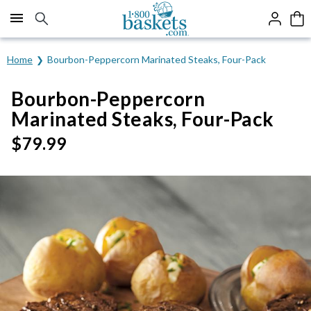
Click here to skip to main page content.
Home
Bourbon-Peppercorn Marinated Steaks, Four-Pack
Bourbon-Peppercorn
Marinated Steaks, Four-Pack
$
79.99