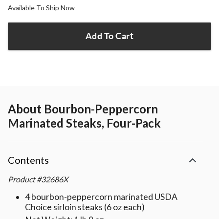
Available To Ship Now
Add To Cart
About
Bourbon-Peppercorn
Marinated Steaks, Four-Pack
Contents
Product
#
32686X
4 bourbon-peppercorn marinated USDA
Choice sirloin steaks (6 oz each)