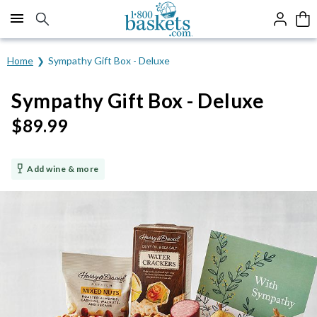
Click here to skip to main page content.
Home
Sympathy Gift Box - Deluxe
Sympathy Gift Box - Deluxe
$
89.99
Add wine & more