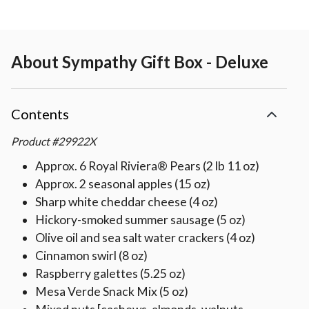
About
Sympathy Gift Box - Deluxe
Contents
Product
#
29922X
Approx. 6 Royal Riviera® Pears (2 lb 11 oz)
Approx. 2 seasonal apples (15 oz)
Sharp white cheddar cheese (4 oz)
Hickory-smoked summer sausage (5 oz)
Olive oil and sea salt water crackers (4 oz)
Cinnamon swirl (8 oz)
Raspberry galettes (5.25 oz)
Mesa Verde Snack Mix (5 oz)