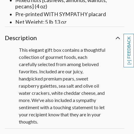
Mixed nuts [cashews, almonds, walnuts,
pecans] (4 oz)
Pre-printed WITH SYMPATHY placard
Net Weight: 5 lb 13 oz
Description
[+] FEEDBACK
This elegant gift box contains a thoughtful
collection of gourmet foods, each
carefully selected from among beloved
favorites. Included are our juicy,
handpicked premium pears, sweet
raspberry galettes, sea salt and olive oil
water crackers, white cheddar cheese, and
more. We've also included a sympathy
sentiment with a touching statement to let
your recipient know that they are in your
thoughts.