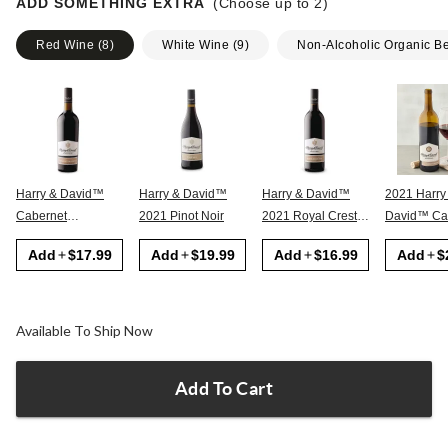
ADD SOMETHING EXTRA
(Choose up to
2
)
Red Wine
(
8
)
White Wine
(
9
)
Non-Alcoholic Organic B
Harry & David™
Harry & David™
Harry & David™
2021 Harry
Cabernet
2021 Pinot Noir
2021 Royal Crest
David™ Cabernet
Sauvignon
Red
Sauvignon
Add
$17.99
Add
$19.99
Add
$16.99
Add
$
Available To Ship Now
Add To Cart