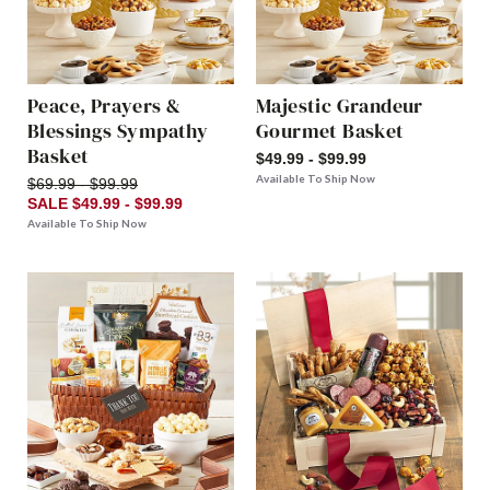
Peace, Prayers &
Majestic Grandeur
Blessings Sympathy
Gourmet Basket
Basket
$49.99 - $99.99
Available To Ship Now
$69.99 - $99.99
SALE $49.99 - $99.99
Available To Ship Now