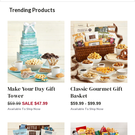
Trending Products
Make Your Day Gift
Classic Gourmet Gift
Tower
Basket
$59.99
SALE $47.99
$59.99 - $99.99
Available To Ship Now
Available To Ship Now