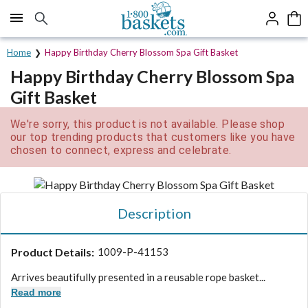
Click here to skip to main page content.
Home
Happy Birthday Cherry Blossom Spa Gift Basket
Happy Birthday Cherry Blossom Spa
Gift Basket
We're sorry, this product is not available. Please shop
our top trending products that customers like you have
chosen to connect, express and celebrate.
Description
Product Details:
1009-P-41153
Arrives beautifully presented in a reusable rope basket...
Read more