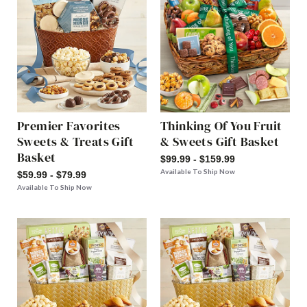
Premier Favorites
Thinking Of You Fruit
Sweets & Treats Gift
& Sweets Gift Basket
Basket
$99.99 - $159.99
Available To Ship Now
$59.99 - $79.99
Available To Ship Now