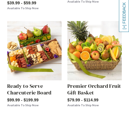
Available To Ship Now
$39.99 - $59.99
[+] FEEDBACK
Available To Ship Now
Ready to Serve
Premier Orchard Fruit
Charcuterie Board
Gift Basket
$99.99 - $199.99
$79.99 - $114.99
Available To Ship Now
Available To Ship Now