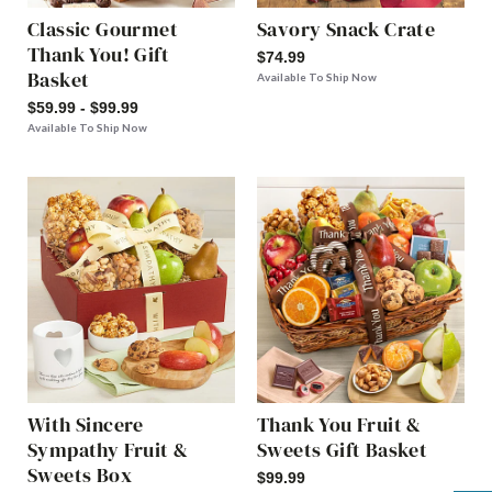
Classic Gourmet
Savory Snack Crate
Thank You! Gift
$74.99
Basket
Available To Ship Now
$59.99 - $99.99
Available To Ship Now
With Sincere
Thank You Fruit &
Sympathy Fruit &
Sweets Gift Basket
Sweets Box
$99.99