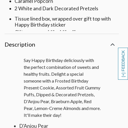
Caramel Popcorn
2 White and Dark Decorated Pretzels
Tissue lined box, wrapped over gift top with
Happy Birthday sticker
Gift measures 11" x 11" x 4"
Description
[+] FEEDBACK
Say Happy Birthday deliciously with
the perfect combination of sweets and
healthy fruits. Delight a special
someone with a Frosted Birthday
Present Cookie, Assorted Fruit Gummy
Puffs, Dipped & Decorated Pretzels,
D'Anjou Pear, Braeburn Apple, Red
Pear, Lemon-Creme Almonds and more.
It'll make their day!
D'Anjou Pear