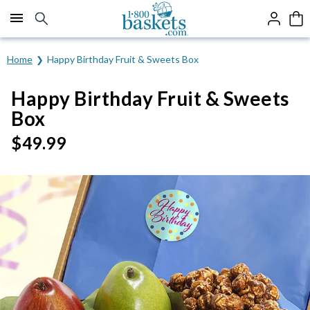
Click here to skip to main page content.
Home
Happy Birthday Fruit & Sweets Box
Happy Birthday Fruit & Sweets
Box
$
49.99