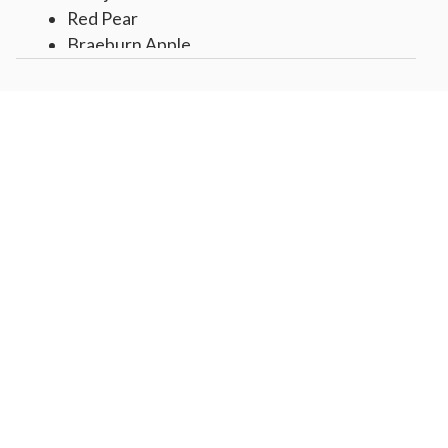
Red Pear
Braeburn Apple
Navel Orange
Assorted Fruit Gummy Puffs
Lemon Creme Almonds,
Frosted Birthday Present Cookie
Caramel Popcorn
2 White and Dark Decorated Pretzels
Tissue lined box, wrapped over gift top
with Happy Birthday sticker
Gift measures 11" x 11" x 4"