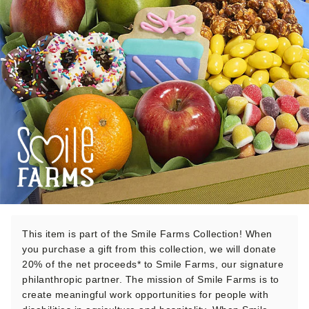
This item is part of the Smile Farms Collection! When
you purchase a gift from this collection, we will donate
20% of the net proceeds* to Smile Farms, our signature
philanthropic partner. The mission of Smile Farms is to
create meaningful work opportunities for people with