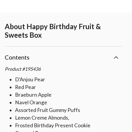
About
Happy Birthday Fruit &
Sweets Box
Contents
Product
#
195436
D'Anjou Pear
Red Pear
Braeburn Apple
Navel Orange
Assorted Fruit Gummy Puffs
Lemon Creme Almonds,
Frosted Birthday Present Cookie