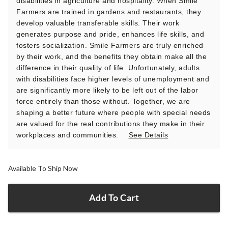
disabilities in agriculture and hospitality. When Smile
Farmers are trained in gardens and restaurants, they
develop valuable transferable skills. Their work
generates purpose and pride, enhances life skills, and
fosters socialization. Smile Farmers are truly enriched
by their work, and the benefits they obtain make all the
difference in their quality of life. Unfortunately, adults
with disabilities face higher levels of unemployment and
are significantly more likely to be left out of the labor
force entirely than those without. Together, we are
shaping a better future where people with special needs
are valued for the real contributions they make in their
workplaces and communities.
See Details
Available To Ship Now
Add To Cart