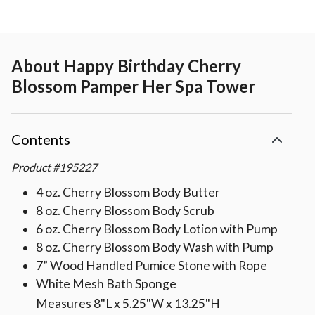
About
Happy Birthday Cherry
Blossom Pamper Her Spa Tower
Contents
Product
#
195227
4 oz. Cherry Blossom Body Butter
8 oz. Cherry Blossom Body Scrub
6 oz. Cherry Blossom Body Lotion with Pump
8 oz. Cherry Blossom Body Wash with Pump
7” Wood Handled Pumice Stone with Rope
White Mesh Bath Sponge
Measures 8"L x 5.25"W x 13.25"H