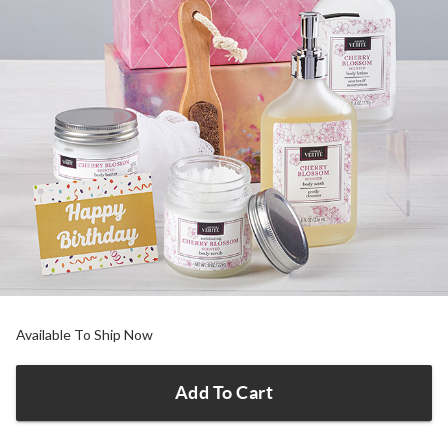
Available To Ship Now
Add To Cart