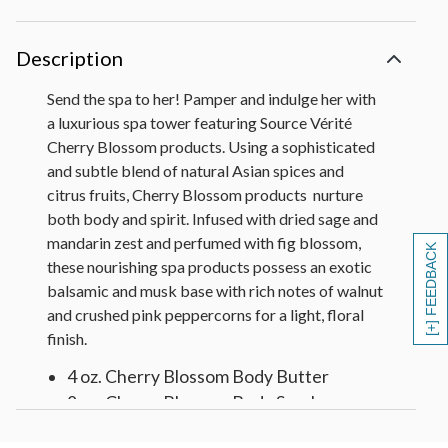
Description
Send the spa to her! Pamper and indulge her with
a luxurious spa tower featuring Source Vérité
Cherry Blossom products. Using a sophisticated
and subtle blend of natural Asian spices and
citrus fruits, Cherry Blossom products nurture
both body and spirit. Infused with dried sage and
mandarin zest and perfumed with fig blossom,
[+] FEEDBACK
these nourishing spa products possess an exotic
balsamic and musk base with rich notes of walnut
and crushed pink peppercorns for a light, floral
finish.
4 oz. Cherry Blossom Body Butter
8 oz. Cherry Blossom Body Scrub
6 oz. Cherry Blossom Body Lotion with