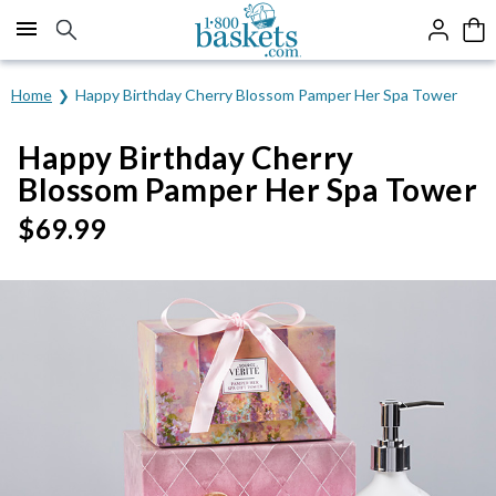
Click here to skip to main page content.
Home
Happy Birthday Cherry Blossom Pamper Her Spa Tower
Happy Birthday Cherry
Blossom Pamper Her Spa Tower
$
69.99