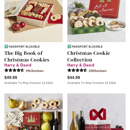
The Big Book of
Christmas Cookie
Christmas Cookies
Collection
Harry & David
Harry & David
596
Review
s
358
Review
s
$49.99
$44.99
Available To Ship October 12 2026
Available To Ship October 12 2026