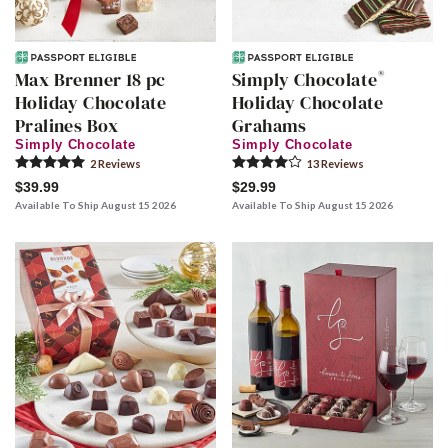
®
Max Brenner 18 pc
Simply Chocolate
Holiday Chocolate
Holiday Chocolate
Pralines Box
Grahams
Simply Chocolate
Simply Chocolate
2
Review
s
13
Review
s
$39.99
$29.99
Available To Ship August 15 2026
Available To Ship August 15 2026