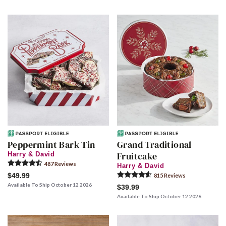
Peppermint Bark Tin
Grand Traditional
Fruitcake
Harry & David
487
Review
s
Harry & David
$49.99
815
Review
s
Available To Ship October 12 2026
$39.99
Available To Ship October 12 2026