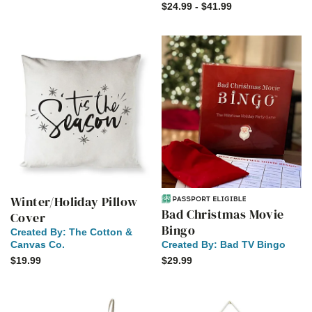
$24.99 - $41.99
Winter/Holiday Pillow
Bad Christmas Movie
Cover
Bingo
Created By:
The Cotton &
Canvas Co.
Created By:
Bad TV Bingo
$19.99
$29.99