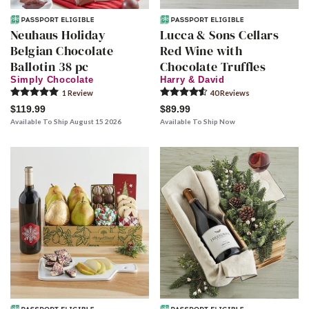
Neuhaus Holiday
Lucca & Sons Cellars
Belgian Chocolate
Red Wine with
Ballotin 38 pc
Chocolate Truffles
Simply Chocolate
Harry & David
1
Review
40
Review
s
$119.99
$89.99
Available To Ship August 15 2026
Available To Ship Now