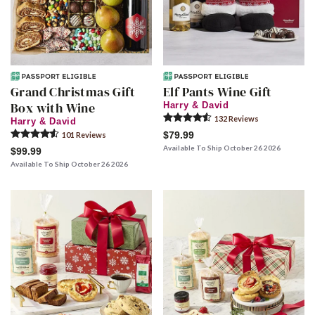
Grand Christmas Gift
Elf Pants Wine Gift
Box with Wine
Harry & David
132
Review
s
Harry & David
$79.99
101
Review
s
Available To Ship October 26 2026
$99.99
Available To Ship October 26 2026