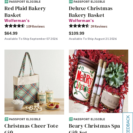
Red Plaid Bakery
Deluxe Christmas
Basket
Bakery Basket
Wolferman's
Wolferman's
109
Review
s
39
Review
s
$64.99
$109.99
Available To Ship September 07 2026
Available To Ship August 21 2026
[+] FEEDBACK
Christmas Cheer Tote
Beary Christmas Spa
Gift
Gift Set