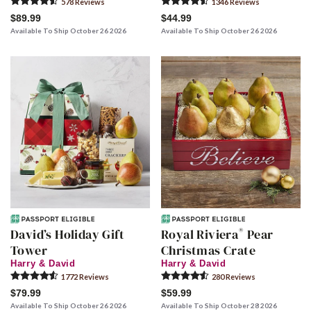
578
Review
s
1346
Review
s
$89.99
$44.99
Available To Ship October 26 2026
Available To Ship October 26 2026
®
David’s Holiday Gift
Royal Riviera
Pear
Tower
Christmas Crate
Harry & David
Harry & David
1772
Review
s
280
Review
s
$79.99
$59.99
Available To Ship October 26 2026
Available To Ship October 28 2026