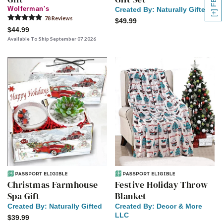
Wolferman's
Created By:
Naturally Gifted
78
Review
s
$49.99
$44.99
Available To Ship September 07 2026
Christmas Farmhouse
Festive Holiday Throw
Spa Gift
Blanket
Created By:
Naturally Gifted
Created By:
Decor & More
LLC
$39.99