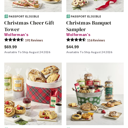
Christmas Cheer Gift
Christmas Banquet
Tower
Sampler
Wolferman's
Wolferman's
191
Review
s
116
Review
s
$69.99
$44.99
Available To Ship August 24 2026
Available To Ship August 24 2026