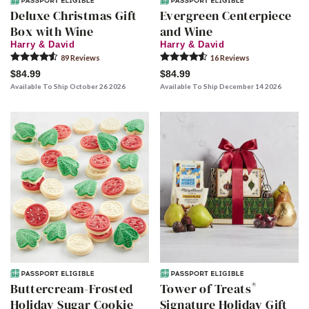
Deluxe Christmas Gift
Evergreen Centerpiece
Box with Wine
and Wine
Harry & David
Harry & David
89
Review
s
16
Review
s
$84.99
$84.99
Available To Ship October 26 2026
Available To Ship December 14 2026
®
Buttercream-Frosted
Tower of Treats
Holiday Sugar Cookie
Signature Holiday Gift