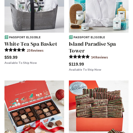
White Tea Spa Basket
Island Paradise Spa
Tower
25
Review
s
$59.99
14
Review
s
Available To Ship Now
$119.99
Available To Ship Now