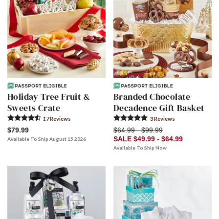
Holiday Tree Fruit &
Branded Chocolate
Sweets Crate
Decadence Gift Basket
17
Review
s
3
Review
s
$79.99
$64.99 - $99.99
SALE $49.99 - $64.99
Available To Ship August 15 2026
Available To Ship Now