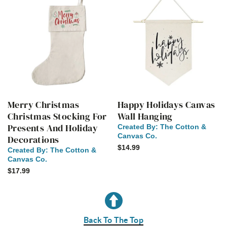
Merry Christmas
Happy Holidays Canvas
Christmas Stocking For
Wall Hanging
Presents And Holiday
Created By:
The Cotton &
Canvas Co.
Decorations
$14.99
Created By:
The Cotton &
Canvas Co.
$17.99
Back To The Top