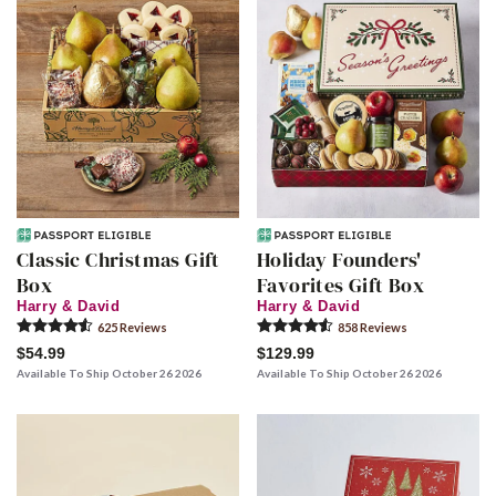
Classic Christmas Gift
Holiday Founders'
Box
Favorites Gift Box
Harry & David
Harry & David
625
Review
s
858
Review
s
$54.99
$129.99
Available To Ship October 26 2026
Available To Ship October 26 2026