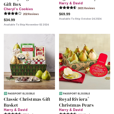
Gift Box
Harry & David
3831
Review
s
Cheryl's Cookies
$69.99
202
Review
s
Available To Ship October 26 2026
$34.99
Available To Ship November 02 2026
®
Classic Christmas Gift
Royal Riviera
Basket
Christmas Pears
Harry & David
Harry & David