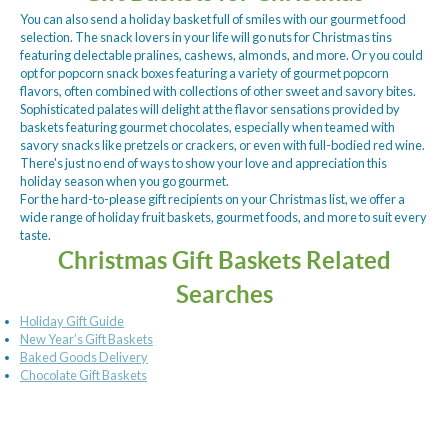
You can also send a holiday basket full of smiles with our gourmet food
selection. The snack lovers in your life will go nuts for Christmas tins
featuring delectable pralines, cashews, almonds, and more. Or you could
opt for popcorn snack boxes featuring a variety of gourmet popcorn
flavors, often combined with collections of other sweet and savory bites.
Sophisticated palates will delight at the flavor sensations provided by
baskets featuring gourmet chocolates, especially when teamed with
savory snacks like pretzels or crackers, or even with full-bodied red wine.
There's just no end of ways to show your love and appreciation this
holiday season when you go gourmet.
For the hard-to-please gift recipients on your Christmas list, we offer a
wide range of holiday fruit baskets, gourmet foods, and more to suit every
taste.
Christmas Gift Baskets Related
Searches
Holiday Gift Guide
New Year’s Gift Baskets
Baked Goods Delivery
Chocolate Gift Baskets