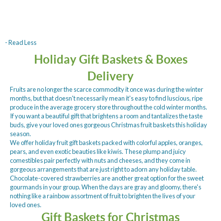
- Read Less
Holiday Gift Baskets & Boxes
Delivery
Fruits are no longer the scarce commodity it once was during the winter
months, but that doesn't necessarily mean it's easy to find luscious, ripe
produce in the average grocery store throughout the cold winter months.
If you want a beautiful gift that brightens a room and tantalizes the taste
buds, give your loved ones gorgeous Christmas fruit baskets this holiday
season.
We offer holiday fruit gift baskets packed with colorful apples, oranges,
pears, and even exotic beauties like kiwis. These plump and juicy
comestibles pair perfectly with nuts and cheeses, and they come in
gorgeous arrangements that are just right to adorn any holiday table.
Chocolate-covered strawberries are another great option for the sweet
gourmands in your group. When the days are gray and gloomy, there's
nothing like a rainbow assortment of fruit to brighten the lives of your
loved ones.
Gift Baskets for Christmas