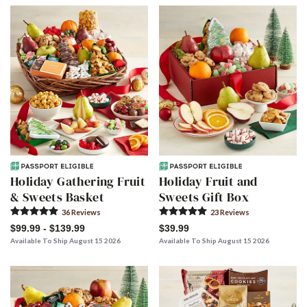
Skip collection filters and go to products
Holiday Gathering Fruit
Holiday Fruit and
& Sweets Basket
Sweets Gift Box
36
Review
s
23
Review
s
$99.99 - $139.99
$39.99
Available To Ship August 15 2026
Available To Ship August 15 2026