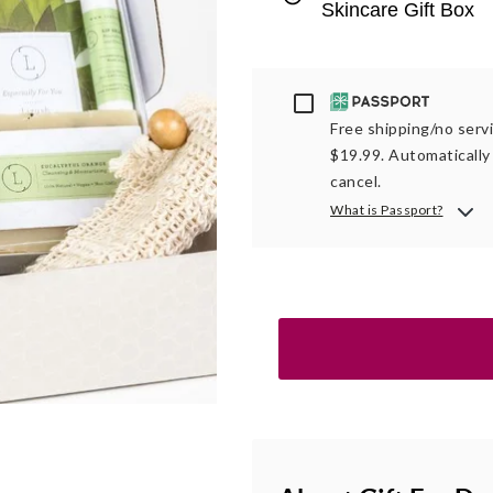
Skincare Gift Box
Passport
Free shipping/no servi
$19.99. Automatically 
cancel.
What is Passport?