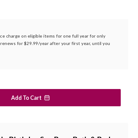
ce charge on eligible items for one full year for only
renews for $29.99/year after your first year, until you
Add To
Cart