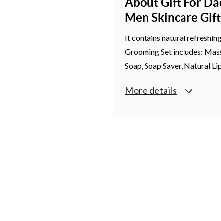
About Gift For Da
Men Skincare Gif
It contains natural refreshin
Grooming Set includes: Massa
Soap, Soap Saver, Natural Li
More details