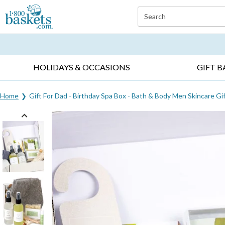
Click here to skip to main page content.
Search
EVERYDAY OCCASIONS ▸
SYMPATHY ▸
BIRTH
HOLIDAYS & OCCASIONS
GIFT B
Home
Gift For Dad - Birthday Spa Box - Bath & Body Men Skincare Gi