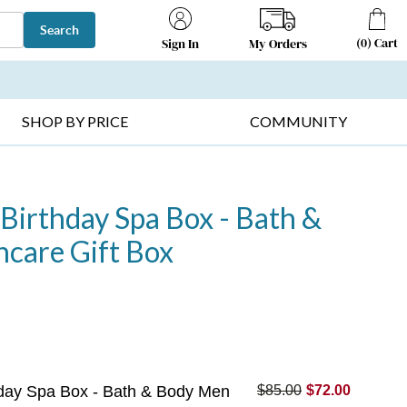
Search
(
0
)
Cart
My Orders
Sign In
T SELLERS ▸
FRUIT BASKETS ▸
GIFTS ON SALE ▸
SHOP BY PRICE
COMMUNITY
 Birthday Spa Box - Bath &
care Gift Box
thday Spa Box - Bath & Body Men
$85.00
$72.00