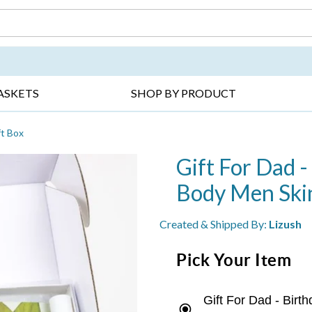
DAY ▸
THANK YOU ▸
GET WELL ▸
BES
ASKETS
SHOP BY PRODUCT
ft Box
Gift For Dad -
Body Men Skin
Created & Shipped By:
Lizush
Pick Your Item
Gift For Dad - Bir