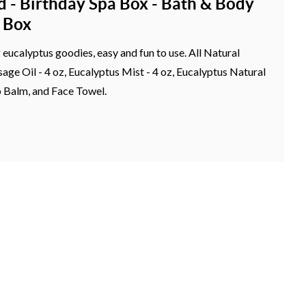
d - Birthday Spa Box - Bath & Body
t Box
g eucalyptus goodies, easy and fun to use. All Natural
ge Oil - 4 oz, Eucalyptus Mist - 4 oz, Eucalyptus Natural
p Balm, and Face Towel.