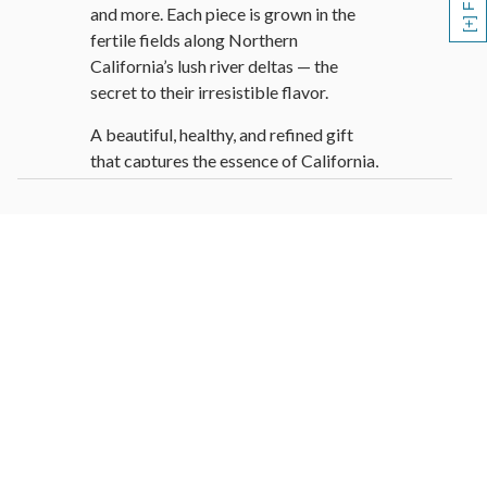
and more. Each piece is grown in the
fertile fields along Northern
California’s lush river deltas — the
secret to their irresistible flavor.
A beautiful, healthy, and refined gift
that captures the essence of California,
this genuine hand-woven willow basket
is filled with orchard-fresh delights that
are sure to brighten anyone’s day.
Fruit Basket Contains:
1 Bosc Pear
2 Green Anjou Pear
1 Red Anjou Pear
2 Red Apple
3 Navel Oranges
3 Mandarin Oranges
2 Kiwi