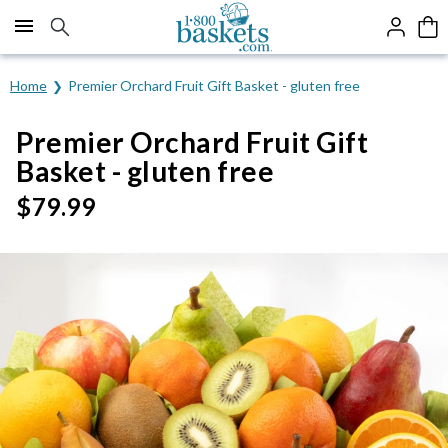
Click here to skip to main page content.
Home
Premier Orchard Fruit Gift Basket - gluten free
Premier Orchard Fruit Gift
Basket - gluten free
$
79.99