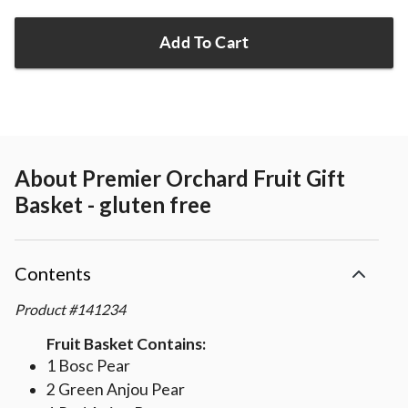
Add To Cart
About
Premier Orchard Fruit Gift
Basket - gluten free
Contents
Product
#
141234
Fruit Basket Contains:
1 Bosc Pear
2 Green Anjou Pear