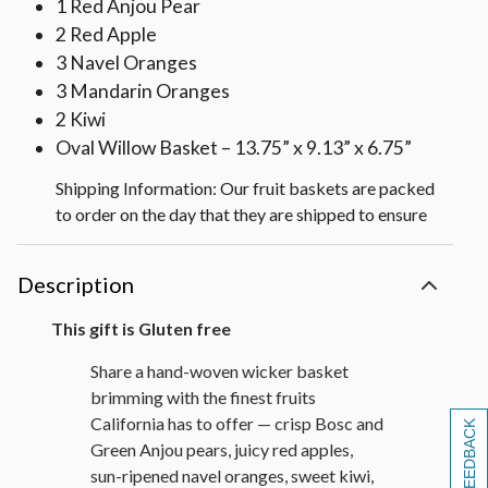
1 Red Anjou Pear
2 Red Apple
3 Navel Oranges
3 Mandarin Oranges
2 Kiwi
Oval Willow Basket – 13.75” x 9.13” x 6.75”
Shipping Information: Our fruit baskets are packed
to order on the day that they are shipped to ensure
maximum freshness. To protect the quality of the
fruit, we also pack cushioning straw around each
Description
fruit piece which requires packing the gift lower in
the basket than shown on the web.
This gift is Gluten free
Share a hand-woven wicker basket
brimming with the finest fruits
California has to offer — crisp Bosc and
[+] FEEDBACK
Green Anjou pears, juicy red apples,
sun-ripened navel oranges, sweet kiwi,