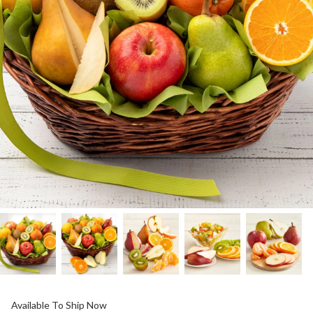
Available To Ship Now