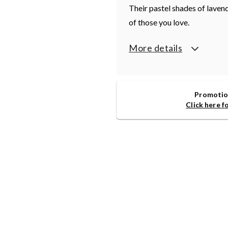
Their pastel shades of lavend
of those you love.
More details
Promotion
Click here f