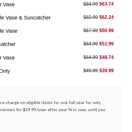
r Vase
$84.99
$63.74
le Vase & Suncatcher
$82.99
$62.24
le Vase
$67.99
$50.99
catcher
$64.99
$51.99
r Vase
$64.99
$48.74
Only
$49.99
$39.99
ce charge on eligible items for one full year for only
renews for $29.99/year after your first year, until you