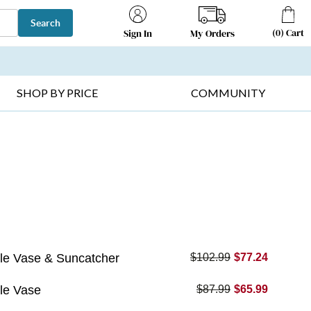
Search
(
0
)
Cart
My Orders
Sign In
T SELLERS ▸
FRUIT BASKETS ▸
GIFTS ON SALE ▸
SHOP BY PRICE
COMMUNITY
le Vase & Suncatcher
$102.99
$77.24
le Vase
$87.99
$65.99