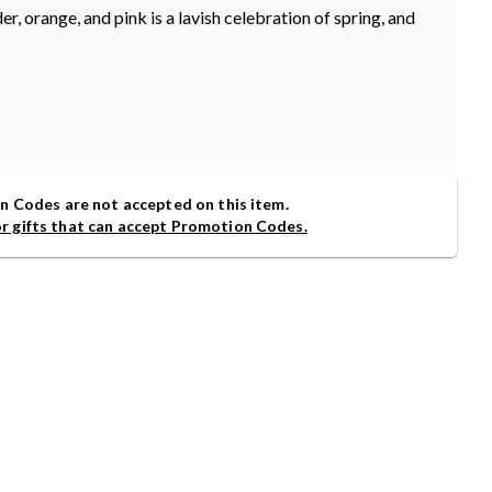
er, orange, and pink is a lavish celebration of spring, and
 Codes are not accepted on this item.
or gifts that can accept Promotion Codes.