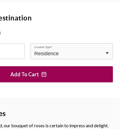
estination
s
Location Type*
Add To
Cart
es
, our bouquet of roses is certain to impress and delight.