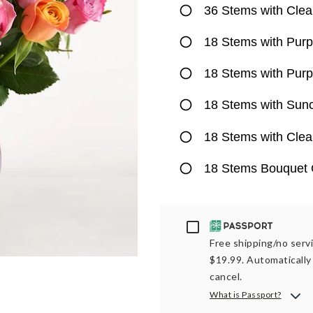
36 Stems with Clea
18 Stems with Purp
18 Stems with Purp
18 Stems with Sun
18 Stems with Clea
18 Stems Bouquet 
Passport
Free shipping/no servi
$19.99. Automatically 
cancel.
What is Passport?