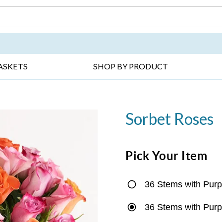
DAY ▸
THANK YOU ▸
GET WELL ▸
BES
ASKETS
SHOP BY PRODUCT
Sorbet Roses
Pick Your Item
36 Stems with Purp
36 Stems with Purp