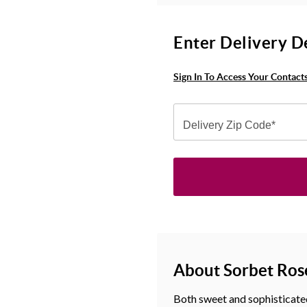
Enter Delivery D
Sign In To Access Your Contact
Delivery Zip Code*
About Sorbet Ros
Both sweet and sophisticated