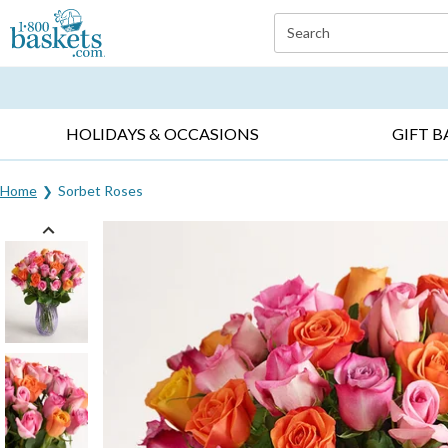
Click here to skip to main page content.
Search
EVERYDAY OCCASIONS ▸
SYMPATHY ▸
BIRTH
HOLIDAYS & OCCASIONS
GIFT B
Home
Sorbet Roses