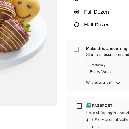
Full Dozen
Half Dozen
Make this a recurring
Start a subscription an
Frequency:
Why Subscribe?
Passport
Free shipping/no servi
$19.99. Automatically 
cancel.