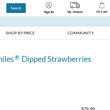
Search
(
0
)
Cart
My Orders
Sign In
T SELLERS ▸
FRUIT BASKETS ▸
GIFTS ON SALE ▸
SHOP BY PRICE
COMMUNITY
®
iles
Dipped Strawberries
$79.99