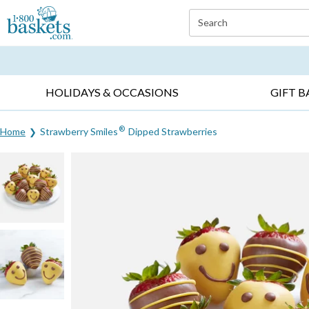
Click here to skip to main page content.
Search
EVERYDAY OCCASIONS ▸
SYMPATHY ▸
BIRTH
HOLIDAYS & OCCASIONS
GIFT B
®
Home
Strawberry Smiles
Dipped Strawberries