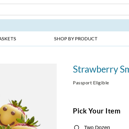
DAY ▸
THANK YOU ▸
GET WELL ▸
BES
ASKETS
SHOP BY PRODUCT
Strawberry Sm
Passport Eligible
Pick Your Item
Two Dozen