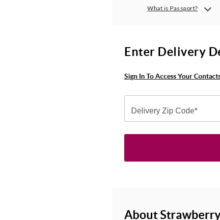
What is Passport?
Enter Delivery D
Sign In To Access Your Contact
Delivery Zip Code*
About Strawberry