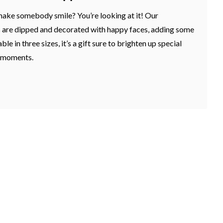
make somebody smile? You’re looking at it! Our
 are dipped and decorated with happy faces, adding some
ble in three sizes, it’s a gift sure to brighten up special
e moments.