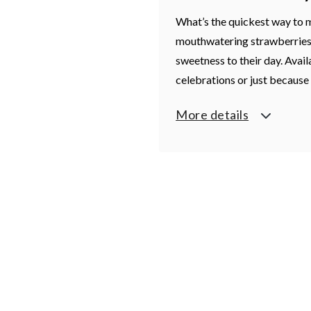
What’s the quickest way to 
mouthwatering strawberries
sweetness to their day. Availa
celebrations or just becaus
More details