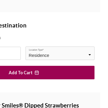
estination
s
Location Type*
Add To
Cart
 Smiles® Dipped Strawberries