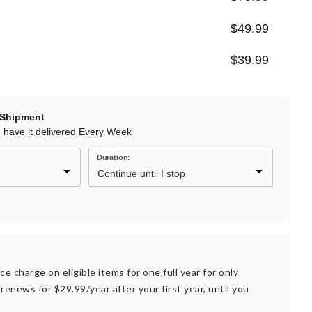
$49.99
$39.99
 Shipment
d have it delivered Every Week
Duration:
ce charge on eligible items for one full year for only
renews for $29.99/year after your first year, until you