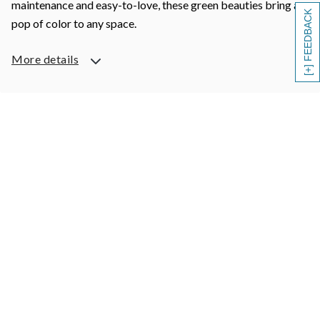
maintenance and easy-to-love, these green beauties bring a
[+] FEEDBACK
pop of color to any space.
More details