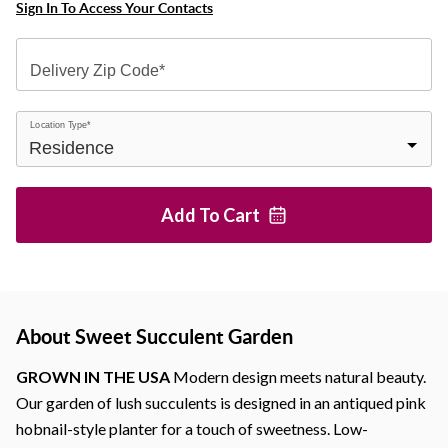
Sign In To Access Your Contacts
Delivery Zip Code*
Location Type*
Add To
Cart
About Sweet Succulent Garden
GROWN IN THE USA
Modern design meets natural beauty.
Our garden of lush succulents is designed in an antiqued pink
hobnail-style planter for a touch of sweetness. Low-