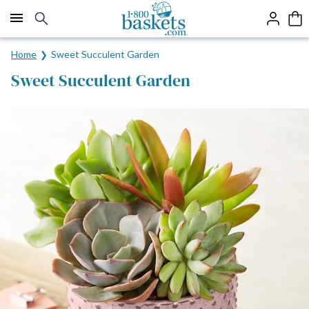
Click here to skip to main page content.
Home
Sweet Succulent Garden
Sweet Succulent Garden