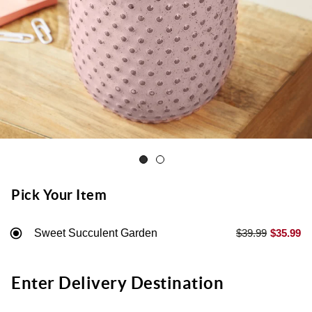
Pick Your Item
Sweet Succulent Garden
$39.99
$35.99
Enter Delivery Destination